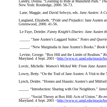
Landry, Donna. “Learning to Ride at Mansfield Park.”
The
New York: Routledge, 2000. 56-73.
Lane, Maggie, and David Selwyn, eds.
Jane Austen: A Ce
Langland, Elizabeth. “
Pride and Prejudice
: Jane Austen a
Greenwood, 2000. 41-56.
Le Faye, Deirdre.
Fanny Knight’s Diaries: Jane Austen t
_____. “Jane Austen’s Laggard Suitor.”
Notes and Querie
_____. “New Marginalia in Jane Austen’s Books.”
Book C
Levine, George. “Box Hill and the Limits of Realism.”
Re
Maryland. 4 Sept. 2001
<
http://www.rc.umd.edu/praxis/box
Lovric, Michelle.
Women’s Wicked Wit: From Jane Austen
Lowry, Betty. “On the Trail of Jane Austen: A Visit to t
Lynch, Deidre. “Homes and Haunts: Austen’s and Mitford’
_____. “Introduction: Sharing with Our Neighbors.”
Janei
_____. “Social Theory at Box Hill: Acts of Union.”
Re-re
Maryland. 4 Sept. 2001 <
http://www.rc.umd.edu/praxis/bo