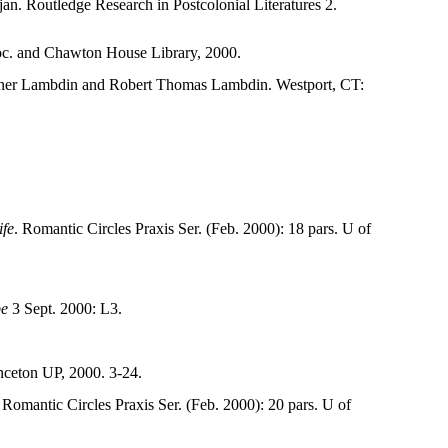
n. Routledge Research in Postcolonial Literatures 2.
Soc. and Chawton House Library, 2000.
ner Lambdin and Robert Thomas Lambdin. Westport, CT:
ife
. Romantic Circles Praxis Ser. (Feb. 2000): 18 pars. U of
be
3 Sept. 2000: L3.
nceton UP, 2000. 3-24.
 Romantic Circles Praxis Ser. (Feb. 2000): 20 pars. U of