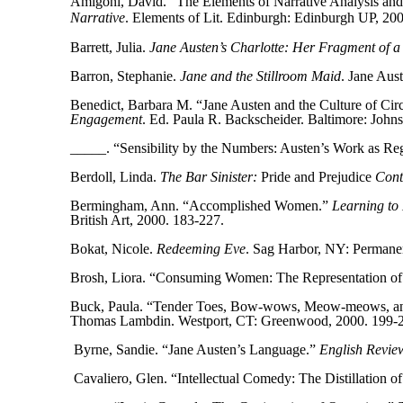
Amigoni, David. “The Elements of Narrative Analysis and
Narrative
. Elements of Lit. Edinburgh: Edinburgh UP, 200
Barrett, Julia.
Jane Austen’s Charlotte: Her Fragment of a
Barron, Stephanie.
Jane and the Stillroom Maid
. Jane Aus
Benedict, Barbara M. “Jane Austen and the Culture of Circ
Engagement
. Ed. Paula R. Backscheider. Baltimore: Joh
_____. “Sensibility by the Numbers: Austen’s Work as Re
Berdoll, Linda.
The Bar Sinister:
Pride and Prejudice
Cont
Bermingham, Ann. “Accomplished Women.”
Learning to 
British Art, 2000. 183-227.
Bokat, Nicole.
Redeeming Eve
. Sag Harbor, NY: Permane
Brosh, Liora. “Consuming Women: The Representation of
Buck, Paula. “Tender Toes, Bow-wows, Meow-meows, and 
Thomas Lambdin. Westport, CT: Greenwood, 2000. 199-
Byrne, Sandie. “Jane Austen’s Language.”
English Revie
Cavaliero, Glen. “Intellectual Comedy: The Distillation o