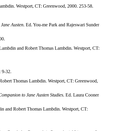
ambdin. Westport, CT: Greenwood, 2000. 253-58.
 Jane Austen
. Ed. You-me Park and Rajeswari Sunder
00.
 Lambdin and Robert Thomas Lambdin. Westport, CT:
 9-32.
 Robert Thomas Lambdin. Westport, CT: Greenwood,
Companion to Jane Austen Studies
. Ed. Laura Cooner
in and Robert Thomas Lambdin. Westport, CT: