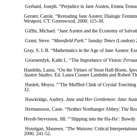
Gerhard, Joseph. “Prejudice in Jane Austen, Emma Tenna
Gerster, Carole. “Rereading Jane Austen: Dialogic Femini
Westport, CT: Greenwood, 2000. 115-30.
Giffin, Michael. “Jane Austen and the Economy of Salvat
Grant, Steve. “
Mansfield Park
.”
Sunday Times
(London) 2 
Gray, S. I. B. “Mathematics in the Age of Jane Austen: Ess
Groenendyk, Kathi L. “The Importance of Vision:
Persua
Hamblin, Laura. “On the Virtues of Stout Half-Boots,
Spec
Austen Studies
. Ed. Laura Cooner Lambdin and Robert T
Haslett, Moyra. “‘The Muffled Clink of Crystal Touching
32.
Hawkridge, Audrey.
Jane and Her Gentlemen: Jane Auste
Hermansson, Casie. “Neither Northanger Abbey: The Rea
Heydt-Stevenson, Jill. “‘Slipping into the Ha-Ha’: Bawdy
Hourigan, Maureen. “
The Watsons
: Critical Interpretation
2000. 241-52.