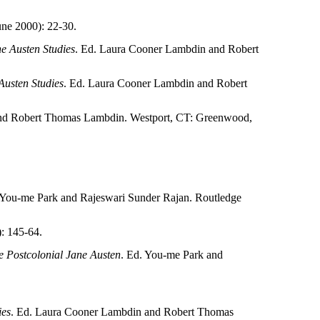
ne 2000): 22-30.
e Austen Studies
. Ed. Laura Cooner Lambdin and Robert
usten Studies
. Ed. Laura Cooner Lambdin and Robert
nd Robert Thomas Lambdin. Westport, CT: Greenwood,
 You-me Park and Rajeswari Sunder Rajan. Routledge
: 145-64.
 Postcolonial Jane Austen
. Ed. You-me Park and
ies
. Ed. Laura Cooner Lambdin and Robert Thomas