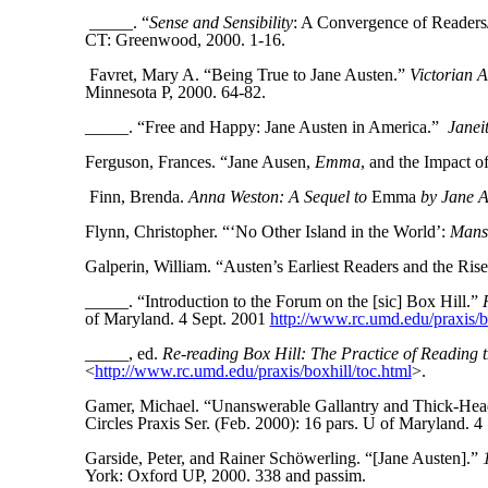
_____. “
Sense and Sensibility
: A Convergence of Reader
CT: Greenwood, 2000. 1-16.
Favret, Mary A. “Being True to Jane Austen.”
Victorian A
Minnesota P, 2000. 64-82.
_____. “Free and Happy: Jane Austen in America.”
Janei
Ferguson, Frances. “Jane Ausen,
Emma
, and the Impact 
Finn, Brenda.
Anna Weston: A Sequel to
Emma
by Jane A
Flynn, Christopher. “‘No Other Island in the World’:
Mansf
Galperin, William. “Austen’s Earliest Readers and the Rise
_____. “Introduction to the Forum on the [sic] Box Hill.”
of Maryland. 4 Sept. 2001
http://www.rc.umd.edu/praxis/bo
_____, ed.
Re-reading Box Hill: The Practice of Reading t
<
http://www.rc.umd.edu/praxis/boxhill/toc.html
>.
Gamer, Michael. “Unanswerable Gallantry and Thick-Hea
Circles Praxis Ser. (Feb. 2000): 16 pars. U of Maryland. 4
Garside, Peter, and Rainer Schöwerling. “[Jane Austen].”
York: Oxford UP, 2000. 338 and passim.