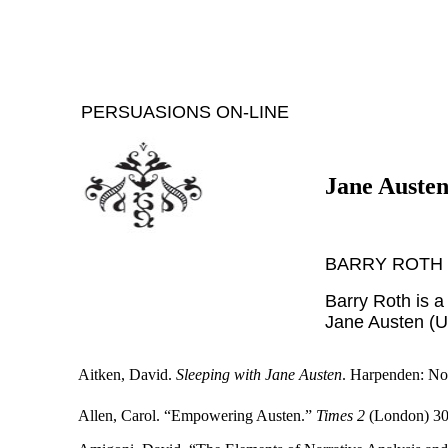
PERSUASIONS ON-LINE
Jane Austen
BARRY ROTH
Barry Roth is a
Jane Austen (U
Aitken, David.
Sleeping with Jane Austen
. Harpenden: No
Allen, Carol. “Empowering Austen.”
Times 2
(London) 30