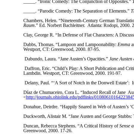
_____. “Ironic Comedy: The Conjunction of Opposites.”
_____. “Parodic Comedy: The Separation of Elements.”
T
Chambers, Helen. “Nineteenth-Century German Translatio
Raum
.” Ed. Norbert Bachleitner.
Atlanta: Rodopi, 2000. 
Clay, George R. “In Defense of Flat Characters: A Discuss
Dabbs, Thomas. “Lampoon and Lampoonability:
Emma
an
Westport, CT: Greenwood, 2000. 87-95.
Dabundo, Laura. “Jane Austen’s Opacities.”
Jane Austen 
Daffron, Eric. “Child’s Play: A Short Publication and Criti
Lambdin. Westport, CT: Greenwood, 2000. 191-97.
Delany, Paul. “‘A Sort of Notch in the Donwell Estate’:
I
Díaz de Chumaceiro, Cora L. “Induced Recall of Jane
Aus
<
http://journals.ohiolink.edu/pdflinks
/
0
1080610164223845
Donahue, Deirdre. “Happily Snared in Web of Austen’s ‘C
Duckworth, Alistair M. “Jane Austen and George Stubbs: 
Duncan, Rebecca Stephens. “A Critical History of
Sense a
Greenwood, 2000. 17-26.