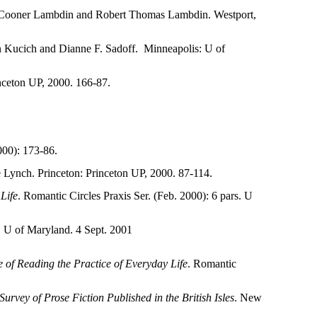
 Cooner Lambdin and Robert Thomas Lambdin. Westport,
n Kucich and Dianne F. Sadoff.
Minneapolis: U of
nceton UP, 2000. 166-87.
00): 173-86.
e Lynch. Princeton: Princeton UP, 2000. 87-114.
Life
. Romantic
Circles Praxis Ser. (Feb. 2000): 6 pars. U
). U of Maryland. 4 Sept. 2001
 of Reading the Practice of Everyday Life
. Romantic
rvey of Prose Fiction Published in the British Isles
. New