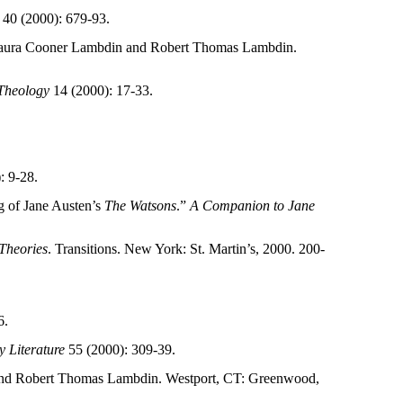
40 (2000): 679-93.
Laura Cooner Lambdin and Robert Thomas Lambdin.
 Theology
14 (2000): 17-33.
: 9-28.
ng of Jane Austen’s
The Watsons
.”
A Companion to Jane
Theories
. Transitions. New York: St. Martin’s, 2000. 200-
6.
 Literature
55 (2000): 309-39.
and Robert Thomas Lambdin. Westport, CT: Greenwood,