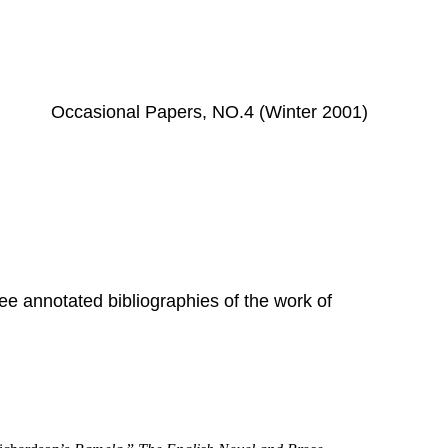
Occasional Papers, NO.4 (Winter 2001)
ree annotated bibliographies of the work of