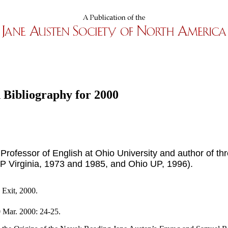
 Bibliography for 2000
 Professor of English at Ohio University and author of th
P Virginia, 1973 and 1985, and Ohio UP, 1996).
 Exit, 2000.
 Mar. 2000: 24-25.