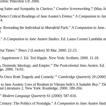
nceton: Princeton UP, 2000.
ing Satire and Sympathy in
Clueless
.”
Creative Screenwriting
7 (May-Ju
lect Critical Readings of Jane Austen’s
Emma
.”
A Companion to Jan
4.
: Rereading the Individual in
Mansfield Park
.”
A Companion to Jane A
.
y.”
A Companion to Jane Austen Studies
. Ed. Laura Cooner Lambdin a
 Our Times.”
Times 2
(London) 30 Mar. 2000: 22-23.
s: Supplement 1
. Ed. Ted Hipple. New York: Scribner, 2000. 11-18.
m, Domestic Ideology, and Empire.”
The Postcolonial Jane Austen
. Ed.
ge, 2000. 74-92.
‘At Once Both Tragedy and Comedy.’”
Cambridge Quarterly
29 (2000)
 to Jane Austen: Uses of Realism in Vikram Seth’s
A Suitable Boy
.”
The
al Literatures 2. New York: Routledge, 2000. 189-204.
.”
Modern Language Quarterly
61 (2000): 587-616.
Century: The Politics of Nostalgia.”
A Companion to Jane Austen Stud