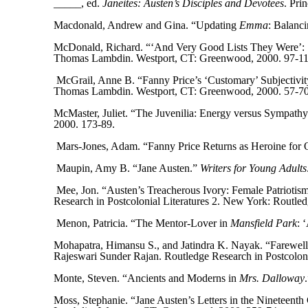
_____, ed.
Janeites: Austen’s Disciples and Devotees
. Pri
Macdonald, Andrew and Gina. “Updating
Emma
: Balanc
McDonald, Richard. “‘And Very Good Lists They Were’: Se
Thomas Lambdin. Westport, CT: Greenwood, 2000. 97-11
McGrail, Anne B. “Fanny Price’s ‘Customary’ Subjectivity
Thomas Lambdin. Westport, CT: Greenwood, 2000. 57-70
McMaster, Juliet. “The Juvenilia: Energy versus Sympath
2000. 173-89.
Mars-Jones, Adam. “Fanny Price Returns as Heroine for
Maupin, Amy B. “Jane Austen.”
Writers for Young Adult
Mee, Jon. “Austen’s Treacherous Ivory: Female Patriotis
Research in Postcolonial Literatures 2. New York: Routled
Menon, Patricia. “The Mentor-Lover in
Mansfield Park
: 
Mohapatra, Himansu S., and Jatindra K. Nayak. “Farewell
Rajeswari Sunder Rajan. Routledge Research in Postcoloni
Monte, Steven. “Ancients and Moderns in
Mrs. Dalloway
Moss, Stephanie. “Jane Austen’s Letters in the Nineteenth 