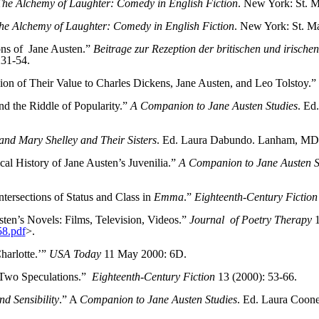
The Alchemy of Laughter: Comedy in English Fiction
. New York: St. M
he Alchemy of Laughter: Comedy in English Fiction
. New York: St. Ma
ns of
Jane Austen.”
Beitrage zur Rezeption der britischen und irische
231-54.
ion of Their Value to Charles Dickens, Jane Austen, and Leo Tolstoy.”
d the Riddle of Popularity.”
A Companion to Jane Austen Studies
. Ed
and Mary Shelley and Their Sisters
. Ed. Laura Dabundo. Lanham, MD:
cal History of Jane Austen’s Juvenilia.”
A Companion to Jane Austen S
ntersections of Status and Class in
Emma
.”
Eighteenth-Century Fiction
ten’s Novels: Films, Television, Videos.”
Journal
of Poetry Therapy
1
8.pd
f
>.
harlotte.’”
USA Today
11 May 2000: 6D.
Two Speculations.”
Eighteenth-Century Fiction
13 (2000): 53-66.
nd Sensibility
.” A
Companion to Jane Austen Studies
. Ed. Laura Coon