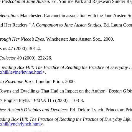
 Postcolonial Jane Austen
. Ed. You-me Park and Rajeswari Sunder Raja
lebration
. Manchester: Carcanet in association with the Jane Austen 
nd Her Readers.”
A Companion to Jane Austen Studies
. Ed. Laura Coo
hrough Her Niece’s Eyes
. Winchester: Jane Austen Soc., 2000.
s
ns 47 (2000): 301-4.
ollector
49 (2000): 222-26.
-reading Box Hill: The Practice of Reading the Practice of Everyday L
hill/levine/levine.html
>.
 to Roseanne Barr
. London: Prion, 2000.
he Towns and Dwellings That Had an Impact on the Author.”
Boston Glo
s English Idylls.”
PMLA
115 (2000): 1103-8.
tes: Austen’s Disciples and Devotees
. Ed. Deidre Lynch. Princeton: Pri
ading Box Hill: The Practice of Reading the Practice of Everyday Life
.
xhill/lynch/lynch.html
>.