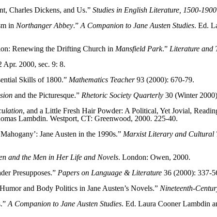
nt, Charles Dickens, and Us.”
Studies in English Literature, 1500-1900
sm in
Northanger Abbey
.”
A Companion to Jane Austen Studies
. Ed. 
ion: Renewing the Drifting Church in
Mansfield Park
.”
Literature and
Apr. 2000, sec. 9: 8.
ential Skills of 1800.”
Mathematics Teacher
93 (2000): 670-79.
sion
and the Picturesque.”
Rhetoric Society Quarterly
30 (Winter 2000)
ulation
, and a Little Fresh Hair Powder: A Political, Yet Jovial, Readi
homas Lambdin. Westport, CT: Greenwood, 2000. 225-40.
 Mahogany’: Jane Austen in the 1990s.”
Marxist Literary and Cultural 
n and the Men in Her Life and Novels
. London: Owen, 2000.
der Presupposes.”
Papers on Language & Literature
36 (2000): 337-5
 Humor and Body Politics in Jane Austen’s Novels.”
Nineteenth-Century
s.”
A Companion to Jane Austen Studies
. Ed. Laura Cooner Lambdin 