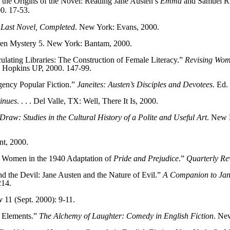
 the Origins of the Novel: Reading Jane Austen’s
Emma
and Samuel R
0. 17-53.
 Last Novel, Completed
. New York: Evans, 2000.
ten Mystery 5. New York: Bantam, 2000.
ulating Libraries: The Construction of Female Literacy.”
Revising Wom
ns Hopkins UP, 2000. 147-99.
gency Popular Fiction.”
Janeites: Austen’s Disciples and Devotees
. Ed.
inues
. . . . Del Valle, TX: Well, There It Is, 2000.
Draw: Studies in the Cultural History of a Polite and Useful Art
. New 
nt, 2000.
 Women in the 1940 Adaptation of
Pride and Prejudice
.”
Quarterly Re
the Devil: Jane Austen and the Nature of Evil.”
A Companion to Jane
214.
w
11 (Sept. 2000): 9-11.
f Elements.”
The Alchemy of Laughter: Comedy in English Fiction
. Ne