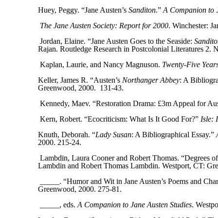
Huey, Peggy. “Jane Austen’s
Sanditon
.”
A Companion to J
The Jane Austen Society: Report for 2000
. Winchester: J
Jordan, Elaine. “Jane Austen Goes to the Seaside:
Sandito
Rajan. Routledge Research in Postcolonial Literatures 2.
Kaplan, Laurie, and Nancy Magnuson.
Twenty-Five Years
Keller, James R. “Austen’s
Northanger Abbey
: A Bibliogr
Greenwood, 2000.
131-43.
Kennedy, Maev. “Restoration Drama: £3m Appeal for Au
Kern, Robert. “Ecocriticism: What Is It Good For?”
Isle:
Knuth, Deborah. “
Lady Susan
: A Bibliographical Essay.”
2000. 215-24.
Lambdin, Laura Cooner and Robert Thomas. “Degrees of M
Lambdin and Robert Thomas Lambdin. Westport, CT: Gre
_____. “Humor and Wit in Jane Austen’s Poems and Cha
Greenwood, 2000. 275-81.
_____, eds.
A Companion to Jane Austen Studies
. Westp