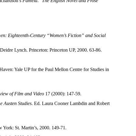
ichardson’s
Pamela
.”
The English Novel and Prose
en: Eighteenth-Century “Women’s Fiction” and Social
 Deidre Lynch. Princeton: Princeton UP, 2000. 63-86.
Haven: Yale UP for the Paul Mellon Centre for Studies in
view of Film and Video
17 (2000): 147-59.
 Austen Studies
. Ed. Laura Cooner Lambdin and Robert
w York: St. Martin’s, 2000. 149-71.