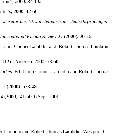
artin’s, 2000. 84-102.
rtin’s, 2000. 42-60.
n Literatur des 19. Jahrhunderts im
deutschsprachigen
International Fiction Review
27 (2000): 20-26.
. Laura Cooner Lambdin and
Robert Thomas Lambdin.
 UP of America, 2000. 53-60.
tudies
. Ed. Laura Cooner Lambdin and Robert Thomas
12 (2000): 533-48.
4 (2000): 41-50. 6 Sept. 2001
er Lambdin and Robert Thomas Lambdin. Westport, CT: