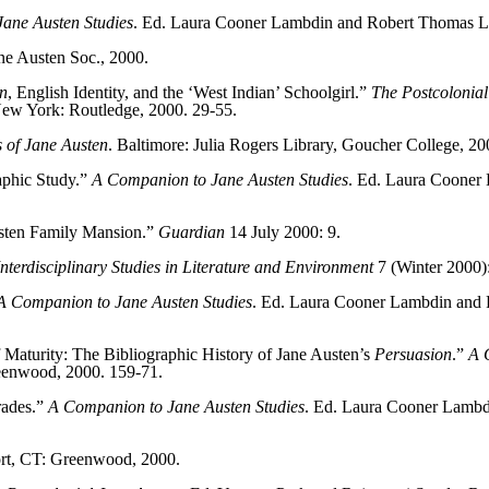
ane Austen Studies
. Ed. Laura Cooner Lambdin and Robert Thomas L
ane Austen Soc., 2000.
n
, English Identity, and the ‘West Indian’ Schoolgirl.”
The Postcolonial
 New York: Routledge, 2000. 29-55.
 of Jane Austen
. Baltimore: Julia Rogers Library, Goucher College, 20
aphic Study.”
A Companion to Jane Austen Studies
. Ed. Laura Cooner
sten Family Mansion.”
Guardian
14 July 2000: 9.
 Interdisciplinary Studies in Literature and Environment
7 (Winter 2000):
A Companion to Jane Austen Studies
. Ed. Laura Cooner Lambdin and
aturity: The Bibliographic History of Jane Austen’s
Persuasion
.”
A 
enwood, 2000. 159-71.
rades.”
A Companion to Jane Austen Studies
. Ed. Laura Cooner Lambd
ort, CT: Greenwood, 2000.