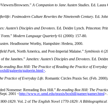
s/Viewers/Browsers.”
A Companion to Jane Austen Studies
. Ed. Laura
fterlife: Postmodern Culture Rewrites the Nineteenth Century
. Ed. Joh
tes: Austen’s Disciples and Devotees
. Ed. Deidre Lynch. Princeton: Pri
of Form.”
Modern Language Quarterly
61 (2000): 157-80.
usten
. Headbourne Worthy, Hampshire: Hedera, 2000.
ield Park
, North America, and Post-Imperial Malaise.”
Symbiosis
4 (20
 of the Janeites.”
Janeites: Austen’s Disciples and Devotees
. Ed. Deidr
Re-reading Box Hill: The Practice of Reading the Practice of Everyday 
xhill/galperin/galperin.html>
.
he Practice of Everyday Life
. Romantic Circles Praxis Ser. (Feb. 2000
ded Nonsense: Rereading Box Hill.”
Re-reading Box Hill: The Practice
 Sept. 2001 <
http://www.rc.umd.edu/praxis/boxhill/gamer/gamer.html
>.
1800-1829
. Vol. 2 of
The English Novel 1770-1829: A Bibliographical Su