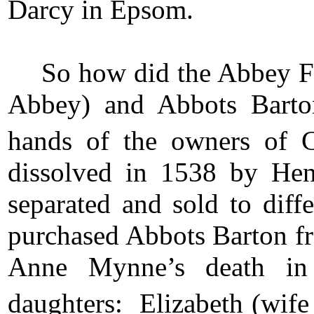
Darcy in Epsom.
So how did the Abbey F
Abbey) and Abbots Barto
hands of the owners of 
dissolved in 1538 by He
separated and sold to di
purchased Abbots Barton fr
Anne Mynne’s death in 
daughters: Elizabeth (wife