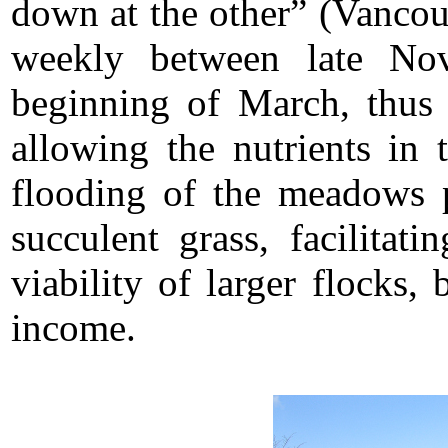
down at the other” (Vanco
weekly between late No
beginning of March, thus 
allowing the nutrients in 
flooding of the meadows 
succulent grass, facilitat
viability of larger flocks,
income.