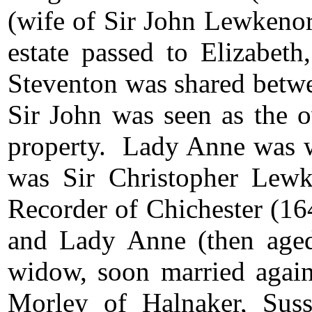
(wife of Sir John Lewkeno
estate passed to Elizabet
Steventon was shared betwe
Sir John was seen as the 
property. Lady Anne was w
was Sir Christopher Lew
Recorder of Chichester (16
and Lady Anne (then age
widow, soon married agai
Morley of Halnaker, Suss