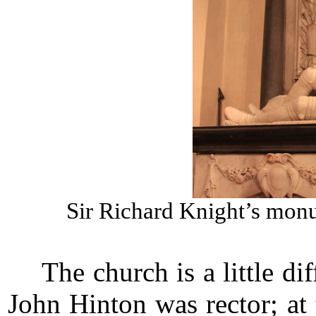
Sir Richard Knight’s mon
The church is a little d
John Hinton was rector; at 