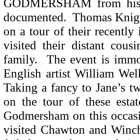
GODMERSHAM
from his
documented. Thomas Knight
on a tour of their recently
visited their distant cou
family. The event is immor
English artist William We
Taking a fancy to Jane’s t
on the tour of these esta
Godmersham on this occasi
visited Chawton and Winc