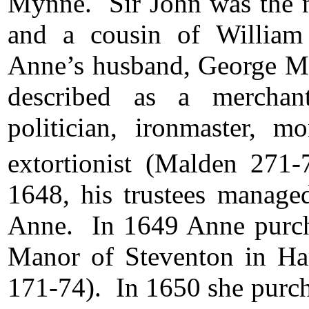
Mynne. Sir John was the 
and a cousin of William
Anne’s husband, George M
described as a merchant,
politician, ironmaster, m
extortionist (Malden 271-
1648, his trustees managed
Anne. In 1649 Anne purchas
Manor of Steventon in H
171-74). In 1650 she purc