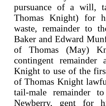
pursuance of a will, 
Thomas Knight) for h
waste, remainder to t
Baker and Edward Munfor
of Thomas (May) Kni
contingent remainder
Knight to use of the fir
of Thomas Knight lawful
tail-male remainder 
Newberry, gent for h