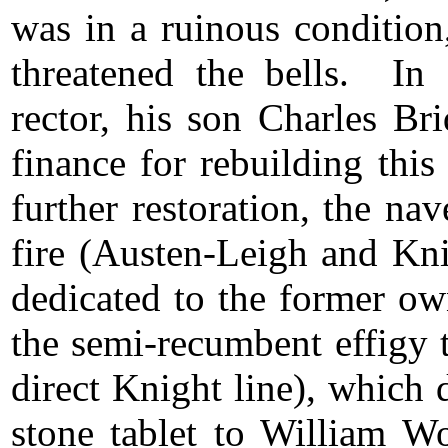
was in a ruinous condition
threatened the bells. I
rector, his son Charles Br
finance for rebuilding thi
further restoration, the na
fire (Austen-Leigh and Kn
dedicated to the former ow
the semi-recumbent effigy t
direct Knight line), which
stone tablet to William W