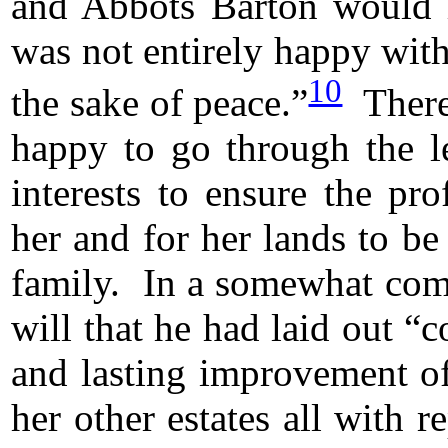
and Abbots Barton would h
was not entirely happy with
10
the sake of peace.”
There
happy to go through the le
interests to ensure the pro
her and for her lands to be 
family. In a somewhat comp
will that he had laid out “
and lasting improvement of
her other estates all with