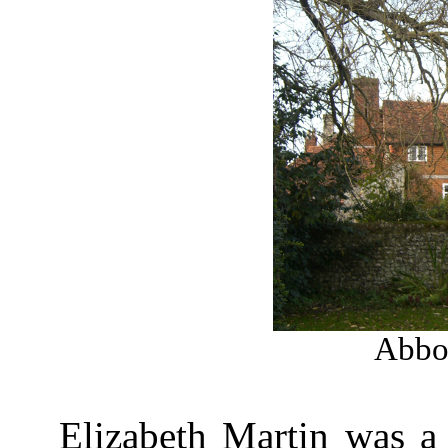
Abbot
Elizabeth Martin was a