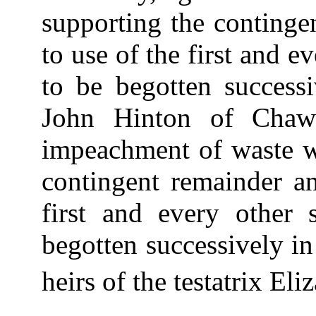
supporting the continge
to use of the first and e
to be begotten success
John Hinton of Chawt
impeachment of waste wi
contingent remainder an
first and every other
begotten successively in
heirs of the testatrix Eli