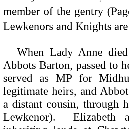
member of the gentry (Pag
Lewkenors and Knights are 
When Lady Anne died i
Abbots Barton, passed to he
served as MP for Midhu
legitimate heirs, and Abbo
a distant cousin, through 
Lewkenor). Elizabeth al