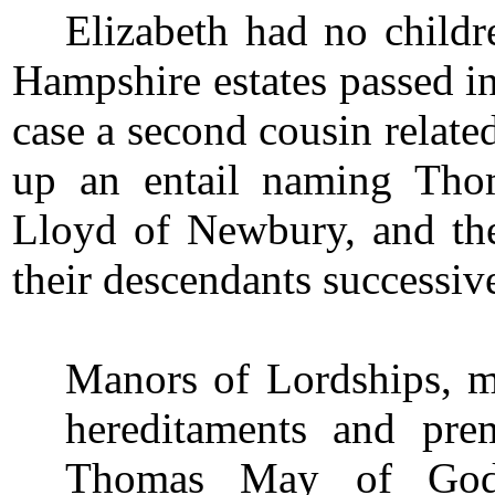
Elizabeth had no childr
Hampshire estates passed in t
case a second cousin relate
up an entail naming Th
Lloyd of Newbury, and th
their descendants successive
Manors of Lordships, me
hereditaments and pre
Thomas May of Godm