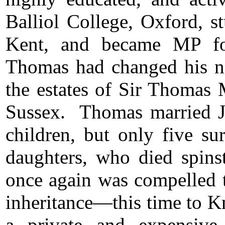
Balliol College, Oxford, s
Kent, and became MP fo
Thomas had changed his na
the estates of Sir Thomas
Sussex. Thomas married 
children, but only five su
daughters, who died spins
once again was compelled t
inheritance―this time to K
a private and expensiv