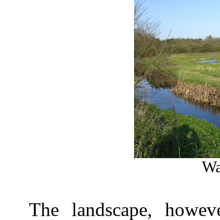
Wa
The landscape, howeve