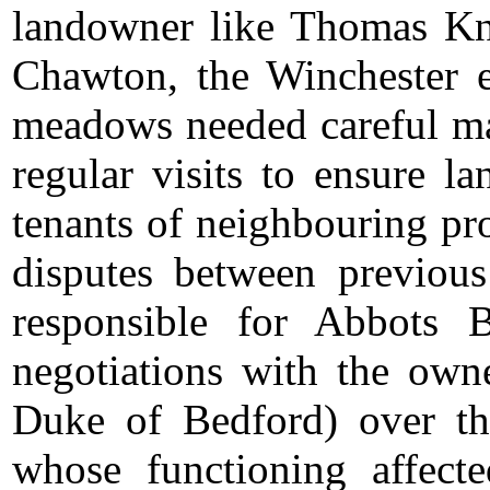
landowner like Thomas Kn
Chawton, the Winchester e
meadows needed careful ma
regular visits to ensure l
tenants of neighbouring pr
disputes between previou
responsible for Abbots 
negotiations with the ow
Duke of Bedford) over th
whose functioning affec