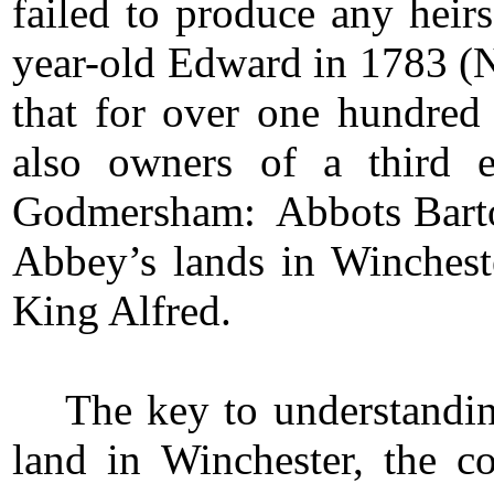
failed to produce any heirs
year-old Edward in 1783 (No
that for over one hundred 
also owners of a third 
Godmersham: Abbots Barto
Abbey’s lands in Wincheste
King Alfred.
The key to understand
land in Winchester, the co