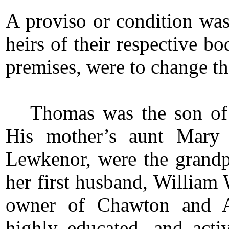
A proviso or condition was
heirs of their respective b
premises, were to change th
Thomas was the son o
His mother’s aunt Mary 
Lewkenor, were the grandp
her first husband, Willia
owner of Chawton and Ab
highly educated, and acti