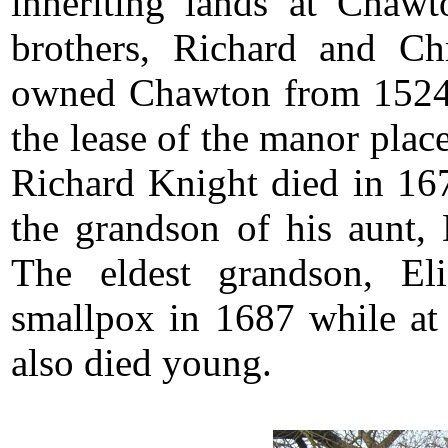
inheriting lands at Chawt
brothers, Richard and C
owned Chawton from 1524
the lease of the manor pla
Richard Knight died in 167
the grandson of his aunt,
The eldest grandson, Eli
smallpox in 1687 while at 
also died young.