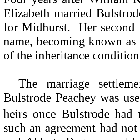
Elizabeth married Bulstro
for Midhurst. Her second h
name, becoming known as 
of the inheritance condition
The marriage settlem
Bulstrode Peachey was used
heirs once Bulstrode had r
such an agreement had not 