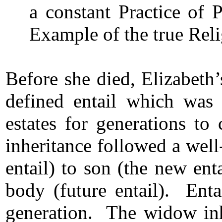
a constant Practice of 
Example of the true Reli
Before she died, Elizabeth’
defined entail which was 
estates for generations t
inheritance followed a well
entail) to son (the new enta
body (future entail). Enta
generation. The widow inhe