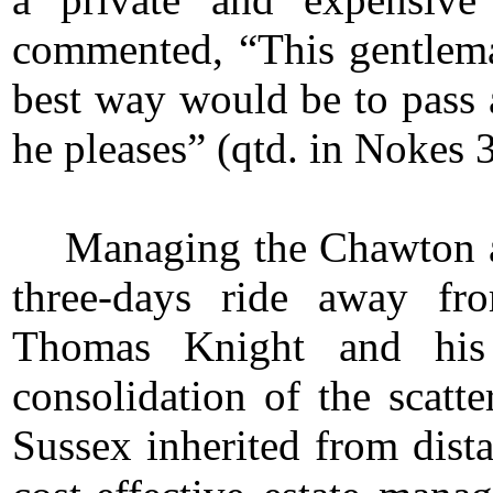
commented, “This gentlema
best way would be to pass 
he pleases” (qtd. in Nokes 
Managing the Chawton a
three-days ride away fr
Thomas Knight and hi
consolidation of the scatt
Sussex inherited from dista