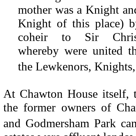
mother was a Knight and
Knight of this place) b
coheir to Sir Chris
whereby were united the
the Lewkenors, Knights
At Chawton House itself, t
the former owners of Cha
and Godmersham Park can