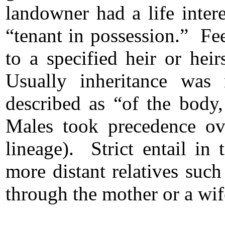
landowner had a life intere
“tenant in possession.” Fee-
to a specified heir or hei
Usually inheritance was r
described as “of the body
Males took precedence ov
lineage). Strict entail in 
more distant relatives suc
through the mother or a wif