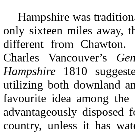
Hampshire was tradition
only sixteen miles away, t
different from Chawton.
Charles Vancouver’s
Gen
Hampshire
1810 suggested
utilizing both downland a
favourite idea among the
advantageously disposed fo
country, unless it has w