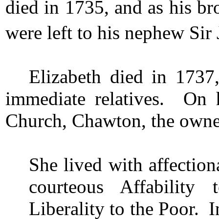
died in 1735, and as his br
were left to his nephew Sir 
Elizabeth died in 1737
immediate relatives. On 
Church, Chawton, the owner
She lived with affectio
courteous Affability
Liberality to the Poor. 