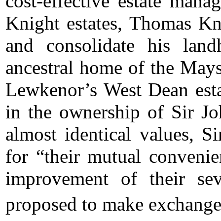
cost-effective estate mana
Knight estates, Thomas Kn
and consolidate his lan
ancestral home of the May
Lewkenor’s West Dean esta
in the ownership of Sir J
almost identical values, 
for “their mutual conveni
improvement of their sev
proposed to make exchange