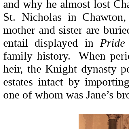
and why he almost lost Cha
St. Nicholas in Chawton,
mother and sister are buri
entail displayed in
Pride
family history. When perio
heir, the Knight dynasty p
estates intact by importi
one of whom was Jane’s br