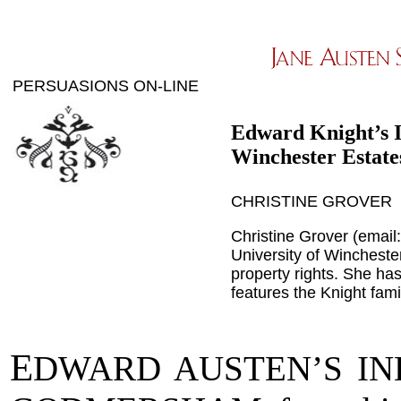
PERSUASIONS ON-LINE
Edward Knight’s 
Winchester Estate
CHRISTINE GROVER
Christine Grover (email
University of Wincheste
property rights. She ha
features the Knight fam
E
DWARD AUSTEN’S I