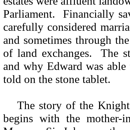
estates were affluent land
Parliament. Financially sa
carefully considered marri
and sometimes through the 
of land exchanges. The sto
and why Edward was able t
told on the stone tablet.
The story of the Knight
begins with the mother-