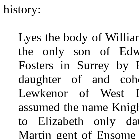
history:
Lyes the body of Will
the only son of Ed
Fosters in Surrey by E
daughter of and cohe
Lewkenor of West 
assumed the name Knigh
to Elizabeth only da
Martin gent of Ensome