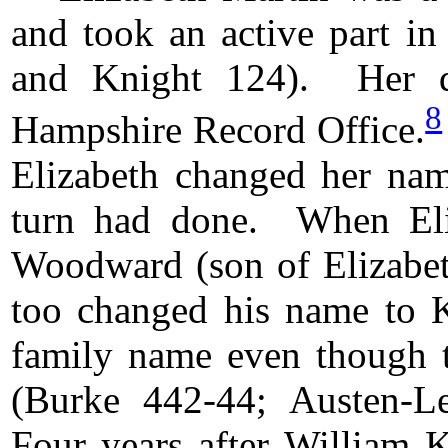
and took an active part in
and Knight 124). Her de
8
Hampshire Record Office.
Elizabeth changed her name
turn had done. When Eli
Woodward (son of Elizabeth
too changed his name to K
family name even though th
(Burke 442-44; Austen-L
Four years after William 