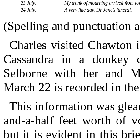
23 July:
My trunk of mourning arrived from t
24 July:
A very fine day. Dr Jane’s funeral.
(Spelling and punctuation as
Charles visited Chawton 
Cassandra in a donkey ca
Selborne with her and M
March 22 is recorded in the
This information was glea
and-a-half feet worth of v
but it is evident in this br