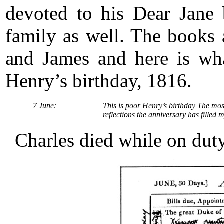
devoted to his Dear Jane 
family as well. The books
and James and here is wha
Henry’s birthday, 1816.
7 June:
This is poor Henry’s birthday The mos
reflections the anniversary has filled 
Charles died while on dut