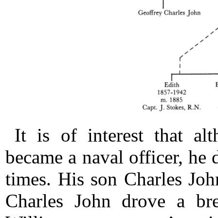
It is of interest that a
became a naval officer, he 
times. His son Charles Joh
Charles John drove a bre