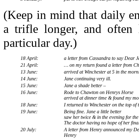
(Keep in mind that daily en
a trifle longer, and often
particular day.)
18 April:
a letter from Cassandra to say Dear Ja
21 April:
… on my return found a letter from C
13 June:
arrived at Winchester at 5 in the morni
14 June:
Jane continuing very ill.
15 June:
Jane a shade better –
16 June:
Rode to Chawton on Henrys Horse
arrived at dinner time & found my mot
18 June:
I returned to Winchester on the top of
19 June:
Being fine. Jane a little better
saw her twice & in the evening for the l
The doctor having no hope of her fina
20 July:
A letter from Henry announced my Dea
Henry