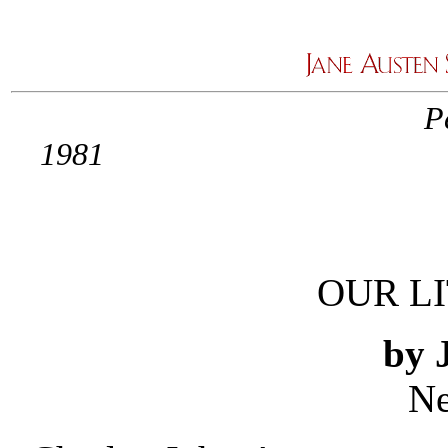
P
1
OUR L
by 
Ne