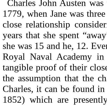
Charles John Austen was t
1779, when Jane was three
close relationship conside
years that she spent “away”
she was 15 and he, 12. Even
Royal Naval Academy in 
tangible proof of their clos
the assumption that the ch
Charles, it can be found in
1852) which are presentl