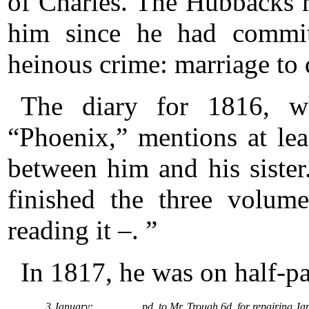
of Charles. The Hubbacks m
him since he had commit
heinous crime: marriage to d
The diary for 1816, w
“Phoenix,” mentions at le
between him and his sister
finished the three volu
reading it –. ”
In 1817, he was on half-p
3 January:
pd. to Mr. Trough 6d. for repairing Ja