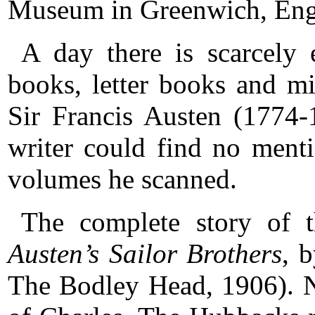
Museum in Greenwich, Eng
A day there is scarcely
books, letter books and m
Sir Francis Austen (1774-
writer could find no ment
volumes he scanned.
The complete story of 
Austen’s Sailor Brothers
, 
The Bodley Head, 1906). N