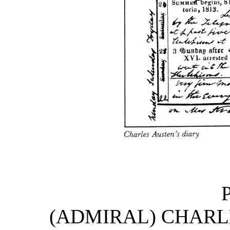
(ADMIRAL) CHARLE