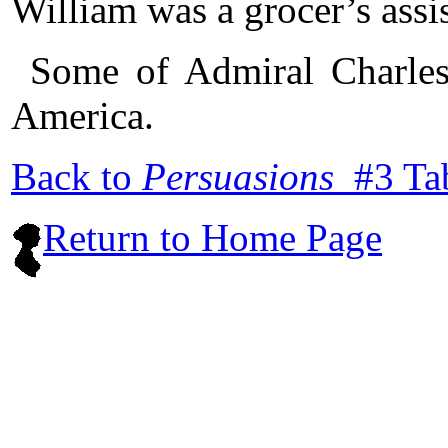
William was a grocer’s assis
Some of Admiral Charles
America.
Back to
Persuasions
#3 Ta
Return to Home Page