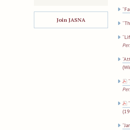
“Fa
Join JASNA
“Th
“Li
Per
“At
(Wi
Per
(19
“Ja