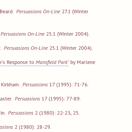
 Beard.
Persuasions On-Line
27.1 (Winter
.
Persuasions On-Line
25.1 (Winter 2004).
r.
Persuasions On-Line
25.1 (Winter 2004).
r’s Response to
Mansfield Park
”
by Marlene
 Kirkham.
Persuasions
17 (1995): 71-76.
aster.
Persuasions
17 (1995): 77-89.
rin.
Persuasions
2 (1980): 22-23, 25.
asions
2 (1980): 28-29.