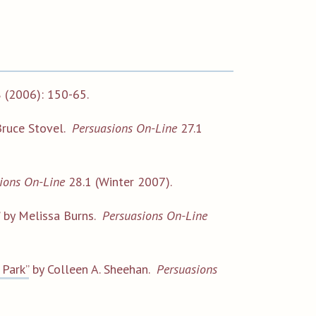
 (2006): 150-65.
ruce Stovel.
Persuasions On-Line
27.1
ions On-Line
28.1 (Winter 2007).
by Melissa Burns.
Persuasions On-Line
 Park”
by Colleen A. Sheehan.
Persuasions