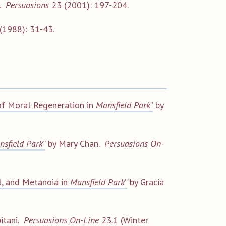
n.
Persuasions
23 (2001): 197-204.
(1988): 31-43.
e of Moral Regeneration in
Mansfield Park
”
by
nsfield Park
”
by Mary Chan.
Persuasions On-
il, and Metanoia in
Mansfield Park
”
by Gracia
itani.
Persuasions On-Line
23.1 (Winter