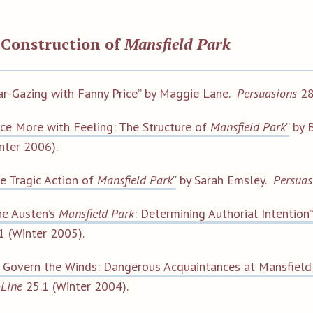
 Construction of
Mansfield Park
ar-Gazing with Fanny Price” by Maggie Lane.
Persuasions
28
ce More with Feeling: The Structure of
Mansfield Park
”
by B
nter 2006).
e Tragic Action of
Mansfield Park
”
by Sarah Emsley.
Persuas
ne Austen’s
Mansfield Park
: Determining Authorial Intention”
1 (Winter 2005).
 Govern the Winds: Dangerous Acquaintances at Mansfield
Line
25.1 (Winter 2004).