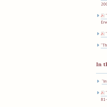
200
Er
“Th
In 
“I
81-