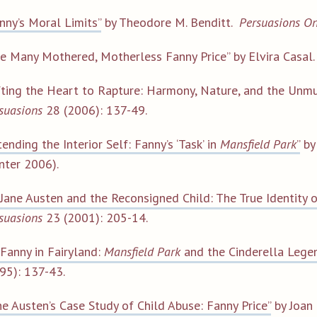
nny’s Moral Limits”
by Theodore M. Benditt.
Persuasions On
e Many Mothered, Motherless Fanny Price” by Elvira Casal
fting the Heart to Rapture: Harmony, Nature, and the Unmus
suasions
28 (2006): 137-49.
tending the Interior Self: Fanny’s ‘Task’ in
Mansfield Park
”
by
nter 2006).
“Jane Austen and the Reconsigned Child: The True Identity o
suasions
23 (2001): 205-14.
“Fanny in Fairyland:
Mansfield Park
and the Cinderella Lege
95): 137-43.
ne Austen’s Case Study of Child Abuse: Fanny Price”
by Joan