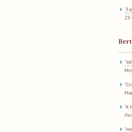
“Fa
25-
Ber
“In
Mc
“Cr
Mar
“A 
Per
“He