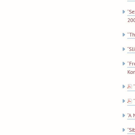
“Se
200
“Th
“Sl
“Fr
Kon
“A 
“Si