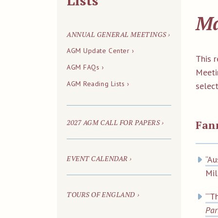
Lists
Ma
ANNUAL GENERAL MEETINGS ›
AGM Update Center ›
This 
AGM FAQs ›
Meeti
AGM Reading Lists ›
select
2027 AGM CALL FOR PAPERS ›
Fan
EVENT CALENDAR ›
“Au
Mi
TOURS OF ENGLAND ›
“‘T
Par