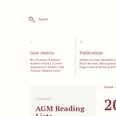
Search
i.
iii.
Jane Austen
Publications
Bio, Portraits, & Places;
JASNA Journals; Newsletter
Austen's Works; Screen
Book Reviews; Bibliographi
Adaptations; Austen Chat
Essay Contest Winning Entr
Podcast; Related Links
Home ›
2
Contents
AGM Reading