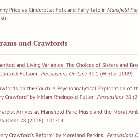
nny Price as Cinderella: Folk and Fairy-tale in
Mansfield Pa
30.
trams and Crawfords
herited and Living Variables: The Choices of Sisters and Br
Clintock Folsom.
Persuasions On-Line
30.1 (Winter 2009).
awfords on the Couch: A Psychoanalytical Exploration of th
y Crawford” by Miriam Rheingold Fuller.
Persuasions
28 (2
Harpist Arrives at Mansfield Park: Music and the Moral Amb
suasions
28 (2006): 101-14.
nry Crawford’s Reform”
by Moreland Perkins.
Persuasions 