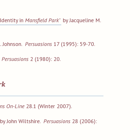
Identity in
Mansfield Park
”
by Jacqueline M.
. Johnson.
Persuasions
17 (1995): 59-70.
.
Persuasions
2 (1980): 20.
rk
ns On-Line
28.1 (Winter 2007).
by John Wiltshire.
Persuasions
28 (2006):