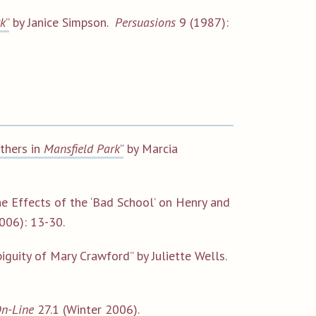
rk
”
by Janice Simpson.
Persuasions
9 (1987):
others in
Mansfield Park
”
by Marcia
e Effects of the ‘Bad School’ on Henry and
006): 13-30.
iguity of Mary Crawford” by Juliette Wells.
On-Line
27.1 (Winter 2006).