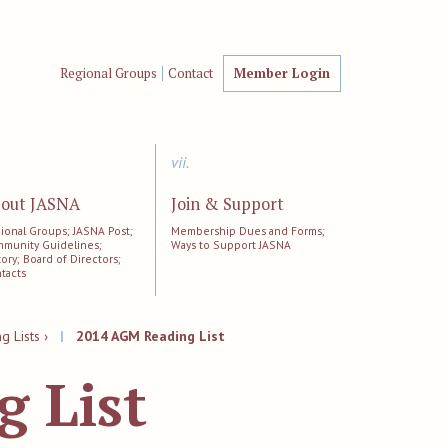
Regional Groups
Contact
Member Login
vii.
out JASNA
Join & Support
ional Groups; JASNA Post;
Membership Dues and Forms;
munity Guidelines;
Ways to Support JASNA
tory; Board of Directors;
tacts
 Lists ›
|
2014 AGM Reading List
 List