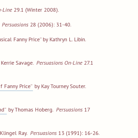
-Line
29.1 (Winter 2008).
.
Persuasions
28 (2006): 31-40.
ical Fanny Price” by Kathryn L. Libin.
 Kerrie Savage.
Persuasions On-Line
27.1
f Fanny Price”
by Kay Tourney Souter.
nd”
by Thomas Hoberg.
Persuasions
17
 Klingel Ray.
Persuasions
13 (1991): 16-26.