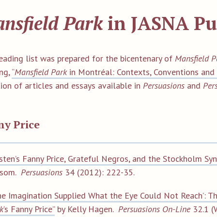
nsfield Park
in JASNA Pu
reading list was prepared for the bicentenary of
Mansfield P
ng,
“
Mansfield Park
in Montréal: Contexts, Conventions and 
ion of articles and essays available in
Persuasions
and
Per
ny Price
sten’s Fanny Price, Grateful Negros, and the Stockholm Sy
lsom.
Persuasions
34 (2012): 222-35.
he Imagination Supplied What the Eye Could Not Reach’: T
k
’s Fanny Price”
by Kelly Hagen.
Persuasions On-Line
32.1 (