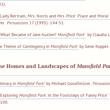
2).
“Lady Bertram, Mrs. Norris and Mrs. Price: Place and Moral 
win.
Persuasions
17 (1995): 144-51.
“What Became of Jane Austen?
Mansfield Park
”
by Claudia L
e Theme of Contingency in
Mansfield Park
”
by Gene Koppel
the Homes and Landscapes of
Mansfield Pa
ntimacy in
Mansfield Park
”
by Michael Goodfellow.
Persuasio
“Exploring
Mansfield Park
: In the Footsteps of Fanny Price”
100.