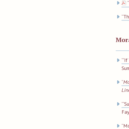
“
“Th
Mor
“‘I
Sum
“
Ma
Lin
“‘S
Fa
“Mo