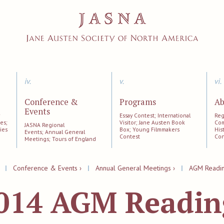
iv.
v.
vi.
Conference &
Programs
Ab
Events
;
Essay Contest; International
Reg
es;
Visitor; Jane Austen Book
Com
JASNA Regional
ies
Box; Young Filmmakers
His
Events; Annual General
Contest
Con
Meetings; Tours of England
|
Conference & Events ›
|
Annual General Meetings ›
|
AGM Reading
014 AGM Reading