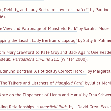
x, Debility, and Lady Bertram: Lover or Loafer?”
by Pauline
6).
e View and Patronage of Mansfield Park”
by Sarah J. Muse
ipping the Leash: Lady Bertram’s Lapdog”
by Sally B. Palme
om Mary Crawford to Kate Croy and Back Again: One Reade
delik.
Persuasions On-Line
21.1 (Winter 2000).
“Edmund Bertram: A Politically Correct Hero?”
by Margaret
“The Talkers and Listeners of
Mansfield Park
”
by Juliet McM
Note on the Elopement of Henry and Maria”
by Erna Schwe
bling Relationships in
Mansfield Park
”
by J. David Grey.
Persu