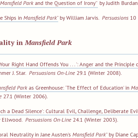
Mansfield Park
and the Question of Irony”
by Judith Burda
e Ships in
Mansfield Park
”
by William Jarvis.
Persuasions
10 
ality in
Mansfield Park
f Your Right Hand Offends You . . . ’: Anger and the Principl
mer J. Star.
Persuasions On-Line
29.1 (Winter 2008).
nsfield Park
as Greenhouse: ‘The Effect of Education’ in
Ma
e
27.1 (Winter 2006).
uch a Dead Silence’: Cultural Evil, Challenge, Deliberate Ev
y Ellwood.
Persuasions On-Line
24.1 (Winter 2003).
ral Neutrality in Jane Austen’s
Mansfield Park
”
by Diane Cap