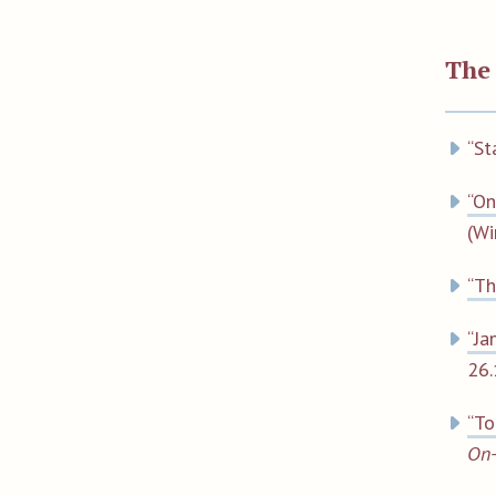
The
“St
“On
(Wi
“Th
“Ja
26.
“To
On-