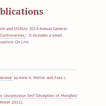
blications
ark
and JASNA's 2014 Annual General
Controversies,”
It includes a small
suasions On-Line
.
ndrome”
by Anne K. Mellor and Alex L.
he Unconscious Self-Deception of
Mansfield
Winter 2011).