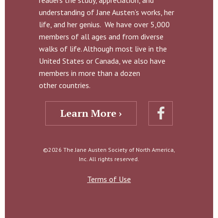
readers the study, appreciation, and
understanding of Jane Austen’s works, her
life, and her genius. We have over 5,000
members of all ages and from diverse
walks of life. Although most live in the
United States or Canada, we also have
members in more than a dozen
other countries.
Learn More ›
©2026 The Jane Austen Society of North America,
Inc. All rights reserved.
Terms of Use