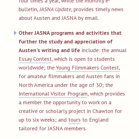
four times a year, while the monthly e-
bulletin,
JASNA Update
, provides timely news
about Austen and JASNA by email.
Other JASNA programs and activities that
further the study and appreciation of
Austen's writing and life
include: the annual
Essay Contest
, which is open to students
worldwide; the
Young Filmmakers Contest,
for amateur filmmakers and Austen fans in
North America under the age of 30; the
International Visitor Program
, which provides
a member the opportunity to work on a
creative or scholarly project in Chawton for
up to six weeks; and
tours
to England
tailored for JASNA members.