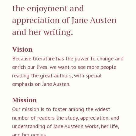
the enjoyment and
appreciation of Jane Austen
and her writing.
Vision
Because literature has the power to change and
enrich our lives, we want to see more people
reading the great authors, with special
emphasis on Jane Austen.
Mission
Our mission is to foster among the widest
number of readers the study, appreciation, and
understanding of Jane Austen’s works, her life,
and her genius.