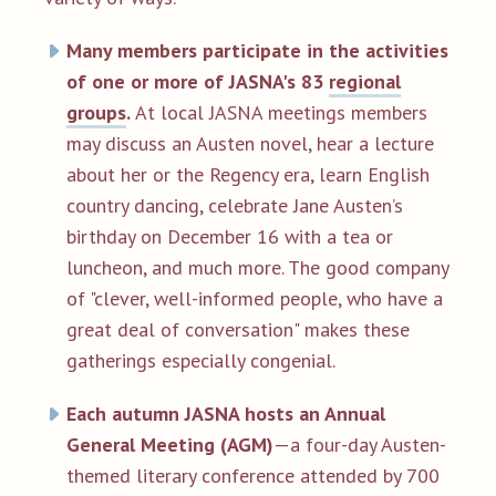
Many members participate in the activities
of one or more of JASNA's 83
regional
groups
.
At local JASNA meetings members
may discuss an Austen novel, hear a lecture
about her or the Regency era, learn English
country dancing, celebrate Jane Austen’s
birthday on December 16 with a tea or
luncheon, and much more. The good company
of "clever, well-informed people, who have a
great deal of conversation" makes these
gatherings especially congenial.
Each autumn JASNA hosts an Annual
General Meeting (AGM)
—a four-day Austen-
themed literary conference attended by 700