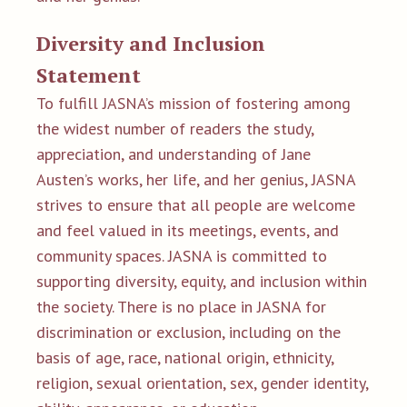
Diversity and Inclusion
Statement
To fulfill JASNA’s mission of fostering among
the widest number of readers the study,
appreciation, and understanding of Jane
Austen’s works, her life, and her genius, JASNA
strives to ensure that all people are welcome
and feel valued in its meetings, events, and
community spaces. JASNA is committed to
supporting diversity, equity, and inclusion within
the society. There is no place in JASNA for
discrimination or exclusion, including on the
basis of age, race, national origin, ethnicity,
religion, sexual orientation, sex, gender identity,