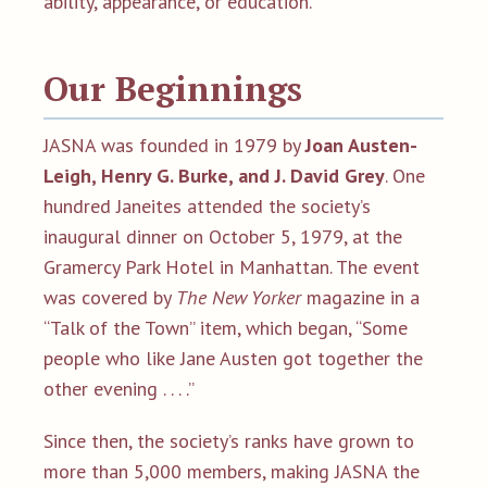
ability, appearance, or education.
Our Beginnings
JASNA was founded in 1979 by
Joan Austen-
Leigh, Henry G. Burke, and J. David Grey
. One
hundred Janeites attended the society’s
inaugural dinner on October 5, 1979, at the
Gramercy Park Hotel in Manhattan. The event
was covered by
The New Yorker
magazine in a
“Talk of the Town” item, which began, “Some
people who like Jane Austen got together the
other evening . . . .”
Since then, the society’s ranks have grown to
more than 5,000 members, making JASNA the