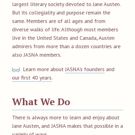
largest literary society devoted to Jane Austen.
But its collegiality and purpose remain the
same. Members are of all ages and from
diverse walks of life. Although most members
live in the United States and Canada, Austen
admirers from more than a dozen countries are
also JASNA members.
Learn more about
JASNA's founders
and
our first 40 years
.
What We Do
There is always more to learn and enjoy about
Jane Austen, and JASNA makes that possible in a
variety of ways.