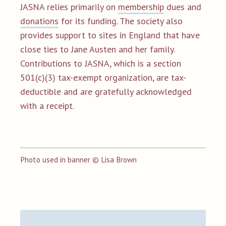
JASNA relies primarily on
membership
dues and
donations
for its funding. The society also
provides support to sites in England that have
close ties to Jane Austen and her family.
Contributions to JASNA, which is a section
501(c)(3) tax-exempt organization, are tax-
deductible and are gratefully acknowledged
with a receipt.
Photo used in banner
©
Lisa Brown