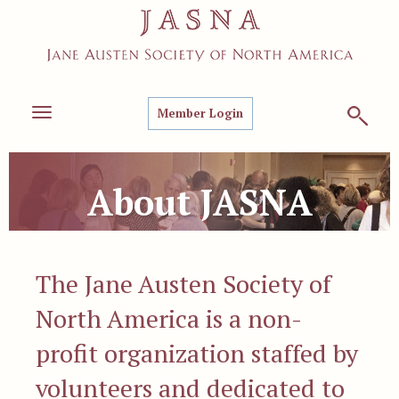
Member Login
Toggle
navigation
About JASNA
The Jane Austen Society of
North America is a non-
profit organization staffed by
volunteers and dedicated to