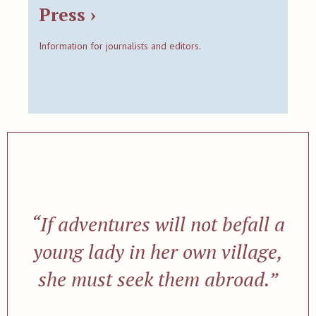
Press ›
Information for journalists and editors.
“If adventures will not befall a
young lady in her own village,
she must seek them abroad.”