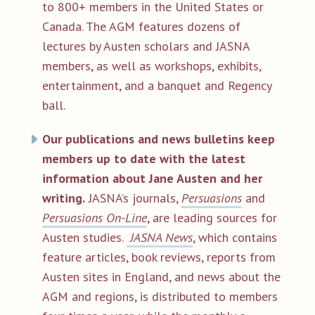
to 800+ members in the United States or
Canada. The AGM features dozens of
lectures by Austen scholars and JASNA
members, as well as workshops, exhibits,
entertainment, and a banquet and Regency
ball.
Our publications and news bulletins keep
members up to date with the latest
information about Jane Austen and her
writing.
JASNA’s journals,
Persuasions
and
Persuasions
On-Line
, are leading sources for
Austen studies.
JASNA News
, which contains
feature articles, book reviews, reports from
Austen sites in England, and news about the
AGM and regions, is distributed to members