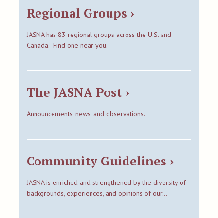
Regional Groups ›
JASNA has 83 regional groups across the U.S. and
Canada. Find one near you.
The JASNA Post ›
Announcements, news, and observations.
Community Guidelines ›
JASNA is enriched and strengthened by the diversity of
backgrounds, experiences, and opinions of our…