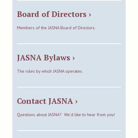
Board of Directors ›
Members of the JASNA Board of Directors.
JASNA Bylaws ›
The rules by which JASNA operates.
Contact JASNA ›
Questions about JASNA? We'd like to hear from you!