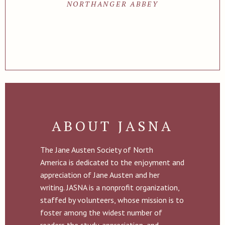
NORTHANGER ABBEY
ABOUT JASNA
The Jane Austen Society of North
America is dedicated to the enjoyment and
appreciation of Jane Austen and her
writing. JASNA is a nonprofit organization,
staffed by volunteers, whose mission is to
foster among the widest number of