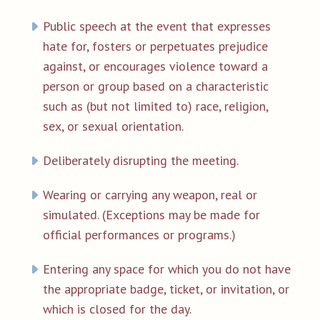
Public speech at the event that expresses
hate for, fosters or perpetuates prejudice
against, or encourages violence toward a
person or group based on a characteristic
such as (but not limited to) race, religion,
sex, or sexual orientation.
Deliberately disrupting the meeting.
Wearing or carrying any weapon, real or
simulated. (Exceptions may be made for
official performances or programs.)
Entering any space for which you do not have
the appropriate badge, ticket, or invitation, or
which is closed for the day.