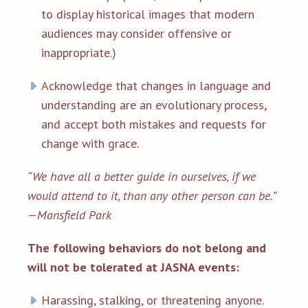
to display historical images that modern
audiences may consider offensive or
inappropriate.)
Acknowledge that changes in language and
understanding are an evolutionary process,
and accept both mistakes and requests for
change with grace.
“We have all a better guide in ourselves, if we
would attend to it, than any other person can be.”
—
Mansfield Park
The following behaviors do not belong and
will not be tolerated at JASNA events:
Harassing, stalking, or threatening anyone.