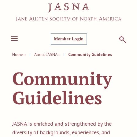
Member Login
Toggle
navigation
Home ›
|
About JASNA ›
|
Community Guidelines
Community
Guidelines
JASNA is enriched and strengthened by the
diversity of backgrounds, experiences, and