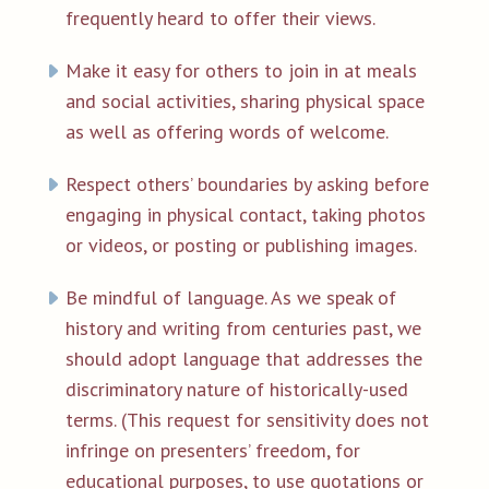
frequently heard to offer their views.
Make it easy for others to join in at meals
and social activities, sharing physical space
as well as offering words of welcome.
Respect others’ boundaries by asking before
engaging in physical contact, taking photos
or videos, or posting or publishing images.
Be mindful of language. As we speak of
history and writing from centuries past, we
should adopt language that addresses the
discriminatory nature of historically-used
terms. (This request for sensitivity does not
infringe on presenters’ freedom, for
educational purposes, to use quotations or