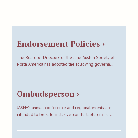
Endorsement Policies ›
The Board of Directors of the Jane Austen Society of
North America has adopted the following governa…
Ombudsperson ›
JASNA’s annual conference and regional events are
intended to be safe, inclusive, comfortable enviro…