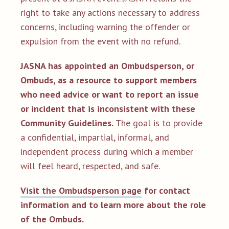
right to take any actions necessary to address
concerns, including warning the offender or
expulsion from the event with no refund.
JASNA has appointed an Ombudsperson, or
Ombuds, as a resource to support members
who need advice or want to report an issue
or incident that is inconsistent with these
Community Guidelines.
The goal is to provide
a confidential, impartial, informal, and
independent process during which a member
will feel heard, respected, and safe.
Visit the Ombudsperson page
for contact
information and to learn more about the role
of the Ombuds.