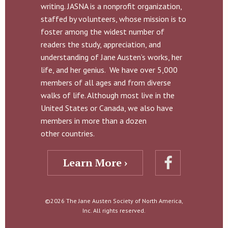
writing. JASNA is a nonprofit organization,
staffed by volunteers, whose mission is to
foster among the widest number of
readers the study, appreciation, and
understanding of Jane Austen’s works, her
life, and her genius. We have over 5,000
members of all ages and from diverse
walks of life. Although most live in the
United States or Canada, we also have
members in more than a dozen
other countries.
Learn More ›
©2026 The Jane Austen Society of North America,
Inc. All rights reserved.