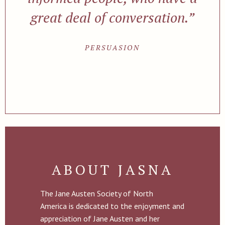
great deal of conversation.”
PERSUASION
ABOUT JASNA
The Jane Austen Society of North
America is dedicated to the enjoyment and
appreciation of Jane Austen and her