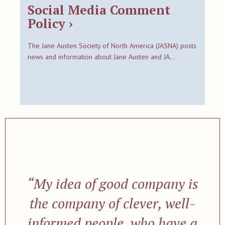
Social Media Comment
Policy ›
The Jane Austen Society of North America (JASNA) posts
news and information about Jane Austen and JA…
“My idea of good company is
the company of clever, well-
informed people, who have a