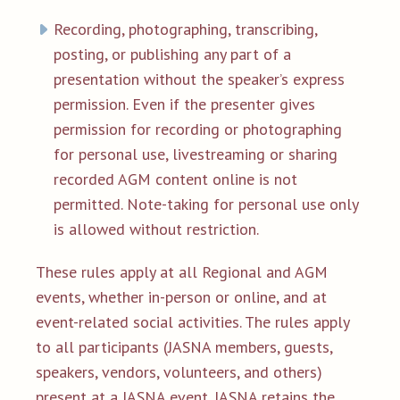
Recording, photographing, transcribing,
posting, or publishing any part of a
presentation without the speaker’s express
permission. Even if the presenter gives
permission for recording or photographing
for personal use, livestreaming or sharing
recorded AGM content online is not
permitted. Note-taking for personal use only
is allowed without restriction.
These rules apply at all Regional and AGM
events, whether in-person or online, and at
event-related social activities. The rules apply
to all participants (JASNA members, guests,
speakers, vendors, volunteers, and others)
present at a JASNA event. JASNA retains the