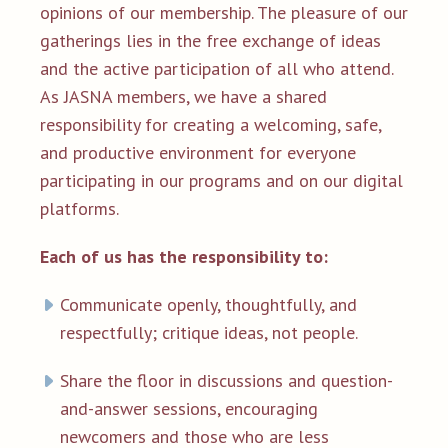
opinions of our membership. The pleasure of our
gatherings lies in the free exchange of ideas
and the active participation of all who attend.
As JASNA members, we have a shared
responsibility for creating a welcoming, safe,
and productive environment for everyone
participating in our programs and on our digital
platforms.
Each of us has the responsibility to:
Communicate openly, thoughtfully, and
respectfully; critique ideas, not people.
Share the floor in discussions and question-
and-answer sessions, encouraging
newcomers and those who are less