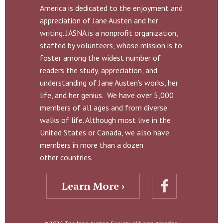
America is dedicated to the enjoyment and
appreciation of Jane Austen and her
writing. JASNA is a nonprofit organization,
staffed by volunteers, whose mission is to
foster among the widest number of
readers the study, appreciation, and
understanding of Jane Austen’s works, her
life, and her genius. We have over 5,000
members of all ages and from diverse
walks of life. Although most live in the
United States or Canada, we also have
members in more than a dozen
other countries.
Learn More ›