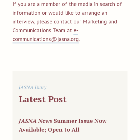
If you are a member of the media in search of
information or would like to arrange an
interview,
please contact our Marketing and
Communications Team at
e-
communications@jasna.org
.
JASNA Diary
Latest Post
JASNA News
Summer Issue Now
Available; Open to All