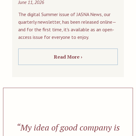
June 11, 2026
The digital Summer issue of JASNA News, our
quarterly newsletter, has been released online—
and for the first time, it's available as an open-
access issue for everyone to enjoy.
Read More ›
“My idea of good company is