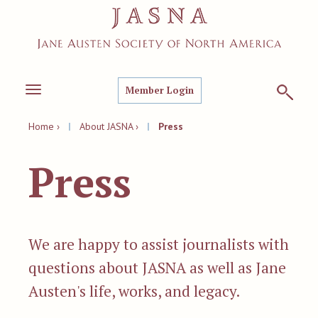
Member Login
Toggle
navigation
Home ›
|
About JASNA ›
|
Press
Press
We are happy to assist journalists with
questions about JASNA as well as Jane
Austen's life, works, and legacy.