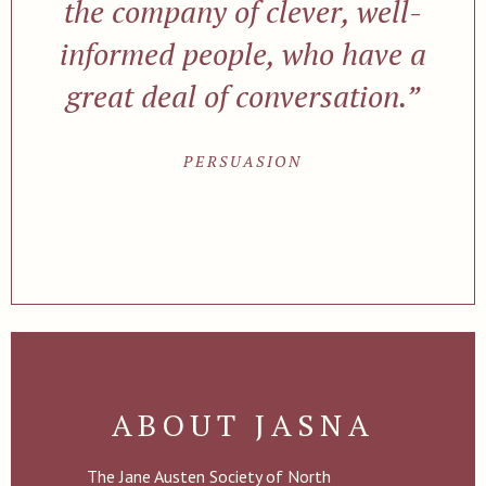
the company of clever, well-
informed people, who have a
great deal of conversation.”
PERSUASION
ABOUT JASNA
The Jane Austen Society of North