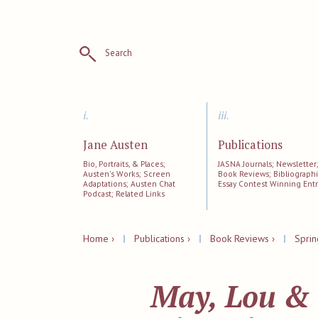
Search
i.
iii.
Jane Austen
Publications
Bio, Portraits, & Places;
JASNA Journals; Newsletter
Austen's Works; Screen
Book Reviews; Bibliographi
Adaptations; Austen Chat
Essay Contest Winning Entr
Podcast; Related Links
Home ›
|
Publications ›
|
Book Reviews ›
|
Sprin
May, Lou & 