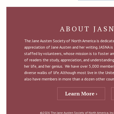
ABOUT JAS
The Jane Austen Society of North America is dedica
appreciation of Jane Austen and her writing. JASNA is
staffed by volunteers, whose mission is to foster 
of readers the study, appreciation, and understandin
her life, and her genius. We have over 5,000 member
diverse walks of life. Although most live in the Uni
also have members in more than a dozen other count
Learn More ›
©2026 The Jane Austen Society of North America, Inc. 