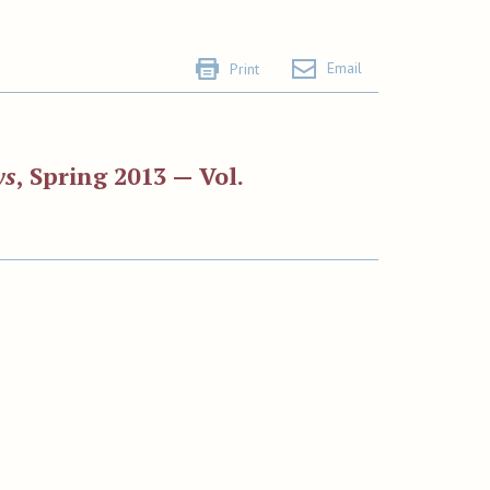
Email
Print
ws
, Spring 2013 — Vol.