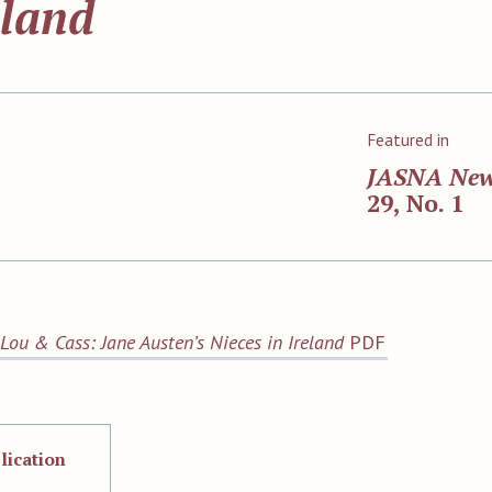
eland
Featured in
JASNA Ne
29, No. 1
Lou & Cass: Jane Austen’s Nieces in Ireland
PDF
lication