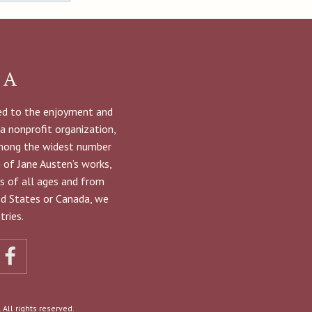
NA
ted to the enjoyment and
 a nonprofit organization,
among the widest number
g of Jane Austen’s works,
s of all ages and from
ted States or Canada, we
ries.
All rights reserved.