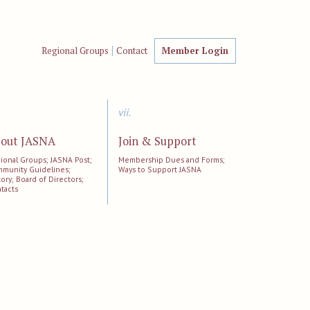
Regional Groups
Contact
Member Login
vii.
out JASNA
Join & Support
ional Groups; JASNA Post;
Membership Dues and Forms;
munity Guidelines;
Ways to Support JASNA
tory; Board of Directors;
tacts