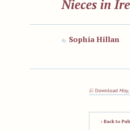
Nieces in Ir
Sophia Hillan
By
Download
May, 
‹ Back to Pub