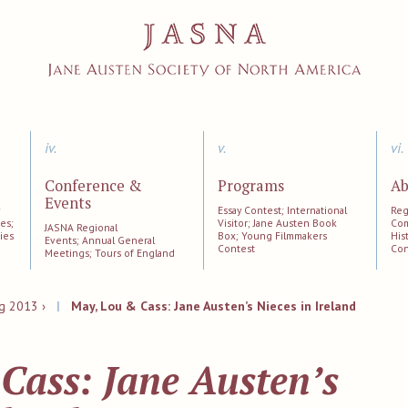
iv.
v.
vi.
Conference &
Programs
Ab
Events
;
Essay Contest; International
Reg
es;
Visitor; Jane Austen Book
Com
JASNA Regional
ies
Box; Young Filmmakers
His
Events; Annual General
Contest
Con
Meetings; Tours of England
g 2013 ›
|
May, Lou & Cass: Jane Austen’s Nieces in Ireland
Cass: Jane Austen’s