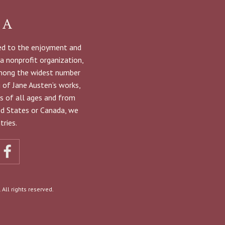
NA
ted to the enjoyment and
 a nonprofit organization,
among the widest number
g of Jane Austen’s works,
s of all ages and from
ted States or Canada, we
ries.
All rights reserved.