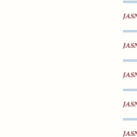
JAS
JAS
JAS
JAS
JAS