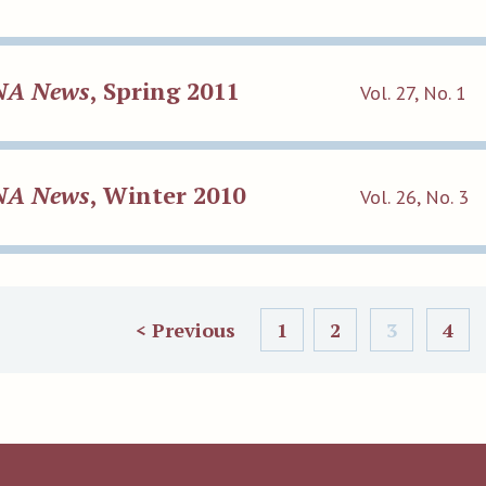
NA News
, Spring 2011
Vol. 27, No. 1
NA News
, Winter 2010
Vol. 26, No. 3
< Previous
1
2
3
4