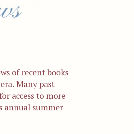
ews of recent books
 era. Many past
for access to more
r's annual summer