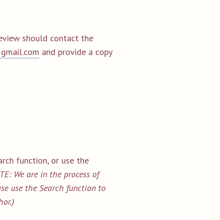
review should contact the
@gmail.com
and provide a copy
rch function, or use the
E: We are in the process of
ease use the Search function to
hor.)