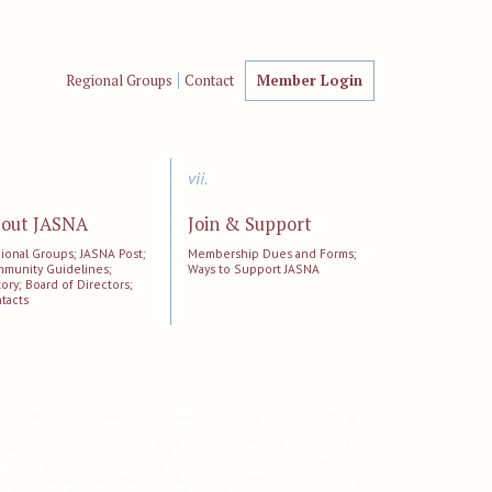
Regional Groups
Contact
Member Login
vii.
out JASNA
Join & Support
ional Groups; JASNA Post;
Membership Dues and Forms;
munity Guidelines;
Ways to Support JASNA
tory; Board of Directors;
tacts