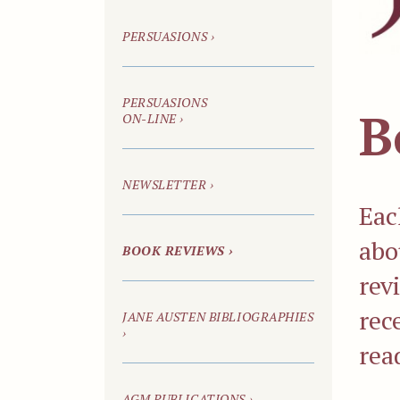
PERSUASIONS
›
PERSUASIONS
B
ON-LINE
›
NEWSLETTER ›
Eac
abo
BOOK REVIEWS ›
rev
rec
JANE AUSTEN BIBLIOGRAPHIES
›
rea
AGM PUBLICATIONS ›