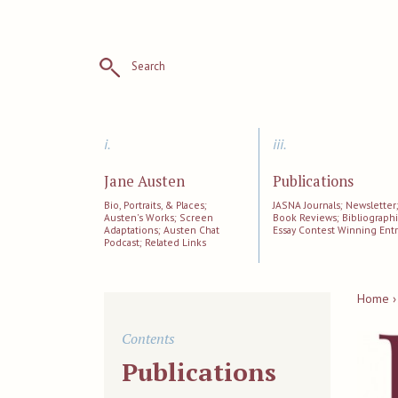
Search
i.
iii.
Jane Austen
Publications
Bio, Portraits, & Places;
JASNA Journals; Newsletter
Austen's Works; Screen
Book Reviews; Bibliographi
Adaptations; Austen Chat
Essay Contest Winning Entr
Podcast; Related Links
Home ›
Contents
Publications