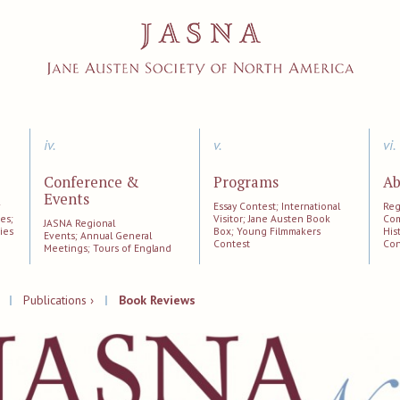
iv.
v.
vi.
Conference &
Programs
Ab
Events
;
Essay Contest; International
Reg
es;
Visitor; Jane Austen Book
Com
JASNA Regional
ies
Box; Young Filmmakers
His
Events; Annual General
Contest
Con
Meetings; Tours of England
|
Publications ›
|
Book Reviews