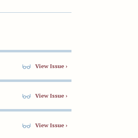
View Issue ›
View Issue ›
View Issue ›