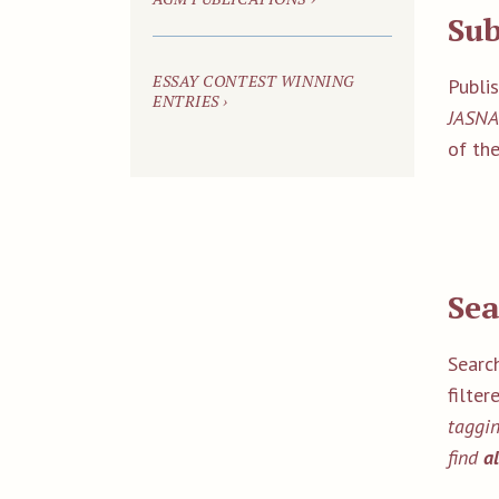
Su
ESSAY CONTEST WINNING
Publi
ENTRIES ›
JASNA
of the
Sea
Search
filter
taggin
find
a