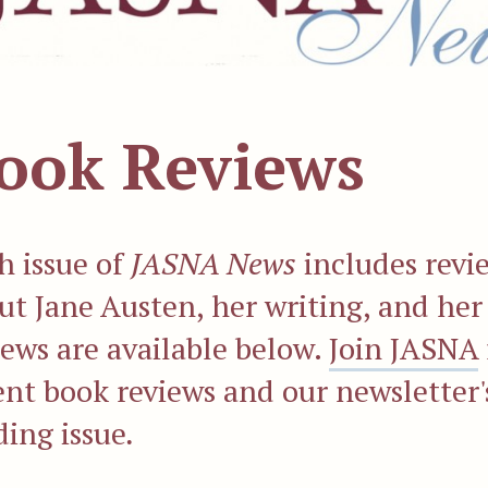
ook Reviews
h issue of
JASNA News
includes revi
ut Jane Austen, her writing, and her
iews are available below.
Join JASNA
ent book reviews and our newslette
ding issue
.