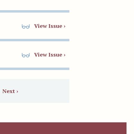
View Issue ›
View Issue ›
Next ›