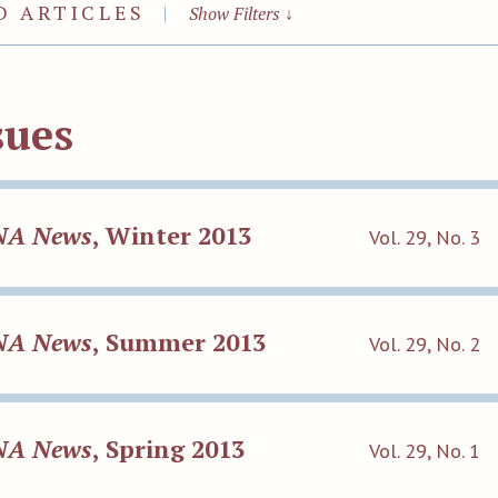
D ARTICLES
|
Show Filters
↓
sues
NA News
, Winter 2013
Vol. 29, No. 3
NA News
, Summer 2013
Vol. 29, No. 2
NA News
, Spring 2013
Vol. 29, No. 1