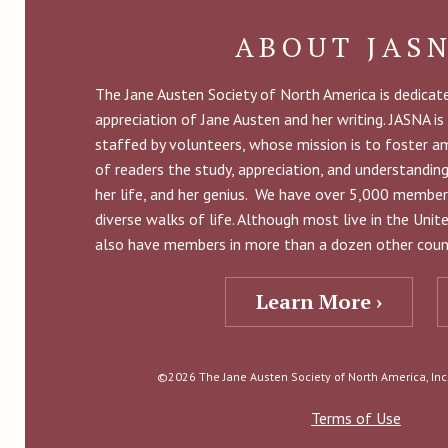
ABOUT JAS
The Jane Austen Society of North America is dedica
appreciation of Jane Austen and her writing. JASNA is
staffed by volunteers, whose mission is to foster 
of readers the study, appreciation, and understandin
her life, and her genius. We have over 5,000 member
diverse walks of life. Although most live in the Uni
also have members in more than a dozen other count
Learn More ›
©2026 The Jane Austen Society of North America, Inc. 
Terms of Use