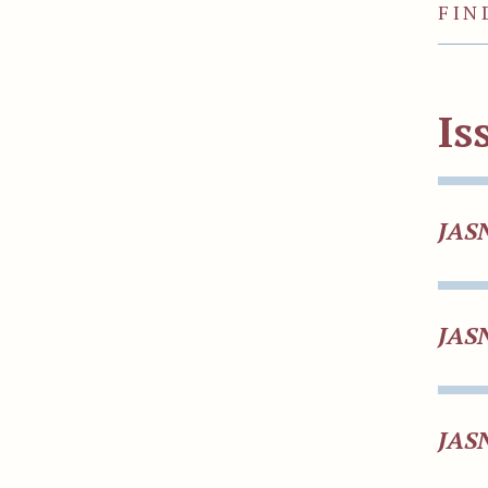
FIN
Is
JAS
JAS
JAS