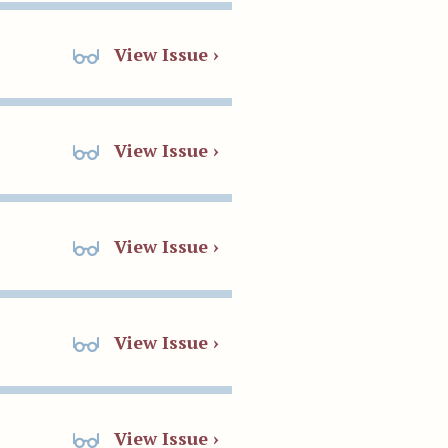
View Issue ›
View Issue ›
View Issue ›
View Issue ›
View Issue ›