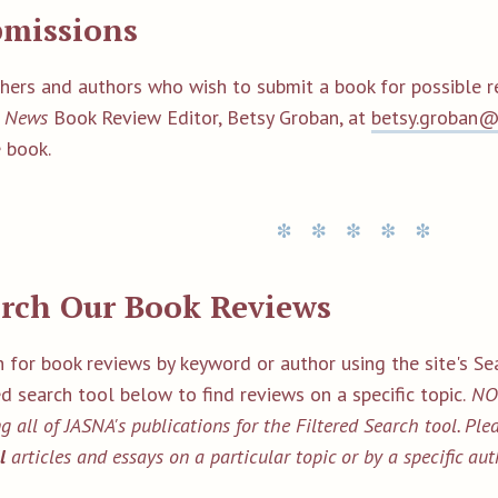
bmissions
shers and authors who wish to submit a book for possible 
 News
Book Review Editor, Betsy Groban, at
betsy.groban
 book.
rch Our Book Reviews
 for book reviews by keyword or author using the site's Sea
ed search tool below to find reviews on a specific topic.
NOT
g all of JASNA's publications for the Filtered Search tool. Pl
ll
articles and essays on a particular topic or by a specific aut