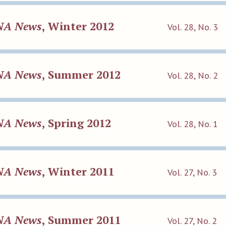
NA News
, Winter 2012
Vol. 28, No. 3
NA News
, Summer 2012
Vol. 28, No. 2
NA News
, Spring 2012
Vol. 28, No. 1
NA News
, Winter 2011
Vol. 27, No. 3
NA News
, Summer 2011
Vol. 27, No. 2