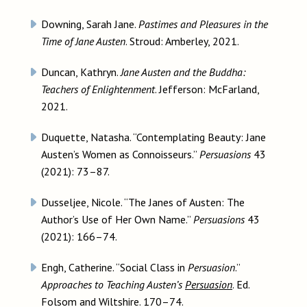
Downing, Sarah Jane.
Pastimes and Pleasures in the
Time of Jane Austen
. Stroud: Amberley, 2021.
Duncan, Kathryn.
Jane Austen and the Buddha:
Teachers of Enlightenment
. Jefferson: McFarland,
2021.
Duquette, Natasha. “Contemplating Beauty: Jane
Austen’s Women as Connoisseurs.”
Persuasions
43
(2021): 73–87.
Dusseljee, Nicole. “The Janes of Austen: The
Author’s Use of Her Own Name.”
Persuasions
43
(2021): 166–74.
Engh, Catherine. “Social Class in
Persuasion
.”
Approaches to Teaching Austen’s
Persuasion
. Ed.
Folsom and Wiltshire. 170–74.