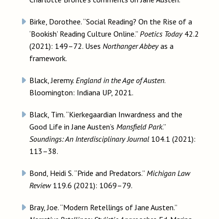
Birke, Dorothee. “Social Reading? On the Rise of a
‘Bookish’ Reading Culture Online.”
Poetics Today
42.2
(2021): 149–72. Uses
Northanger Abbey
as a
framework.
Black, Jeremy.
England in the Age of Austen
.
Bloomington: Indiana UP, 2021.
Black, Tim. “Kierkegaardian Inwardness and the
Good Life in Jane Austen’s
Mansfield Park
.”
Soundings: An Interdisciplinary Journal
104.1 (2021):
113–38.
Bond, Heidi S. “Pride and Predators.”
Michigan Law
Review
119.6 (2021): 1069–79.
Bray, Joe. “Modern Retellings of Jane Austen.”