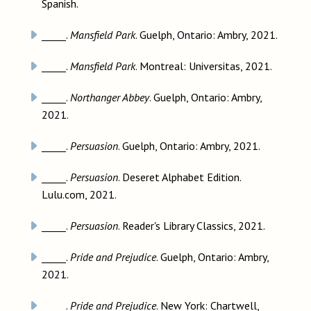
Spanish.
_____.
Mansfield Park
. Guelph, Ontario: Ambry, 2021.
_____.
Mansfield Park
. Montreal: Universitas, 2021.
_____.
Northanger Abbey
. Guelph, Ontario: Ambry,
2021.
_____.
Persuasion
. Guelph, Ontario: Ambry, 2021.
_____.
Persuasion
. Deseret Alphabet Edition.
Lulu.com, 2021.
_____.
Persuasion
. Reader's Library Classics, 2021.
_____.
Pride and Prejudice
. Guelph, Ontario: Ambry,
2021.
_____.
Pride and Prejudice
. New York: Chartwell,