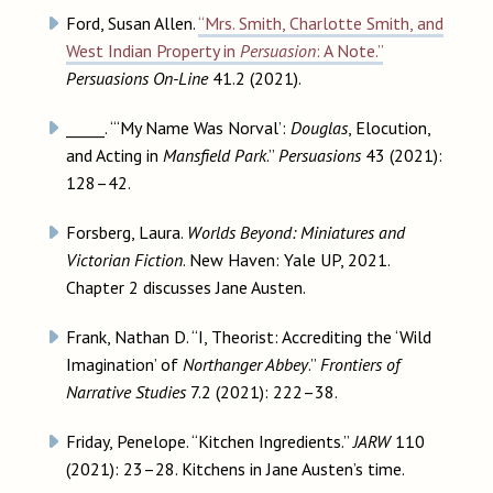
Ford, Susan Allen.
“Mrs. Smith, Charlotte Smith, and
West Indian Property in
Persuasion
: A Note.”
Persuasions On-Line
41.2 (2021).
_____. “‘My Name Was Norval’:
Douglas
, Elocution,
and Acting in
Mansfield Park
.”
Persuasions
43 (2021):
128–42.
Forsberg, Laura.
Worlds Beyond: Miniatures and
Victorian Fiction
. New Haven: Yale UP, 2021.
Chapter 2 discusses Jane Austen.
Frank, Nathan D. “I, Theorist: Accrediting the ‘Wild
Imagination’ of
Northanger Abbey
.”
Frontiers of
Narrative Studies
7.2 (2021): 222–38.
Friday, Penelope. “Kitchen Ingredients.”
JARW
110
(2021): 23–28. Kitchens in Jane Austen’s time.