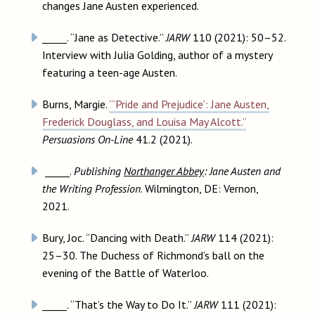
changes Jane Austen experienced.
_____. “Jane as Detective.”
JARW
110 (2021): 50–52.
Interview with Julia Golding, author of a mystery
featuring a teen-age Austen.
Burns, Margie.
“‘Pride and Prejudice’: Jane Austen,
Frederick Douglass, and Louisa May Alcott.”
Persuasions On-Line
41.2 (2021).
_____.
Publishing
Northanger Abbey
: Jane Austen and
the Writing Profession
. Wilmington, DE: Vernon,
2021.
Bury, Joc. “Dancing with Death.”
JARW
114 (2021):
25–30. The Duchess of Richmond’s ball on the
evening of the Battle of Waterloo.
_____. “That’s the Way to Do It.”
JARW
111 (2021):