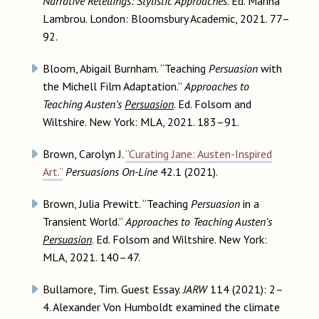
Narrative Retellings: Stylistic Approaches
. Ed. Marina
Lambrou. London: Bloomsbury Academic, 2021. 77–
92.
Bloom, Abigail Burnham. “Teaching
Persuasion
with
the Michell Film Adaptation.”
Approaches to
Teaching Austen’s
Persuasion
. Ed. Folsom and
Wiltshire. New York: MLA, 2021. 183–91.
Brown, Carolyn J.
“Curating Jane: Austen-Inspired
Art.”
Persuasions On-Line
42.1 (2021).
Brown, Julia Prewitt. “Teaching
Persuasion
in a
Transient World.”
Approaches to Teaching Austen’s
Persuasion
. Ed. Folsom and Wiltshire. New York:
MLA, 2021. 140–47.
Bullamore, Tim. Guest Essay.
JARW
114 (2021): 2–
4. Alexander Von Humboldt examined the climate