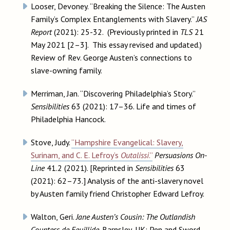
Looser, Devoney. “Breaking the Silence: The Austen
Family’s Complex Entanglements with Slavery.”
JAS
Report
(2021): 25-32. (Previously printed in
TLS
21
May 2021 [2–3]. This essay revised and updated.)
Review of Rev. George Austen’s connections to
slave-owning family.
Merriman, Jan. “Discovering Philadelphia’s Story.”
Sensibilities
63 (2021): 17–36. Life and times of
Philadelphia Hancock.
Stove, Judy.
“Hampshire Evangelical: Slavery,
Surinam, and C. E. Lefroy’s
Outalissi
.”
Persuasions On-
Line
41.2 (2021). [Reprinted in
Sensibilities
63
(2021): 62–73.] Analysis of the anti-slavery novel
by Austen family friend Christopher Edward Lefroy.
Walton, Geri.
Jane Austen’s Cousin: The Outlandish
Countess de Feuillide
. Barnsley, UK: Pen and Sword,