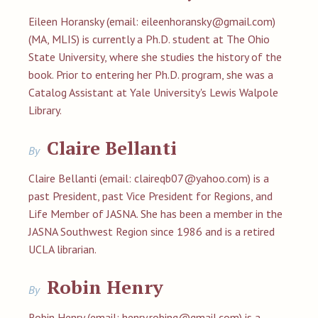
Eileen Horansky (email:
eileenhoransky@gmail.com
)
(MA, MLIS) is currently a Ph.D. student at The Ohio
State University, where she studies the history of the
book. Prior to entering her Ph.D. program, she was a
Catalog Assistant at Yale University's Lewis Walpole
Library.
Claire Bellanti
By
Claire Bellanti (email:
claireqb07@yahoo.com
) is a
past President, past Vice President for Regions, and
Life Member of JASNA. She has been a member in the
JASNA Southwest Region since 1986 and is a retired
UCLA librarian.
Robin Henry
By
Robin Henry (email:
henry.robing@gmail.com
) is a