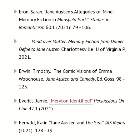
Eron, Sarah. “Jane Austen’s Allegories of Mind:
Memory Fiction in
Mansfield Park
.”
Studies in
Romanticism
60.1 (2021): 79–106.
_____.
Mind over Matter: Memory Fiction from Daniel
Defoe to Jane Austen
. Charlottesville: U of Virginia P,
2021.
Erwin, Timothy. “The Comic Visions of Emma
Woodhouse.”
Jane Austen and Comedy
. Ed. Goss. 98–
123.
Everitt, Jamie.
“Meryton Identified!”
Persuasions On-
Line
42.1 (2021).
Fernald, Karin. “Jane Austen and the Sea.”
JAS Report
(2021): 128–39.