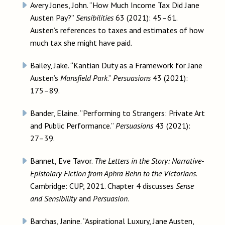
Avery Jones, John. “How Much Income Tax Did Jane
Austen Pay?”
Sensibilities
63 (2021): 45–61.
Austen’s references to taxes and estimates of how
much tax she might have paid.
Bailey, Jake. “Kantian Duty as a Framework for Jane
Austen’s
Mansfield Park
.”
Persuasions
43 (2021):
175–89.
Bander, Elaine. “Performing to Strangers: Private Art
and Public Performance.”
Persuasions
43 (2021):
27–39.
Bannet, Eve Tavor.
The Letters in the Story: Narrative-
Epistolary Fiction from Aphra Behn to the Victorians
.
Cambridge: CUP, 2021. Chapter 4 discusses
Sense
and Sensibility
and
Persuasion
.
Barchas, Janine. “Aspirational Luxury, Jane Austen,