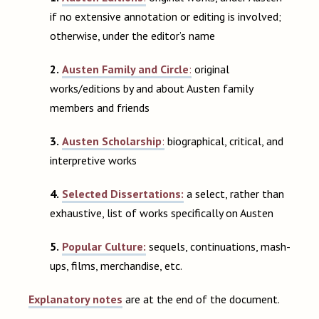
if no extensive annotation or editing is involved;
otherwise, under the editor’s name
2.
Austen Family and Circle
:
original
works/editions by and about Austen family
members and friends
3.
Austen Scholarship
:
biographical, critical, and
interpretive works
4.
Selected Dissertations:
a select, rather than
exhaustive, list of works specifically on Austen
5.
Popular Culture:
sequels, continuations, mash-
ups, films, merchandise, etc.
Explanatory notes
are at the end of the document.