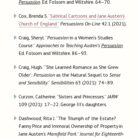
Persuasion
. Ed. Folsom and Wiltshire. 64–70.
Cox, Brenda S.
“Satirical Cartoons and Jane Austen’s
Church of England.”
Persuasions On-Line
42.1 (2021).
Craig, Sheryl. “
Persuasion
in a Women’s Studies
Course.”
Approaches to Teaching Austen’s
Persuasion
.
Ed. Folsom and Wiltshire. 86–93.
Craig, Hugh. “‘She Learned Romance as She Grew
Older’:
Persuasion
as the Natural Sequel to
Sense
and Sensibility
.”
Sensibilities
63 (2021): 74–89.
Curzon, Catherine. “Sisters and Princesses.”
JARW
109 (2021): 17–22. George III’s daughters.
Dashwood, Rita J. “The Triumph of the Estate?
Fanny Price and Immoral Ownership of Property in
Jane Austen’s
Mansfield Park
.”
Journal for Eighteenth-