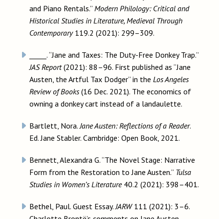
and Piano Rentals.”
Modern Philology: Critical and
Historical Studies in Literature, Medieval Through
Contemporary
119.2 (2021): 299–309.
_____. “Jane and Taxes: The Duty-Free Donkey Trap.”
JAS Report
(2021): 88–96. First published as “Jane
Austen, the Artful Tax Dodger” in the
Los Angeles
Review of Books
(16 Dec. 2021). The economics of
owning a donkey cart instead of a landaulette.
Bartlett, Nora.
Jane Austen: Reflections of a Reader
.
Ed. Jane Stabler. Cambridge: Open Book, 2021.
Bennett, Alexandra G. “The Novel Stage: Narrative
Form from the Restoration to Jane Austen.”
Tulsa
Studies in Women’s Literature
40.2 (2021): 398–401.
Bethel, Paul. Guest Essay.
JARW
111 (2021): 3–6.
Charlotte Brontë’s comments on Jane Austen.