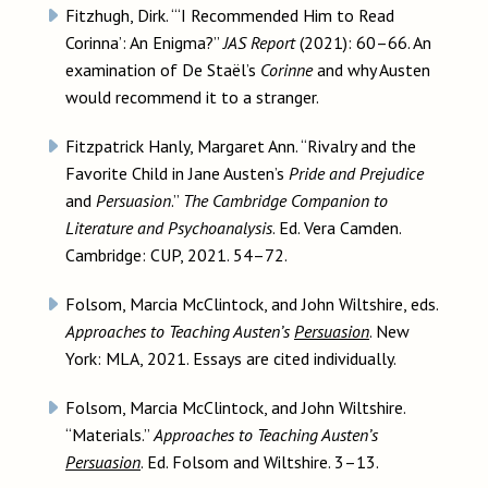
Fitzhugh, Dirk. “‘I Recommended Him to Read
Corinna’: An Enigma?”
JAS Report
(2021): 60–66. An
examination of De Staël’s
Corinne
and why Austen
would recommend it to a stranger.
Fitzpatrick Hanly, Margaret Ann. “Rivalry and the
Favorite Child in Jane Austen’s
Pride and Prejudice
and
Persuasion
.”
The Cambridge Companion to
Literature and Psychoanalysis
. Ed. Vera Camden.
Cambridge: CUP, 2021. 54–72.
Folsom, Marcia McClintock, and John Wiltshire, eds.
Approaches to Teaching Austen’s
Persuasion
. New
York: MLA, 2021. Essays are cited individually.
Folsom, Marcia McClintock, and John Wiltshire.
“Materials.”
Approaches to Teaching Austen’s
Persuasion
. Ed. Folsom and Wiltshire. 3–13.