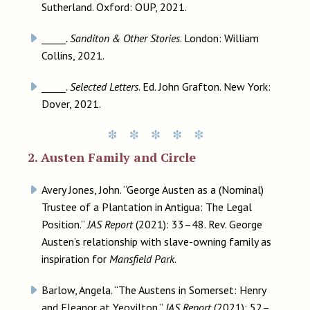
Sutherland. Oxford: OUP, 2021.
_____
. Sanditon & Other Stories
. London: William
Collins, 2021.
_____.
Selected Letters
. Ed. John Grafton. New York:
Dover, 2021.
2. Austen Family and Circle
Avery Jones, John. “George Austen as a (Nominal)
Trustee of a Plantation in Antigua: The Legal
Position.”
JAS Report
(2021): 33–48. Rev. George
Austen’s relationship with slave-owning family as
inspiration for
Mansfield Park
.
Barlow, Angela. “The Austens in Somerset: Henry
and Eleanor at Yeovilton.”
JAS Report
(2021): 52–