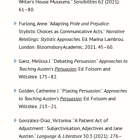
Writer’s House Museums.”
Sensibilities
62 (2021):
61–80.
Furlong, Anne. “Adapting
Pride and Prejudice
:
Stylistic Choices as Communicative Acts.”
Narrative
Retellings: Stylistic Approaches
. Ed. Marina Lambrou.
London: Bloomsbury Academic, 2021. 45–60.
Ganz, Melissa J. “Debating
Persuasion
.”
Approaches to
Teaching Austen’s
Persuasion
. Ed. Folsom and
Wiltshire. 175–82.
Golden, Catherine J. “Placing
Persuasion
.”
Approaches
to Teaching Austen’s
Persuasion
. Ed. Folsom and
Wiltshire. 213–21.
González-Díaz, Victorina. “‘A Patient Act of
Adjustment’: Subjectivisation, Adjectives and Jane
Austen.”
Language & Literature
30.3 (2021): 276–