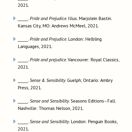
2021.
_____.
Pride and Prejudice
. Illus. Marjolein Bastin.
Kansas City, MO: Andrews McMeel, 2021.
_____.
Pride and Prejudice
. London: Helbling
Languages, 2021.
_____.
Pride and prejudice
. Vancouver: Royal Classics,
2021.
_____.
Sense & Sensibility
. Guelph, Ontario: Ambry
Press, 2021.
_____.
Sense and Sensibility
. Seasons Editions–Fall.
Nashville: Thomas Nelson, 2021.
_____.
Sense and Sensibility
. London: Penguin Books,
2021.