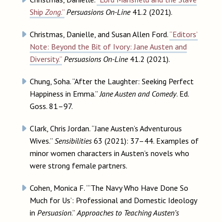
Ship
Zong
.”
Persuasions On-Line
41.2 (2021).
Christmas, Danielle, and Susan Allen Ford.
“Editors’
Note: Beyond the Bit of Ivory: Jane Austen and
Diversity.”
Persuasions On-Line
41.2 (2021).
Chung, Soha. “After the Laughter: Seeking Perfect
Happiness in Emma.”
Jane Austen and Comedy
. Ed.
Goss. 81–97.
Clark, Chris Jordan. “Jane Austen’s Adventurous
Wives.”
Sensibilities
63 (2021): 37–44. Examples of
minor women characters in Austen’s novels who
were strong female partners.
Cohen, Monica F. “‘The Navy Who Have Done So
Much for Us’: Professional and Domestic Ideology
in
Persuasion
.”
Approaches to Teaching Austen’s