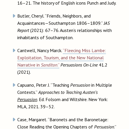
16–21. The history of English icons Punch and Judy.
Butler, Cheryl. “Friends, Neighbors, and
Acquaintances—Southampton 1806–1809.”
JAS
Report
(2021): 67–76. Austen’s relationships with
inhabitants of Southampton.
Cantwell, Nancy Marck.
“Fleecing Miss Lambe:
Exploitation, Tourism, and the New National
Narrative in
Sanditon
.”
Persuasions On-Line
41.2
(2021).
Capuano, Peter J. “Teaching
Persuasion
in Multiple
Contexts.”
Approaches to Teaching Austen’s
Persuasion
. Ed. Folsom and Wiltshire. New York:
MLA, 2021. 39–52.
Case, Margaret. “Baronets and the Baronetage:
Close Reading the Opening Chapters of
Persuasion
.”