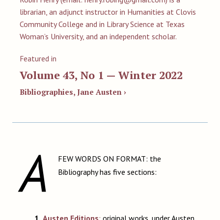
librarian, an adjunct instructor in Humanities at Clovis
Community College and in Library Science at Texas
Woman’s University, and an independent scholar.
Featured in
Volume 43, No 1 — Winter 2022
Bibliographies, Jane Austen ›
A
FEW WORDS ON FORMAT: the
Bibliography has five sections:
1.
Austen Editions
:
original works, under Austen