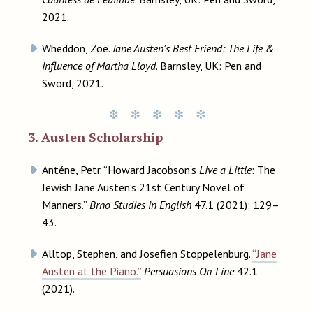
2021.
Wheddon, Zoë.
Jane Austen's Best Friend: The Life &
Influence of Martha Lloyd
. Barnsley, UK: Pen and
Sword, 2021.
3. Austen Scholarship
Anténe, Petr. “Howard Jacobson’s
Live a Little
: The
Jewish Jane Austen’s 21st Century Novel of
Manners.”
Brno Studies in English
47.1 (2021): 129–
43.
Alltop, Stephen, and Josefien Stoppelenburg.
“Jane
Austen at the Piano.”
Persuasions On-Line
42.1
(2021).