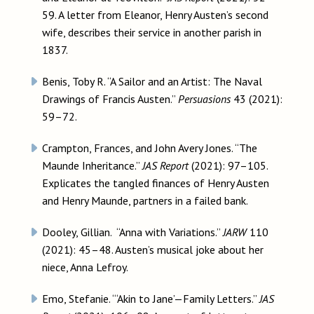
59. A letter from Eleanor, Henry Austen’s second
wife, describes their service in another parish in
1837.
Benis, Toby R. “A Sailor and an Artist: The Naval
Drawings of Francis Austen.”
Persuasions
43 (2021):
59–72.
Crampton, Frances, and John Avery Jones. “The
Maunde Inheritance.”
JAS Report
(2021): 97–105.
Explicates the tangled finances of Henry Austen
and Henry Maunde, partners in a failed bank.
Dooley, Gillian. “Anna with Variations.”
JARW
110
(2021): 45–48. Austen’s musical joke about her
niece, Anna Lefroy.
Emo, Stefanie. “‘Akin to Jane’—Family Letters.”
JAS