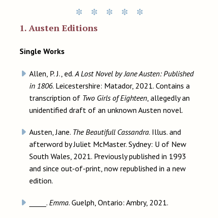
1. Austen Editions
Single Works
Allen, P. J., ed.
A Lost Novel by Jane Austen: Published
in 1806
. Leicestershire: Matador, 2021. Contains a
transcription of
Two Girls of Eighteen
, allegedly an
unidentified draft of an unknown Austen novel.
Austen, Jane.
The Beautifull Cassandra
. Illus. and
afterword by Juliet McMaster. Sydney: U of New
South Wales, 2021. Previously published in 1993
and since out-of-print, now republished in a new
edition.
_____.
Emma
. Guelph, Ontario: Ambry, 2021.