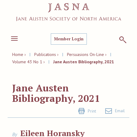
Member Login
Toggle
navigation
Home ›
|
Publications ›
|
Persuasions On-Line ›
|
Volume 43 No 1 ›
|
Jane Austen Bibliography, 2021
Jane Austen
Bibliography, 2021
Email
Print
Eileen Horansky
By