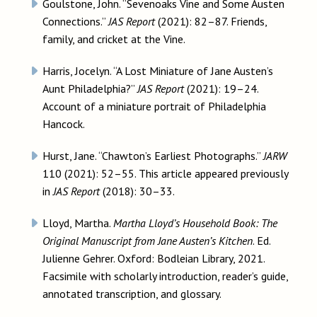
Goulstone, John. “Sevenoaks Vine and Some Austen
Connections.”
JAS Report
(2021): 82–87. Friends,
family, and cricket at the Vine.
Harris, Jocelyn. “A Lost Miniature of Jane Austen’s
Aunt Philadelphia?”
JAS Report
(2021): 19–24.
Account of a miniature portrait of Philadelphia
Hancock.
Hurst, Jane. “Chawton’s Earliest Photographs.”
JARW
110 (2021): 52–55. This article appeared previously
in
JAS Report
(2018): 30–33.
Lloyd, Martha.
Martha Lloyd’s Household Book: The
Original Manuscript from Jane Austen’s Kitchen
. Ed.
Julienne Gehrer. Oxford: Bodleian Library, 2021.
Facsimile with scholarly introduction, reader’s guide,
annotated transcription, and glossary.