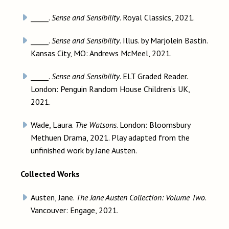
_____.
Sense and Sensibility
. Royal Classics, 2021.
_____.
Sense and Sensibility
. Illus. by Marjolein Bastin.
Kansas City, MO: Andrews McMeel, 2021.
_____.
Sense and Sensibility
. ELT Graded Reader.
London: Penguin Random House Children’s UK,
2021.
Wade, Laura.
The Watsons
. London: Bloomsbury
Methuen Drama, 2021. Play adapted from the
unfinished work by Jane Austen.
Collected Works
Austen, Jane.
The Jane Austen Collection: Volume Two
.
Vancouver: Engage, 2021.