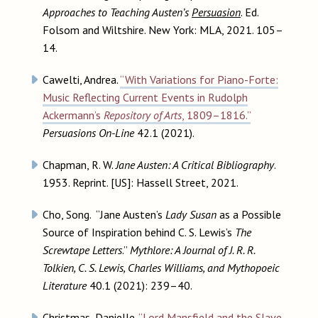
Approaches to Teaching Austen’s
Persuasion
. Ed.
Folsom and Wiltshire. New York: MLA, 2021. 105–
14.
Cawelti, Andrea.
“With Variations for Piano-Forte:
Music Reflecting Current Events in Rudolph
Ackermann’s
Repository of Arts
, 1809–1816.”
Persuasions On-Line
42.1 (2021).
Chapman, R. W.
Jane Austen: A Critical Bibliography
.
1953. Reprint. [US]: Hassell Street, 2021.
Cho, Song. “Jane Austen’s
Lady Susan
as a Possible
Source of Inspiration behind C. S. Lewis’s
The
Screwtape Letters
.”
Mythlore: A Journal of J. R. R.
Tolkien, C. S. Lewis, Charles Williams, and Mythopoeic
Literature
40.1 (2021): 239–40.
Christmas, Danielle.
“Lord Mansfield and the Slave