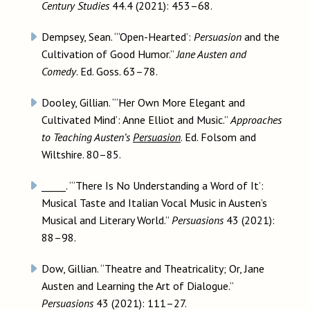
Century Studies
44.4 (2021): 453–68.
Dempsey, Sean. “‘Open-Hearted’:
Persuasion
and the
Cultivation of Good Humor.”
Jane Austen and
Comedy
. Ed. Goss. 63–78.
Dooley, Gillian. “‘Her Own More Elegant and
Cultivated Mind’: Anne Elliot and Music.”
Approaches
to Teaching Austen’s
Persuasion
. Ed. Folsom and
Wiltshire. 80–85.
_____. “‘There Is No Understanding a Word of It’:
Musical Taste and Italian Vocal Music in Austen’s
Musical and Literary World.”
Persuasions
43 (2021):
88–98.
Dow, Gillian. “Theatre and Theatricality; Or, Jane
Austen and Learning the Art of Dialogue.”
Persuasions
43 (2021): 111–27.