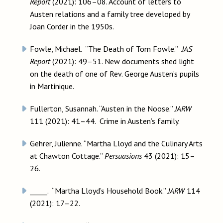
Report
(2021): 106–08. Account of letters to
Austen relations and a family tree developed by
Joan Corder in the 1950s.
Fowle, Michael. “The Death of Tom Fowle.”
JAS
Report
(2021): 49–51. New documents shed light
on the death of one of Rev. George Austen’s pupils
in Martinique.
Fullerton, Susannah. “Austen in the Noose.”
JARW
111 (2021): 41–44. Crime in Austen’s family.
Gehrer, Julienne. “Martha Lloyd and the Culinary Arts
at Chawton Cottage.”
Persuasions
43 (2021): 15–
26.
_____. “Martha Lloyd’s Household Book.”
JARW
114
(2021): 17–22.