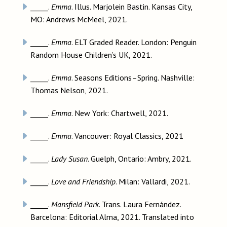
_____.
Emma
. Illus. Marjolein Bastin. Kansas City,
MO: Andrews McMeel, 2021.
_____.
Emma
. ELT Graded Reader. London: Penguin
Random House Children’s UK, 2021.
_____.
Emma
. Seasons Editions–Spring. Nashville:
Thomas Nelson, 2021.
_____.
Emma
. New York: Chartwell, 2021.
_____.
Emma
. Vancouver: Royal Classics, 2021
_____.
Lady Susan
. Guelph, Ontario: Ambry, 2021.
_____.
Love and Friendship
. Milan: Vallardi, 2021.
_____.
Mansfield Park
. Trans. Laura Fernández.
Barcelona: Editorial Alma, 2021. Translated into