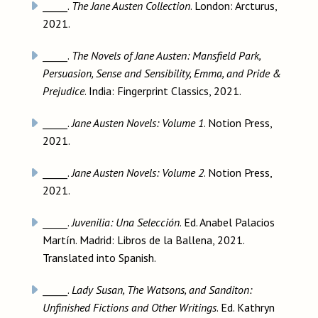
_____.
The Jane Austen Collection
. London: Arcturus,
2021.
_____.
The Novels of Jane Austen: Mansfield Park,
Persuasion, Sense and Sensibility, Emma, and Pride &
Prejudice
. India: Fingerprint Classics, 2021.
_____.
Jane Austen Novels: Volume 1
. Notion Press,
2021.
_____.
Jane Austen Novels: Volume 2
. Notion Press,
2021.
_____.
Juvenilia: Una Selección
. Ed. Anabel Palacios
Martín. Madrid: Libros de la Ballena, 2021.
Translated into Spanish.
_____.
Lady Susan, The Watsons, and Sanditon:
Unfinished Fictions and Other Writings
. Ed. Kathryn