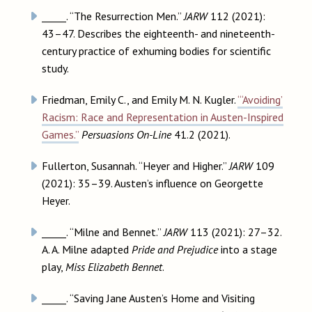
_____. “The Resurrection Men.”
JARW
112 (2021):
43–47. Describes the eighteenth- and nineteenth-
century practice of exhuming bodies for scientific
study.
Friedman, Emily C., and Emily M. N. Kugler.
“‘Avoiding’
Racism: Race and Representation in Austen-Inspired
Games.”
Persuasions On-Line
41.2 (2021).
Fullerton, Susannah. “Heyer and Higher.”
JARW
109
(2021): 35–39. Austen’s influence on Georgette
Heyer.
_____. “Milne and Bennet.”
JARW
113 (2021): 27–32.
A. A. Milne adapted
Pride and Prejudice
into a stage
play,
Miss Elizabeth Bennet
.
_____. “Saving Jane Austen’s Home and Visiting