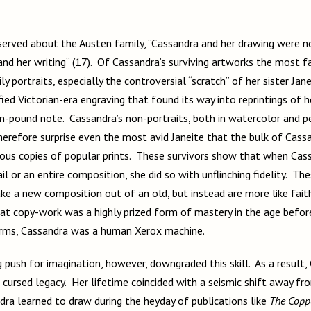
erved about the Austen family, “Cassandra and her drawing were not
and her writing” (17). Of Cassandra’s surviving artworks the most f
ly portraits, especially the controversial “scratch” of her sister Jan
fied Victorian-era engraving that found its way into reprintings of 
en-pound note. Cassandra’s non-portraits, both in watercolor and pe
herefore surprise even the most avid Janeite that the bulk of Cassa
ous copies of popular prints. These survivors show that when Cassa
l or an entire composition, she did so with unflinching fidelity. Th
ke a new composition out of an old, but instead are more like fait
at copy-work was a highly prized form of mastery in the age befor
erms, Cassandra was a human Xerox machine.
push for imagination, however, downgraded this skill. As a result, 
a cursed legacy. Her lifetime coincided with a seismic shift away fr
dra learned to draw during the heyday of publications like
The Coppe