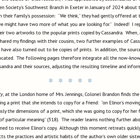
en Society’s Southwest Branch in Exeter in January of 2024 about
 in their family’s possession: “We think,” they had gently offered at
we might have two more of what you are looking for.” Indeed! I r
eir two artworks to the popular prints copied by Cassandra. When, 
shared my findings with their cousins, two further examples of Cas
ave also turned out to be copies of prints. In addition, the source
located. The following pages therefore integrate all the now-kno
sandra and their sources, adjusting the resulting timeline and infor
ty
, at the London home of Mrs. Jennings, Colonel Brandon finds t
ing a print that she intends to copy for a friend: “on Elinor’s movi
sly the dimensions of a print, which she was going to copy for her 
 of particular meaning” (318). The reader learns nothing further abo
ned to receive Elinor’s copy. Although this moment retreats quickly
lects the practices and artistic habits of the author’s own older sist