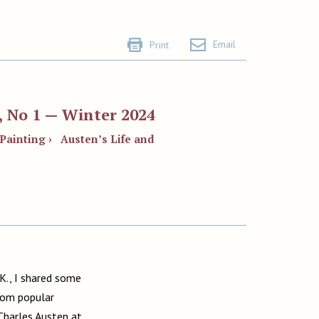
Email
Print
, No 1 — Winter 2024
 Painting ›
Austen’s Life and
.K., I shared some
from popular
Charles Austen at