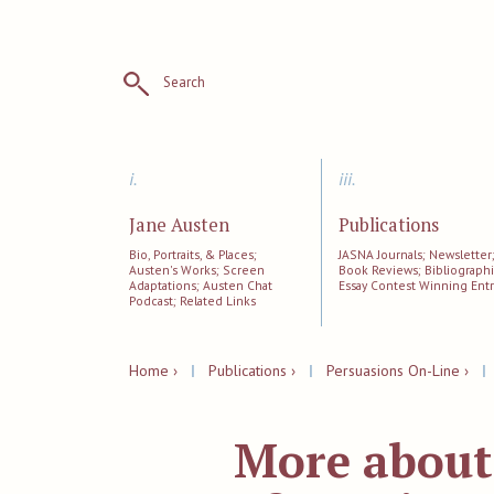
Search
i.
iii.
Jane Austen
Publications
Bio, Portraits, & Places;
JASNA Journals; Newsletter
Austen's Works; Screen
Book Reviews; Bibliographi
Adaptations; Austen Chat
Essay Contest Winning Entr
Podcast; Related Links
Home ›
|
Publications ›
|
Persuasions On-Line ›
More about