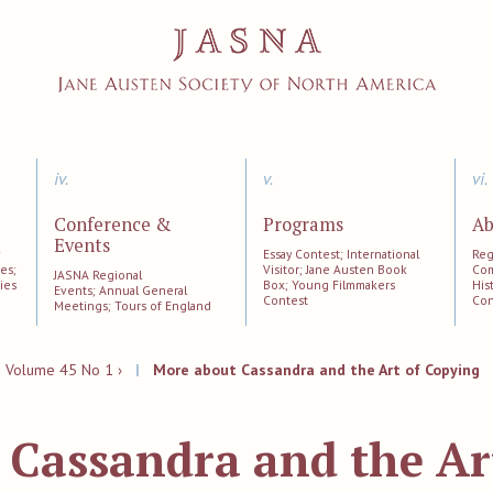
iv.
v.
vi.
Conference &
Programs
Ab
Events
;
Essay Contest; International
Reg
es;
Visitor; Jane Austen Book
Com
JASNA Regional
ies
Box; Young Filmmakers
His
Events; Annual General
Contest
Con
Meetings; Tours of England
|
Volume 45 No 1 ›
|
More about Cassandra and the Art of Copying
 Cassandra and the Ar