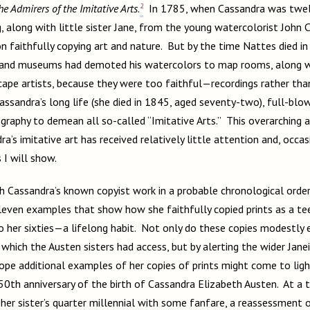
2
he Admirers of the Imitative Arts
.
In 1785, when Cassandra was twel
g, along with little sister Jane, from the young watercolorist John
n faithfully copying art and nature. But by the time Nattes died in
t, and museums had demoted his watercolors to map rooms, along w
ape artists, because they were too faithful—recordings rather than
assandra’s long life (she died in 1845, aged seventy-two), full-bl
graphy to demean all so-called “Imitative Arts.” This overarching a
a’s imitative art has received relatively little attention and, occas
s I will show.
h Cassandra’s known copyist work in a probable chronological order
leven examples that show how she faithfully copied prints as a t
to her sixties—a lifelong habit. Not only do these copies modestly 
 which the Austen sisters had access, but by alerting the wider Jan
 hope additional examples of her copies of prints might come to lig
50th anniversary of the birth of Cassandra Elizabeth Austen. At 
 her sister’s quarter millennial with some fanfare, a reassessment 