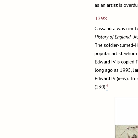
as an artist is overd
1792
Cassandra was ninete
History of England
. A
The soldier-turned-H
popular artist whom 
Edward IV is copied f
long ago as 1995, Ja
Edward IV (ii–iv). I
4
(130).