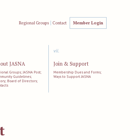
Regional Groups
Contact
Member Login
vii.
out JASNA
Join & Support
ional Groups; JASNA Post;
Membership Dues and Forms;
munity Guidelines;
Ways to Support JASNA
tory; Board of Directors;
tacts
t