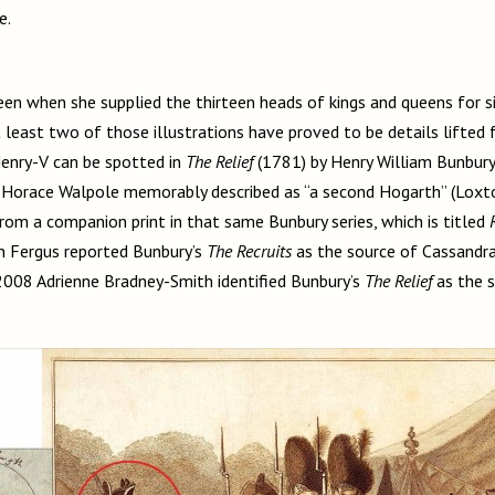
ue.
en when she supplied the thirteen heads of kings and queens for si
t least two of those illustrations have proved to be details lifted 
enry-V can be spotted in
The Relief
(1781) by Henry William Bunbur
Horace Walpole memorably described as “a second Hogarth” (Loxton 
rom a companion print in that same Bunbury series, which is titled
n Fergus reported Bunbury’s
The Recruits
as the source of Cassandra
n 2008 Adrienne Bradney-Smith identified Bunbury’s
The Relief
as the s