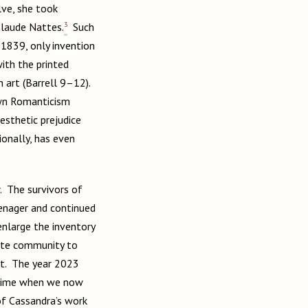
ve, she took
3
 Claude Nattes.
Such
 1839, only invention
ith the printed
 art (Barrell 9–12).
own Romanticism
esthetic prejudice
ionally, has even
. The survivors of
eenager and continued
enlarge the inventory
eite community to
ht. The year 2023
a time when we now
of Cassandra’s work