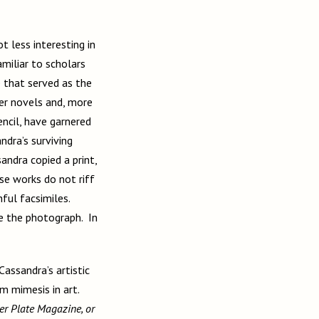
 less interesting in
amiliar to scholars
e that served as the
her novels and, more
ncil, have garnered
ndra’s surviving
ndra copied a print,
ese works do not riff
hful facsimiles.
e the photograph. In
Cassandra’s artistic
om mimesis in art.
r Plate Magazine, or