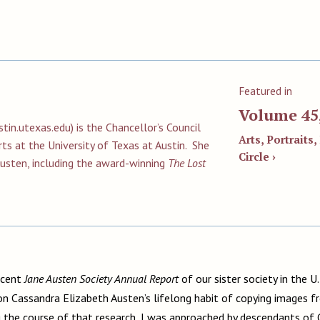
Featured in
Volume 45
tin.utexas.edu
) is the Chancellor’s Council
Arts, Portraits,
ts at the University of Texas at Austin. She
Circle ›
Austen, including the award-winning
The Lost
ecent
Jane Austen Society Annual Report
of our sister society in the U
on Cassandra Elizabeth Austen’s lifelong habit of copying images 
 the course of that research, I was approached by descendants of 