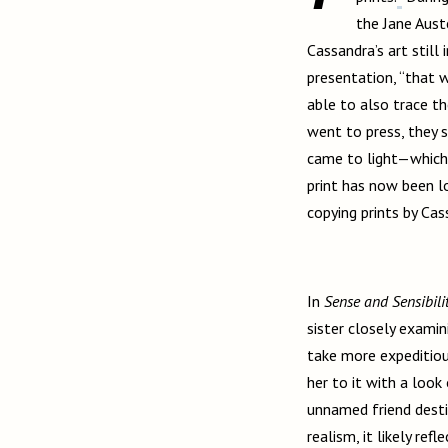
the Jane Aust
Cassandra’s art still
presentation, “that 
able to also trace th
went to press, they 
came to light—which h
print has now been 
copying prints by Cas
In
Sense and Sensibili
sister closely examin
take more expeditiou
her to it with a look
unnamed friend desti
realism, it likely ref