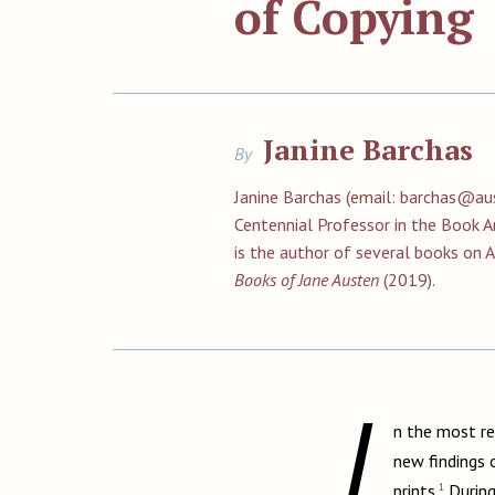
of Copying
Janine Barchas
By
Janine Barchas (email:
barchas@aus
Centennial Professor in the Book Ar
is the author of several books on 
Books of Jane Austen
(2019).
I
n the most r
new findings 
1
prints.
During