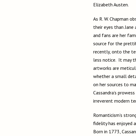
Elizabeth Austen.
As R. W. Chapman obs
their eyes than Jane 
and fans are her fami
source for the pretti
recently, onto the t
less notice. It may t
artworks are meticul
whether a small detai
on her sources to ma
Cassandra’s prowess 
irreverent modern t
Romanticism’s strong 
fidelity has enjoyed 
Born in 1773, Cassan