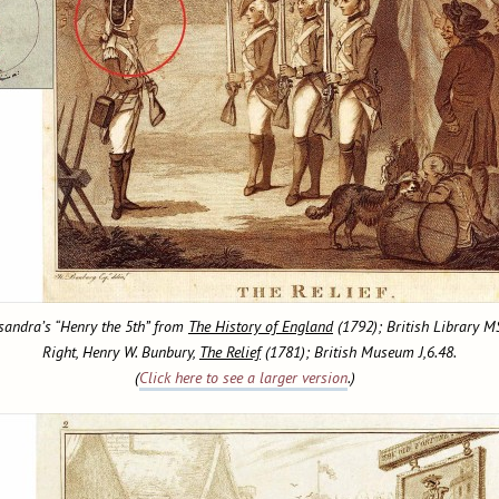
ssandra’s “Henry the 5th” from
The History of England
(1792); British Library 
Right, Henry W. Bunbury,
The Relief
(1781); British Museum J,6.48.
(
Click here to see a larger version
.)