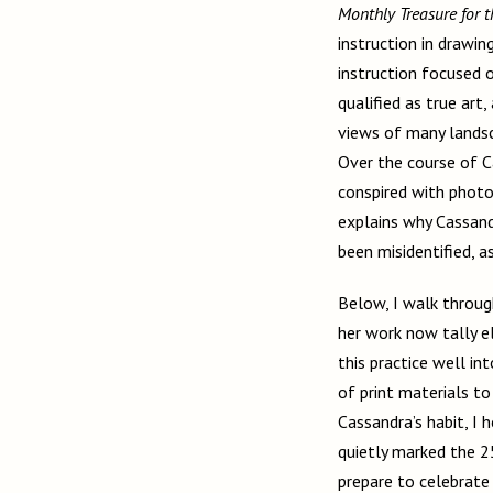
Monthly Treasure for t
instruction in drawin
instruction focused o
qualified as true ar
views of many landsc
Over the course of C
conspired with photo
explains why Cassandr
been misidentified, a
Below, I walk throug
her work now tally e
this practice well in
of print materials to
Cassandra’s habit, I
quietly marked the 2
prepare to celebrate