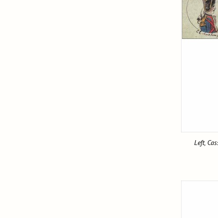
Left, Ca