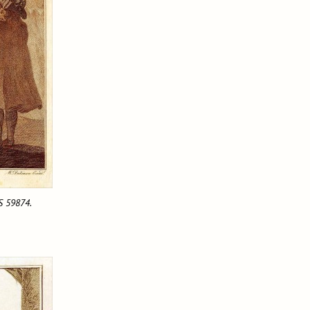
MS 59874.