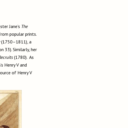
ster Jane’s
The
from popular prints.
y (1750–1811), a
33). Similarly, her
Recruits
(1780). As
’s Henry V and
ource of Henry V