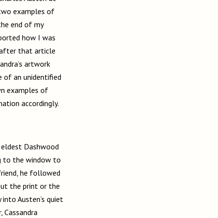
 two examples of
 the end of my
eported how I was
after that article
sandra’s artwork
 of an unidentified
wn examples of
mation accordingly.
he eldest Dashwood
ng to the window to
friend, he followed
ut the print or the
 into Austen’s quiet
er, Cassandra