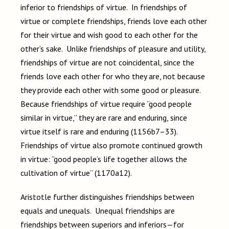
inferior to friendships of virtue. In friendships of
virtue or complete friendships, friends love each other
for their virtue and wish good to each other for the
other’s sake. Unlike friendships of pleasure and utility,
friendships of virtue are not coincidental, since the
friends love each other for who they are, not because
they provide each other with some good or pleasure.
Because friendships of virtue require “good people
similar in virtue,” they are rare and enduring, since
virtue itself is rare and enduring (1156b7–33).
Friendships of virtue also promote continued growth
in virtue: “good people’s life together allows the
cultivation of virtue” (1170a12).
Aristotle further distinguishes friendships between
equals and unequals. Unequal friendships are
friendships between superiors and inferiors—for