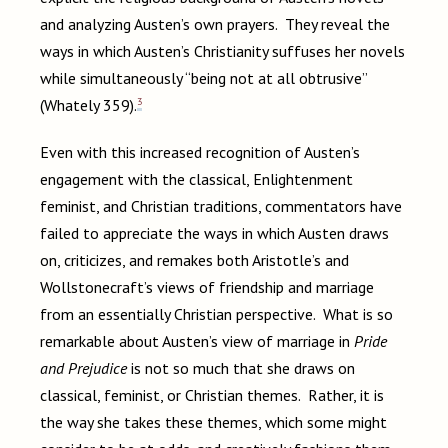
and analyzing Austen’s own prayers. They reveal the
ways in which Austen’s Christianity suffuses her novels
while simultaneously “being not at all obtrusive”
3
(Whately 359).
Even with this increased recognition of Austen’s
engagement with the classical, Enlightenment
feminist, and Christian traditions, commentators have
failed to appreciate the ways in which Austen draws
on, criticizes, and remakes both Aristotle’s and
Wollstonecraft’s views of friendship and marriage
from an essentially Christian perspective. What is so
remarkable about Austen’s view of marriage in
Pride
and Prejudice
is not so much that she draws on
classical, feminist, or Christian themes. Rather, it is
the way she takes these themes, which some might