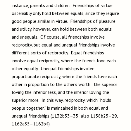
instance, parents and children. Friendships of virtue
ostensibly only hold between equals, since they require
good people similar in virtue. Friendships of pleasure
and utility, however, can hold between both equals
and unequals. Of course, all friendships involve
reciprocity, but equal and unequal friendships involve
different sorts of reciprocity. Equal friendships
involve equal reciprocity, where the friends love each
other equally. Unequal friendships involve
proportionate reciprocity, where the friends love each
other in proportion to the other’s worth: the superior
loving the inferior less, and the inferior loving the
superior more. In this way, reciprocity, which “holds
people together,” is maintained in both equal and
unequal friendships (1132b33–35; also 1158b25–29,
1162a35–1162b4).