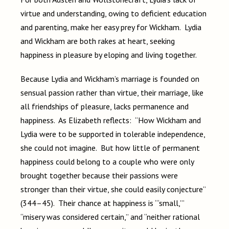
virtue and understanding, owing to deficient education
and parenting, make her easy prey for Wickham. Lydia
and Wickham are both rakes at heart, seeking
happiness in pleasure by eloping and living together.
Because Lydia and Wickham’s marriage is founded on
sensual passion rather than virtue, their marriage, like
all friendships of pleasure, lacks permanence and
happiness. As Elizabeth reflects: “How Wickham and
Lydia were to be supported in tolerable independence,
she could not imagine. But how little of permanent
happiness could belong to a couple who were only
brought together because their passions were
stronger than their virtue, she could easily conjecture”
(344–45). Their chance at happiness is “‘small,’”
“misery was considered certain,” and “neither rational