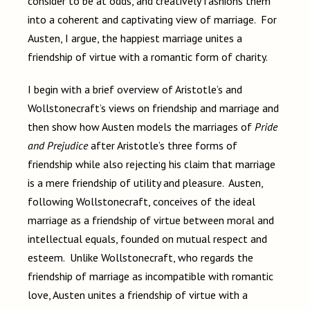
consider to be at odds, and creatively fashions them
into a coherent and captivating view of marriage. For
Austen, I argue, the happiest marriage unites a
friendship of virtue with a romantic form of charity.
I begin with a brief overview of Aristotle’s and
Wollstonecraft’s views on friendship and marriage and
then show how Austen models the marriages of
Pride
and Prejudice
after Aristotle’s three forms of
friendship while also rejecting his claim that marriage
is a mere friendship of utility and pleasure. Austen,
following Wollstonecraft, conceives of the ideal
marriage as a friendship of virtue between moral and
intellectual equals, founded on mutual respect and
esteem. Unlike Wollstonecraft, who regards the
friendship of marriage as incompatible with romantic
love, Austen unites a friendship of virtue with a