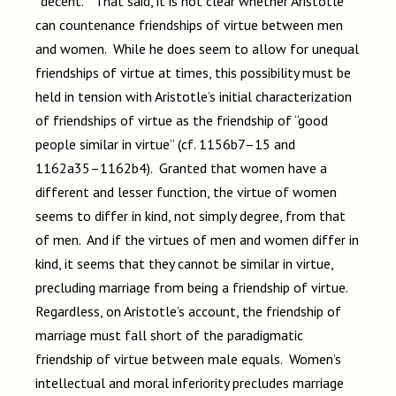
“decent.” That said, it is not clear whether Aristotle
can countenance friendships of virtue between men
and women. While he does seem to allow for unequal
friendships of virtue at times, this possibility must be
held in tension with Aristotle’s initial characterization
of friendships of virtue as the friendship of “good
people similar in virtue” (cf. 1156b7–15 and
1162a35–1162b4). Granted that women have a
different and lesser function, the virtue of women
seems to differ in kind, not simply degree, from that
of men. And if the virtues of men and women differ in
kind, it seems that they cannot be similar in virtue,
precluding marriage from being a friendship of virtue.
Regardless, on Aristotle’s account, the friendship of
marriage must fall short of the paradigmatic
friendship of virtue between male equals. Women’s
intellectual and moral inferiority precludes marriage