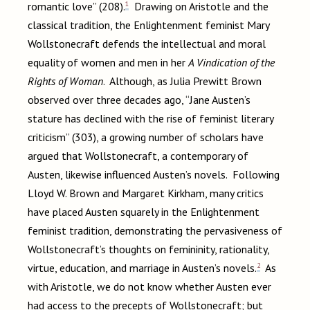
1
romantic love” (208).
Drawing on Aristotle and the
classical tradition, the Enlightenment feminist Mary
Wollstonecraft defends the intellectual and moral
equality of women and men in her
A Vindication of the
Rights of Woman
. Although, as Julia Prewitt Brown
observed over three decades ago, “Jane Austen’s
stature has declined with the rise of feminist literary
criticism” (303), a growing number of scholars have
argued that Wollstonecraft, a contemporary of
Austen, likewise influenced Austen’s novels. Following
Lloyd W. Brown and Margaret Kirkham, many critics
have placed Austen squarely in the Enlightenment
feminist tradition, demonstrating the pervasiveness of
Wollstonecraft’s thoughts on femininity, rationality,
2
virtue, education, and marriage in Austen’s novels.
As
with Aristotle, we do not know whether Austen ever
had access to the precepts of Wollstonecraft; but