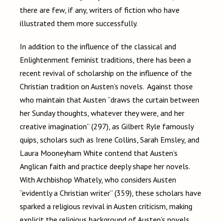
there are few, if any, writers of fiction who have
illustrated them more successfully.
In addition to the influence of the classical and
Enlightenment feminist traditions, there has been a
recent revival of scholarship on the influence of the
Christian tradition on Austen’s novels. Against those
who maintain that Austen “draws the curtain between
her Sunday thoughts, whatever they were, and her
creative imagination” (297), as Gilbert Ryle famously
quips, scholars such as Irene Collins, Sarah Emsley, and
Laura Mooneyham White contend that Austen’s
Anglican faith and practice deeply shape her novels.
With Archbishop Whately, who considers Austen
“evidently a Christian writer” (359), these scholars have
sparked a religious revival in Austen criticism, making
explicit the religious background of Austen’s novels