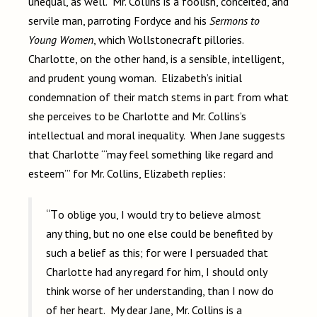
unequal, as well. Mr. Collins is a foolish, conceited, and
servile man, parroting Fordyce and his
Sermons to
Young Women
, which Wollstonecraft pillories.
Charlotte, on the other hand, is a sensible, intelligent,
and prudent young woman. Elizabeth’s initial
condemnation of their match stems in part from what
she perceives to be Charlotte and Mr. Collins’s
intellectual and moral inequality. When Jane suggests
that Charlotte “‘may feel something like regard and
esteem’” for Mr. Collins, Elizabeth replies:
“To oblige you, I would try to believe almost
any thing, but no one else could be benefited by
such a belief as this; for were I persuaded that
Charlotte had any regard for him, I should only
think worse of her understanding, than I now do
of her heart. My dear Jane, Mr. Collins is a