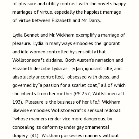
of pleasure and utility contrast with the novel’s happy
marriages of virtue, especially the happiest marriage
of virtue between Elizabeth and Mr. Darcy.
Lydia Bennet and Mr. Wickham exemplify a marriage of
pleasure. Lydia in many ways embodies the ignorant
and idle women controlled by sensibility that
Wollstonecraft disdains. Both Austen’s narration and
Elizabeth describe Lydia as “‘[v]ain, ignorant, idle, and
absolutely uncontrolled,’” obsessed with dress, and
governed by “a passion for a scarlet coat,” all of which
she inherits from her mother (
PP
257; Wollstonecraft
5
193). Pleasure is the business of her life.
Wickham
likewise embodies Wollstonecraft’s sensual redcoat
“whose manners render vice more dangerous, by
concealing its deformity under gay ornamental
drapery” (81). Wickham possesses manners without