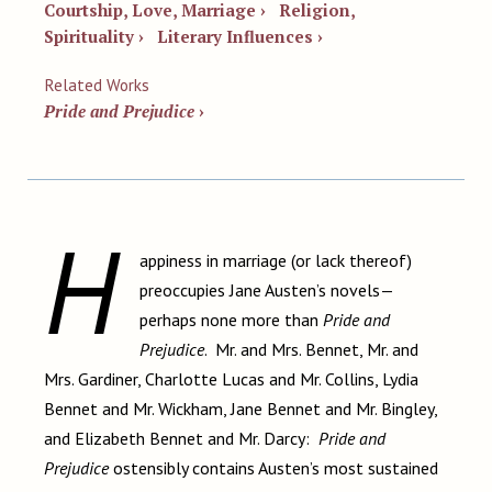
Courtship, Love, Marriage ›
Religion,
Spirituality ›
Literary Influences ›
Related Works
Pride and Prejudice
›
H
appiness in marriage (or lack thereof)
preoccupies Jane Austen’s novels—
perhaps none more than
Pride and
Prejudice
. Mr. and Mrs. Bennet, Mr. and
Mrs. Gardiner, Charlotte Lucas and Mr. Collins, Lydia
Bennet and Mr. Wickham, Jane Bennet and Mr. Bingley,
and Elizabeth Bennet and Mr. Darcy:
Pride and
Prejudice
ostensibly contains Austen’s most sustained