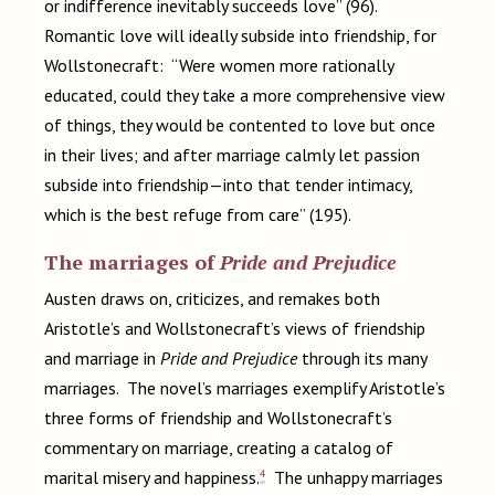
or indifference inevitably succeeds love” (96).
Romantic love will ideally subside into friendship, for
Wollstonecraft: “Were women more rationally
educated, could they take a more comprehensive view
of things, they would be contented to love but once
in their lives; and after marriage calmly let passion
subside into friendship—into that tender intimacy,
which is the best refuge from care” (195).
The marriages of
Pride and Prejudice
Austen draws on, criticizes, and remakes both
Aristotle’s and Wollstonecraft’s views of friendship
and marriage in
Pride and Prejudice
through its many
marriages. The novel’s marriages exemplify Aristotle’s
three forms of friendship and Wollstonecraft’s
commentary on marriage, creating a catalog of
4
marital misery and happiness.
The unhappy marriages