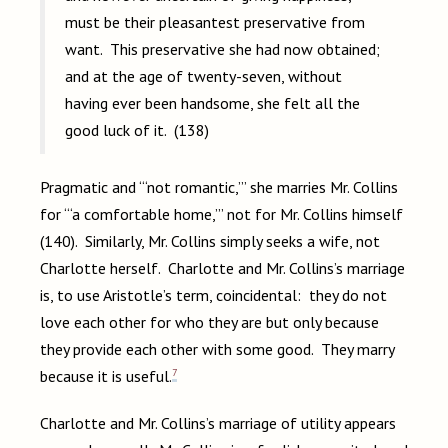
must be their pleasantest preservative from
want. This preservative she had now obtained;
and at the age of twenty-seven, without
having ever been handsome, she felt all the
good luck of it. (138)
Pragmatic and “‘not romantic,’” she marries Mr. Collins
for “‘a comfortable home,’” not for Mr. Collins himself
(140). Similarly, Mr. Collins simply seeks a wife, not
Charlotte herself. Charlotte and Mr. Collins’s marriage
is, to use Aristotle’s term, coincidental: they do not
love each other for who they are but only because
they provide each other with some good. They marry
7
because it is useful.
Charlotte and Mr. Collins’s marriage of utility appears