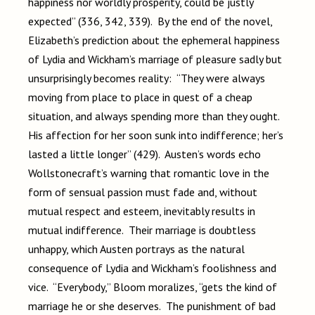
happiness nor worldly prosperity, could be justly
expected” (336, 342, 339). By the end of the novel,
Elizabeth’s prediction about the ephemeral happiness
of Lydia and Wickham’s marriage of pleasure sadly but
unsurprisingly becomes reality: “They were always
moving from place to place in quest of a cheap
situation, and always spending more than they ought.
His affection for her soon sunk into indifference; her’s
lasted a little longer” (429). Austen’s words echo
Wollstonecraft’s warning that romantic love in the
form of sensual passion must fade and, without
mutual respect and esteem, inevitably results in
mutual indifference. Their marriage is doubtless
unhappy, which Austen portrays as the natural
consequence of Lydia and Wickham’s foolishness and
vice. “Everybody,” Bloom moralizes, “gets the kind of
marriage he or she deserves. The punishment of bad