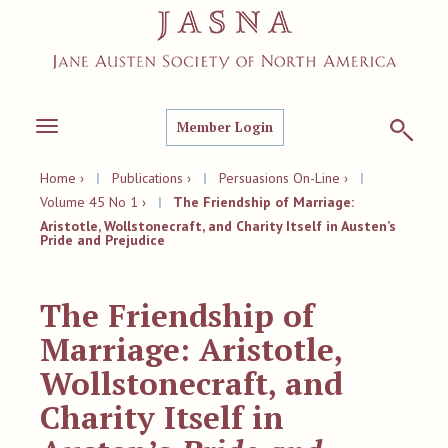
Member Login
Toggle
navigation
Home ›
|
Publications ›
|
Persuasions On-Line ›
|
Volume 45 No 1 ›
|
The Friendship of Marriage:
Aristotle, Wollstonecraft, and Charity Itself in Austen’s
Pride and Prejudice
The Friendship of
Marriage: Aristotle,
Wollstonecraft, and
Charity Itself in