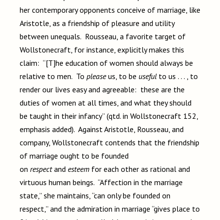
her contemporary opponents conceive of marriage, like
Aristotle, as a friendship of pleasure and utility
between unequals. Rousseau, a favorite target of
Wollstonecraft, for instance, explicitly makes this
claim: “[T]he education of women should always be
relative to men. To
please
us, to be
useful
to us . . . , to
render our lives easy and agreeable: these are the
duties of women at all times, and what they should
be taught in their infancy” (qtd. in Wollstonecraft 152,
emphasis added). Against Aristotle, Rousseau, and
company, Wollstonecraft contends that the friendship
of marriage ought to be founded
on
respect
and
esteem
for each other as rational and
virtuous human beings. “Affection in the marriage
state,” she maintains, “can only be founded on
respect,” and the admiration in marriage “gives place to