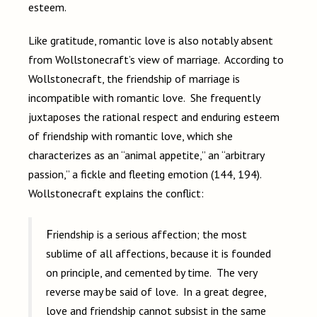
esteem.
Like gratitude, romantic love is also notably absent
from Wollstonecraft’s view of marriage. According to
Wollstonecraft, the friendship of marriage is
incompatible with romantic love. She frequently
juxtaposes the rational respect and enduring esteem
of friendship with romantic love, which she
characterizes as an “animal appetite,” an “arbitrary
passion,” a fickle and fleeting emotion (144, 194).
Wollstonecraft explains the conflict:
Friendship is a serious affection; the most
sublime of all affections, because it is founded
on principle, and cemented by time. The very
reverse may be said of love. In a great degree,
love and friendship cannot subsist in the same