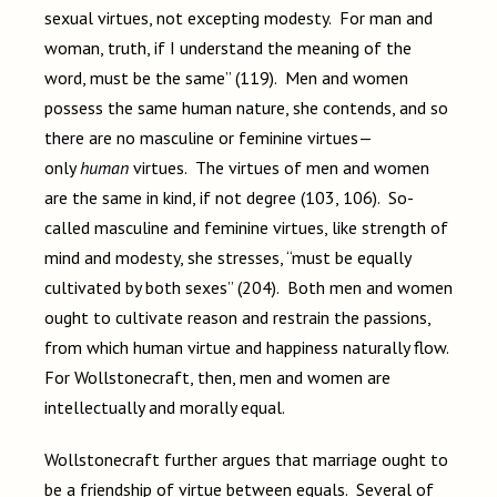
sexual virtues, not excepting modesty. For man and
woman, truth, if I understand the meaning of the
word, must be the same” (119). Men and women
possess the same human nature, she contends, and so
there are no masculine or feminine virtues—
only
human
virtues. The virtues of men and women
are the same in kind, if not degree (103, 106). So-
called masculine and feminine virtues, like strength of
mind and modesty, she stresses, “must be equally
cultivated by both sexes” (204). Both men and women
ought to cultivate reason and restrain the passions,
from which human virtue and happiness naturally flow.
For Wollstonecraft, then, men and women are
intellectually and morally equal.
Wollstonecraft further argues that marriage ought to
be a friendship of virtue between equals. Several of