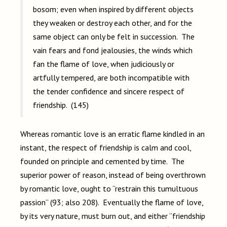
bosom; even when inspired by different objects
they weaken or destroy each other, and for the
same object can only be felt in succession. The
vain fears and fond jealousies, the winds which
fan the flame of love, when judiciously or
artfully tempered, are both incompatible with
the tender confidence and sincere respect of
friendship. (145)
Whereas romantic love is an erratic flame kindled in an
instant, the respect of friendship is calm and cool,
founded on principle and cemented by time. The
superior power of reason, instead of being overthrown
by romantic love, ought to “restrain this tumultuous
passion” (93; also 208). Eventually the flame of love,
by its very nature, must burn out, and either “friendship