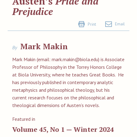
Austen’s
Pride and
Prejudice
Email
Print
Mark Makin
By
Mark Makin (email:
mark.makin@biola.edu
) is Associate
Professor of Philosophy in the Torrey Honors College
at Biola University, where he teaches Great Books. He
has previously published in contemporary analytic
metaphysics and philosophical theology, but his
current research focuses on the philosophical and
theological dimensions of Austen’s novels.
Featured in
Volume 45, No 1 — Winter 2024