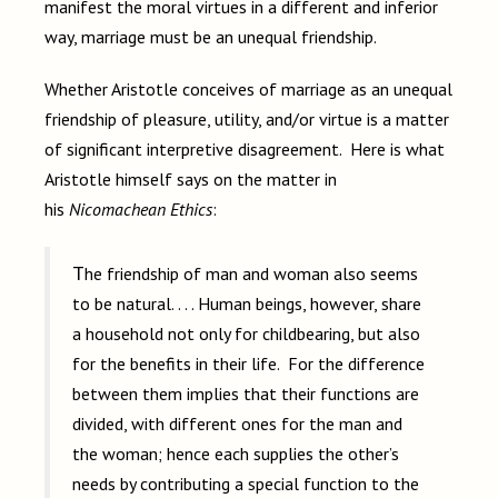
manifest the moral virtues in a different and inferior
way, marriage must be an unequal friendship.
Whether Aristotle conceives of marriage as an unequal
friendship of pleasure, utility, and/or virtue is a matter
of significant interpretive disagreement. Here is what
Aristotle himself says on the matter in
his
Nicomachean Ethics
:
The friendship of man and woman also seems
to be natural. . . . Human beings, however, share
a household not only for childbearing, but also
for the benefits in their life. For the difference
between them implies that their functions are
divided, with different ones for the man and
the woman; hence each supplies the other’s
needs by contributing a special function to the