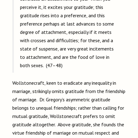
perceive it, it excites your gratitude; this
gratitude rises into a preference, and this
preference perhaps at last advances to some
degree of attachment, especially if it meets
with crosses and difficulties; for these, and a
state of suspense, are very great incitements
to attachment, and are the food of love in
both sexes. (47–48)
Wollstonecraft, keen to eradicate any inequality in
marriage, strikingly omits gratitude from the friendship
of marriage. Dr. Gregory’s asymmetric gratitude
belongs to unequal friendships; rather than calling for
mutual gratitude, Wollstonecraft prefers to omit
gratitude altogether. Above gratitude, she founds the
virtue friendship of marriage on mutual respect and