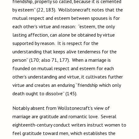
friendship, properly so called, because it is cemented
by esteem” (22, 183). Wollstonecraft notes that the
mutual respect and esteem between spouses is for
each other’s virtue and reason: “esteem, the only
lasting affection, can alone be obtained by virtue
supported by reason. It is respect for the
understanding that keeps alive tenderness for the
person” (170; also 71, 177). When a marriage is
founded on mutual respect and esteem for each
other’s understanding and virtue, it cultivates further
virtue and creates an enduring “friendship which only
death ought to dissolve” (145).
Notably absent from Wollstonecraft’s view of
marriage are gratitude and romantic love. Several
eighteenth-century conduct writers instruct women to
feel gratitude toward men, which establishes the