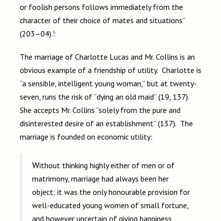
or foolish persons follows immediately from the
character of their choice of mates and situations”
6
(203–04).
The marriage of Charlotte Lucas and Mr. Collins is an
obvious example of a friendship of utility. Charlotte is
“a sensible, intelligent young woman,” but at twenty-
seven, runs the risk of “dying an old maid” (19, 137).
She accepts Mr. Collins “solely from the pure and
disinterested desire of an establishment” (137). The
marriage is founded on economic utility:
Without thinking highly either of men or of
matrimony, marriage had always been her
object; it was the only honourable provision for
well-educated young women of small fortune,
and however uncertain of giving happiness,