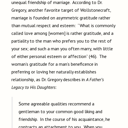
unequal friendship of marriage. According to Dr.
Gregory, another favorite target of Wollstonecraft,
marriage is founded on asymmetric gratitude rather
than mutual respect and esteem: “What is commonly
called love among [women] is rather gratitude, and a
partiality to the man who prefers you to the rest of
your sex; and such a man you often marry, with little
of either personal esteem or affection” (46). The
woman’s gratitude for a man’s beneficence in
preferring or loving her naturally establishes
relationship, as Dr. Gregory describes in
A Father’s
Legacy to His Daughters
:
Some agreeable qualities recommend a
gentleman to your common good liking and
friendship. In the course of his acquaintance, he
contracts an attachment to you. When you