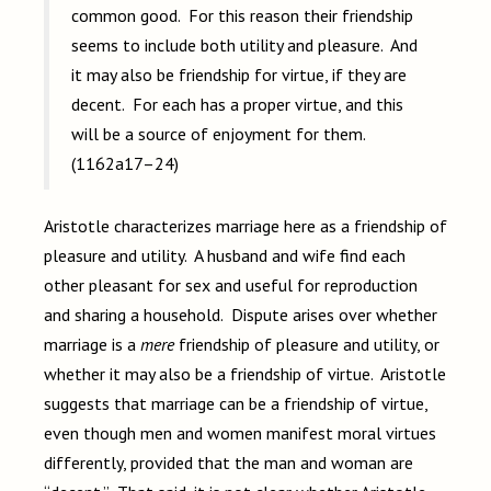
common good. For this reason their friendship
seems to include both utility and pleasure. And
it may also be friendship for virtue, if they are
decent. For each has a proper virtue, and this
will be a source of enjoyment for them.
(1162a17–24)
Aristotle characterizes marriage here as a friendship of
pleasure and utility. A husband and wife find each
other pleasant for sex and useful for reproduction
and sharing a household. Dispute arises over whether
marriage is a
mere
friendship of pleasure and utility, or
whether it may also be a friendship of virtue. Aristotle
suggests that marriage can be a friendship of virtue,
even though men and women manifest moral virtues
differently, provided that the man and woman are