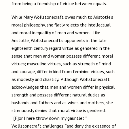
from being a friendship of virtue between equals.
While Mary Wollstonecraft owes much to Aristotle’s
moral philosophy, she flatly rejects the intellectual
and moral inequality of men and women. Like
Aristotle, Wollstonecraft’s opponents in the late
eighteenth century regard virtue as gendered in the
sense that men and women possess different moral
virtues; masculine virtues, such as strength of mind
and courage, differ in kind from feminine virtues, such
as modesty and chastity. Although Wollstonecraft
acknowledges that men and women differ in physical
strength and possess different natural duties as
husbands and fathers and as wives and mothers, she
strenuously denies that moral virtue is gendered.
“[F]or I here throw down my gauntlet,”
Wollstonecraft challenges, “and deny the existence of