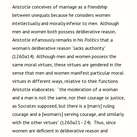
Aristotle conceives of marriage as a friendship
between unequals because he considers women
intellectually and morally inferior to men. Although
men and women both possess deliberative reason,
Aristotle infamously remarks in his
Politics
that a
woman’s deliberative reason “lacks authority”
(1260a14). Although men and women possess the
same moral virtues, these virtues are gendered in the
sense that men and women manifest particular moral
virtues in different ways, relative to their functions.
Aristotle elaborates: “the moderation of a woman
and a man is not the same, nor their courage or justice,
as Socrates supposed, but there is a [man’s] ruling
courage and a [woman’s] serving courage, and similarly
with the other virtues” (1260a21–24). Thus, since
women are deficient in deliberative reason and