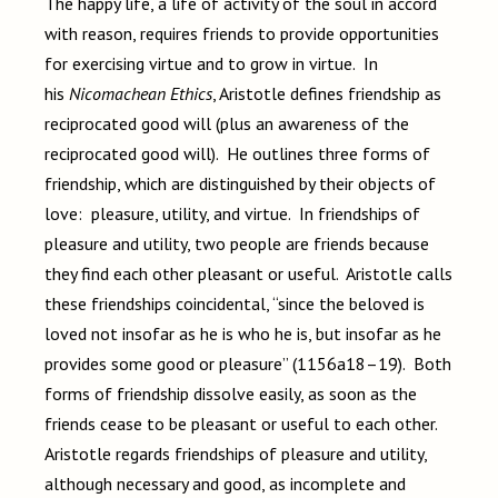
The happy life, a life of activity of the soul in accord
with reason, requires friends to provide opportunities
for exercising virtue and to grow in virtue. In
his
Nicomachean Ethics
, Aristotle defines friendship as
reciprocated good will (plus an awareness of the
reciprocated good will). He outlines three forms of
friendship, which are distinguished by their objects of
love: pleasure, utility, and virtue. In friendships of
pleasure and utility, two people are friends because
they find each other pleasant or useful. Aristotle calls
these friendships coincidental, “since the beloved is
loved not insofar as he is who he is, but insofar as he
provides some good or pleasure” (1156a18–19). Both
forms of friendship dissolve easily, as soon as the
friends cease to be pleasant or useful to each other.
Aristotle regards friendships of pleasure and utility,
although necessary and good, as incomplete and