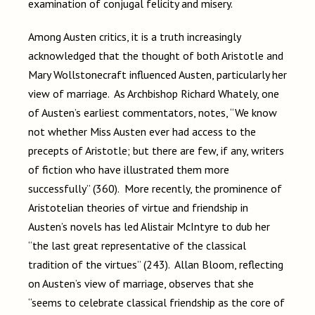
examination of conjugal felicity and misery.
Among Austen critics, it is a truth increasingly
acknowledged that the thought of both Aristotle and
Mary Wollstonecraft influenced Austen, particularly her
view of marriage. As Archbishop Richard Whately, one
of Austen’s earliest commentators, notes, “We know
not whether Miss Austen ever had access to the
precepts of Aristotle; but there are few, if any, writers
of fiction who have illustrated them more
successfully” (360). More recently, the prominence of
Aristotelian theories of virtue and friendship in
Austen’s novels has led Alistair McIntyre to dub her
“the last great representative of the classical
tradition of the virtues” (243). Allan Bloom, reflecting
on Austen’s view of marriage, observes that she
“seems to celebrate classical friendship as the core of