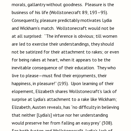
morals, gallantry without goodness. Pleasure is the
business of his life (Wollstonecraft 89, 193–95).
Consequently, pleasure predictably motivates Lydia
and Wickham’s match. Wollstonecraft would not be
at all surprised: “The inference is obvious; till women
are led to exercise their understandings, they should
not be satirized for their attachment to rakes; or even
for being rakes at heart, when it appears to be the
inevitable consequence of their education. They who
live to please—must find their enjoyments, their
happiness, in pleasure!” (195). Upon learning of their
elopement, Elizabeth shares Wollstonecraft’s lack of
surprise at Lydia’s attachment to a rake like Wickham;
Elizabeth, Austen reveals, has “no difficulty in believing
that neither [Lydia’s] virtue nor her understanding
would preserve her from falling an easy prey” (308).
For both Austen and Wollstonecraft, Lydia’s lack of