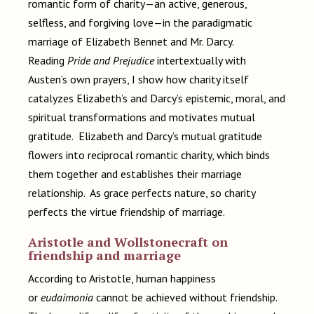
romantic form of charity—an active, generous,
selfless, and forgiving love—in the paradigmatic
marriage of Elizabeth Bennet and Mr. Darcy.
Reading
Pride and Prejudice
intertextually with
Austen’s own prayers, I show how charity itself
catalyzes Elizabeth’s and Darcy’s epistemic, moral, and
spiritual transformations and motivates mutual
gratitude. Elizabeth and Darcy’s mutual gratitude
flowers into reciprocal romantic charity, which binds
them together and establishes their marriage
relationship. As grace perfects nature, so charity
perfects the virtue
friendship of marriage.
Aristotle and Wollstonecraft on
friendship and marriage
According to Aristotle, human happiness
or
eudaimonia
cannot be achieved without friendship.