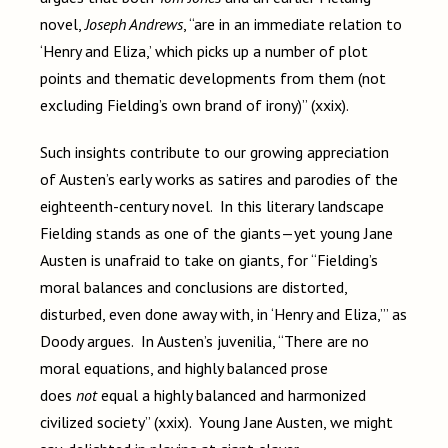
novel,
Joseph Andrews
, “are in an immediate relation to
‘Henry and Eliza,’ which picks up a number of plot
points and thematic developments from them (not
excluding Fielding’s own brand of irony)” (xxix).
Such insights contribute to our growing appreciation
of Austen’s early works as satires and parodies of the
eighteenth-century novel. In this literary landscape
Fielding stands as one of the giants—yet young Jane
Austen is unafraid to take on giants, for “Fielding’s
moral balances and conclusions are distorted,
disturbed, even done away with, in ‘Henry and Eliza,’” as
Doody argues. In Austen’s juvenilia, “There are no
moral equations, and highly balanced prose
does
not
equal a highly balanced and harmonized
civilized society” (xxix). Young Jane Austen, we might