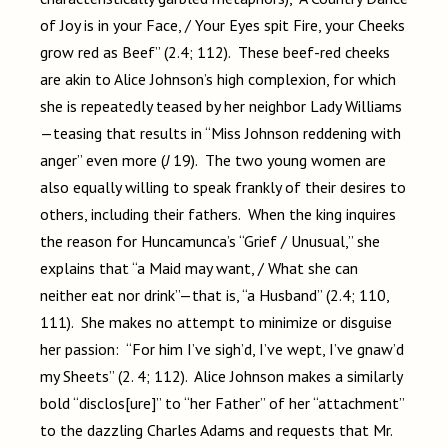
of Joy is in your Face, / Your Eyes spit Fire, your Cheeks
grow red as Beef” (2.4; 112). These beef-red cheeks
are akin to Alice Johnson’s high complexion, for which
she is repeatedly teased by her neighbor Lady Williams
—teasing that results in “Miss Johnson reddening with
anger” even more (
J
19). The two young women are
also equally willing to speak frankly of their desires to
others, including their fathers. When the king inquires
the reason for Huncamunca’s “Grief / Unusual,” she
explains that “a Maid may want, / What she can
neither eat nor drink”—that is, “a Husband” (2.4; 110,
111). She makes no attempt to minimize or disguise
her passion: “For him I’ve sigh’d, I’ve wept, I’ve gnaw’d
my Sheets” (2. 4; 112). Alice Johnson makes a similarly
bold “disclos[ure]” to “her Father” of her “attachment”
to the dazzling Charles Adams and requests that Mr.