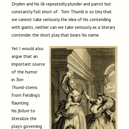
Dryden and his ilk repeatedly plunder and parrot but
constantly fall short of. Tom Thumb is so tiny that
we cannot take seriously the idea of his contending
with giants; neither can we take seriously as a literary
contender the short play that bears his name.
Yet I would also
argue that an
important source
of the humor
in
Tom
Thumb
stems
from Fielding’s
flaunting
his
failure
to
literalize the
play’s governing