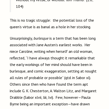
104)
This is no tragic struggle: the potential loss of the
queen’s virtue is as banal as a hole in her stocking.
Unsurprisingly,
burlesque
is a term that has been long
associated with Jane Austen’s earliest works. Her
niece Caroline, writing when herself an old woman,
reflected, “I have always thought it remarkable that
the early workings of her mind should have been in
burlesque, and comic exaggeration, setting at nought
all rules of probable or possible” (qtd. in Sabor xl).
Others since then who have found the term apt
include G. K. Chesterton, A. Walton Litz, and Margaret
Drabble (Sabor xlvii, liii, lvi). Few, however—Paula
Byrne being an important exception—have drawn