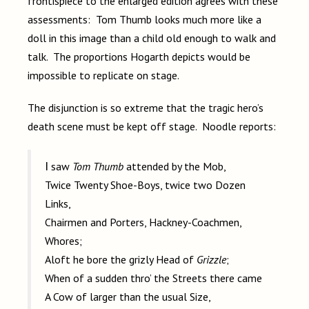
frontispiece to the enlarged edition agrees with these
assessments: Tom Thumb looks much more like a
doll in this image than a child old enough to walk and
talk. The proportions Hogarth depicts would be
impossible to replicate on stage.
The disjunction is so extreme that the tragic hero’s
death scene must be kept off stage. Noodle reports:
I saw
Tom Thumb
attended by the Mob,
Twice Twenty Shoe-Boys, twice two Dozen
Links,
Chairmen and Porters, Hackney-Coachmen,
Whores;
Aloft he bore the grizly Head of
Grizzle
;
When of a sudden thro’ the Streets there came
A Cow of larger than the usual Size,