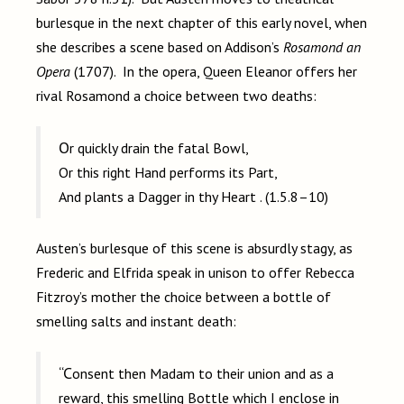
burlesque in the next chapter of this early novel, when
she describes a scene based on Addison’s
Rosamond an
Opera
(1707). In the opera, Queen Eleanor offers her
rival Rosamond a choice between two deaths:
Or quickly drain the fatal Bowl,
Or this right Hand performs its Part,
And plants a Dagger in thy Heart . (1.5.8–10)
Austen’s burlesque of this scene is absurdly stagy, as
Frederic and Elfrida speak in unison to offer Rebecca
Fitzroy’s mother the choice between a bottle of
smelling salts and instant death:
“Consent then Madam to their union and as a
reward, this smelling Bottle which I enclose in