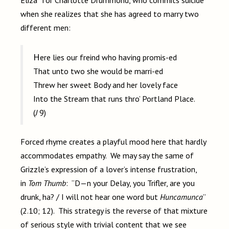
Eliza” for Charlotte Drummond, who commits suicide
when she realizes that she has agreed to marry two
different men:
Here lies our freind who having promis-ed
That unto two she would be marri-ed
Threw her sweet Body and her lovely face
Into the Stream that runs thro’ Portland Place.
(
J
9)
Forced rhyme creates a playful mood here that hardly
accommodates empathy. We may say the same of
Grizzle’s expression of a lover’s intense frustration,
in
Tom Thumb
: “D—n your Delay, you Trifler, are you
drunk, ha? / I will not hear one word but
Huncamunca
”
(2.10; 12). This strategy is the reverse of that mixture
of serious style with trivial content that we see