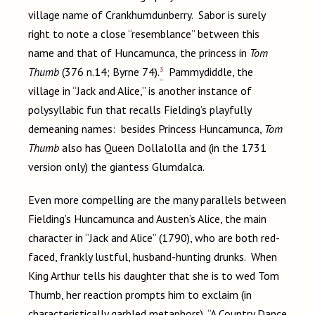
village name of Crankhumdunberry. Sabor is surely
right to note a close “resemblance” between this
name and that of Huncamunca, the princess in
Tom
3
Thumb
(376 n.14; Byrne 74).
Pammydiddle, the
village in “Jack and Alice,” is another instance of
polysyllabic fun that recalls Fielding’s playfully
demeaning names: besides Princess Huncamunca,
Tom
Thumb
also has Queen Dollalolla and (in the 1731
version only) the giantess Glumdalca.
Even more compelling are the many parallels between
Fielding’s Huncamunca and Austen’s Alice, the main
character in “Jack and Alice” (1790), who are both red-
faced, frankly lustful, husband-hunting drunks. When
King Arthur tells his daughter that she is to wed Tom
Thumb, her reaction prompts him to exclaim (in
characteristically garbled metaphors), “A Country Dance