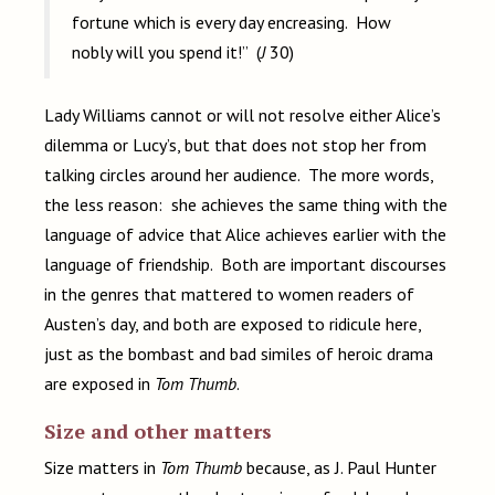
fortune which is every day encreasing. How
nobly will you spend it!” (
J
30)
Lady Williams cannot or will not resolve either Alice’s
dilemma or Lucy’s, but that does not stop her from
talking circles around her audience. The more words,
the less reason: she achieves the same thing with the
language of advice that Alice achieves earlier with the
language of friendship. Both are important discourses
in the genres that mattered to women readers of
Austen’s day, and both are exposed to ridicule here,
just as the bombast and bad similes of heroic drama
are exposed in
Tom Thumb
.
Size and other matters
Size matters in
Tom Thumb
because, as J. Paul Hunter