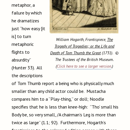
metaphor, a
failure by which
he dramatizes
just “how easy [it
is] to turn
William Hogarth, Frontispiece,
The
metaphoric
Tragedy of Tragedies; or the Life and
flights to
Death of Tom Thumb the Great
(1731). ©
The Trustees of the British Museum.
absurdity”
(
Click here to see a larger version
.)
(Hunter 33). All
the descriptions
of Tom Thumb report a being who is physically much
smaller than any child actor could be. Mustacha
compares him to a “Play-thing,” or doll; Noodle
specifies that he is less than knee-high: “Tho’ small his
Body be, so very small, /A chairman’s Leg is more than
twice as large” (1.1; 92). Furthermore, Hogarth’s