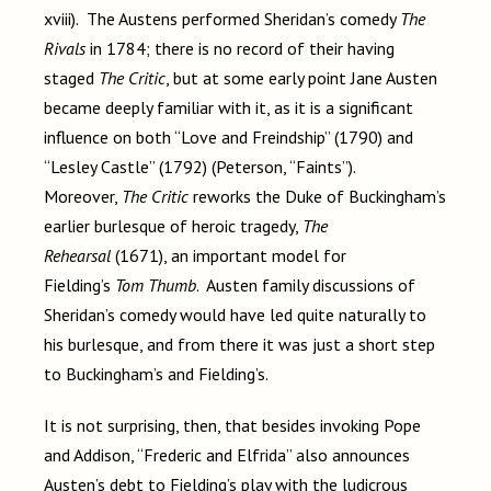
xviii). The Austens performed Sheridan’s comedy
The
Rivals
in 1784; there is no record of their having
staged
The Critic
, but at some early point Jane Austen
became deeply familiar with it, as it is a significant
influence on both “Love and Freindship” (1790) and
“Lesley Castle” (1792) (Peterson, “Faints”).
Moreover,
The Critic
reworks the Duke of Buckingham’s
earlier burlesque of heroic tragedy,
The
Rehearsal
(1671), an important model for
Fielding’s
Tom Thumb
. Austen family discussions of
Sheridan’s comedy would have led quite naturally to
his burlesque, and from there it was just a short step
to Buckingham’s and Fielding’s.
It is not surprising, then, that besides invoking Pope
and Addison, “Frederic and Elfrida” also announces
Austen’s debt to Fielding’s play with the ludicrous