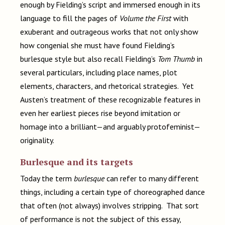
enough by Fielding’s script and immersed enough in its
language to fill the pages of
Volume the First
with
exuberant and outrageous works that not only show
how congenial she must have found Fielding’s
burlesque style but also recall Fielding’s
Tom Thumb
in
several particulars, including place names, plot
elements, characters, and rhetorical strategies. Yet
Austen’s treatment of these recognizable features in
even her earliest pieces rise beyond imitation or
homage into a brilliant—and arguably protofeminist—
originality.
Burlesque and its targets
Today the term
burlesque
can refer to many different
things, including a certain type of choreographed dance
that often (not always) involves stripping. That sort
of performance is not the subject of this essay,