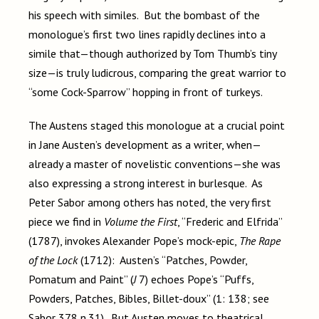
his speech with similes. But the bombast of the
monologue’s first two lines rapidly declines into a
simile that—though authorized by Tom Thumb’s tiny
size—is truly ludicrous, comparing the great warrior to
“some Cock-Sparrow” hopping in front of turkeys.
The Austens staged this monologue at a crucial point
in Jane Austen’s development as a writer, when—
already a master of novelistic conventions—she was
also expressing a strong interest in burlesque. As
Peter Sabor among others has noted, the very first
piece we find in
Volume the First
, “Frederic and Elfrida”
(1787), invokes Alexander Pope’s mock-epic,
The Rape
of the Lock
(1712): Austen’s “Patches, Powder,
Pomatum and Paint” (
J
7) echoes Pope’s “Puffs,
Powders, Patches, Bibles, Billet-doux” (1: 138; see
Sabor 378 n.31). But Austen moves to theatrical