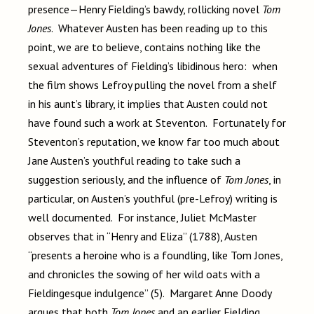
presence—Henry Fielding’s bawdy, rollicking novel
Tom
Jones
. Whatever Austen has been reading up to this
point, we are to believe, contains nothing like the
sexual adventures of Fielding’s libidinous hero: when
the film shows Lefroy pulling the novel from a shelf
in his aunt’s library, it implies that Austen could not
have found such a work at Steventon. Fortunately for
Steventon’s reputation, we know far too much about
Jane Austen’s youthful reading to take such a
suggestion seriously, and the influence of
Tom Jones
, in
particular, on Austen’s youthful (pre-Lefroy) writing is
well documented. For instance, Juliet McMaster
observes that in “Henry and Eliza” (1788), Austen
“presents a heroine who is a foundling, like Tom Jones,
and chronicles the sowing of her wild oats with a
Fieldingesque indulgence” (5). Margaret Anne Doody
argues that both
Tom Jones
and an earlier Fielding