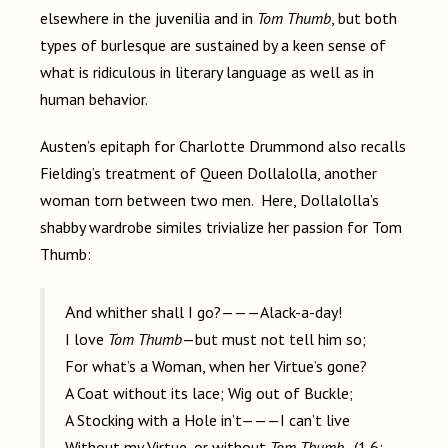
elsewhere in the juvenilia and in
Tom Thumb
, but both
types of burlesque are sustained by a keen sense of
what is ridiculous in literary language as well as in
human behavior.
Austen’s epitaph for Charlotte Drummond also recalls
Fielding’s treatment of Queen Dollalolla, another
woman torn between two men. Here, Dollalolla’s
shabby wardrobe similes trivialize her passion for Tom
Thumb:
And whither shall I go?———Alack-a-day!
I love
Tom Thumb
—but must not tell him so;
For what’s a Woman, when her Virtue’s gone?
A Coat without its lace; Wig out of Buckle;
A Stocking with a Hole in’t———I can’t live
Without my Virtue, or without
Tom Thumb
. (1.6;