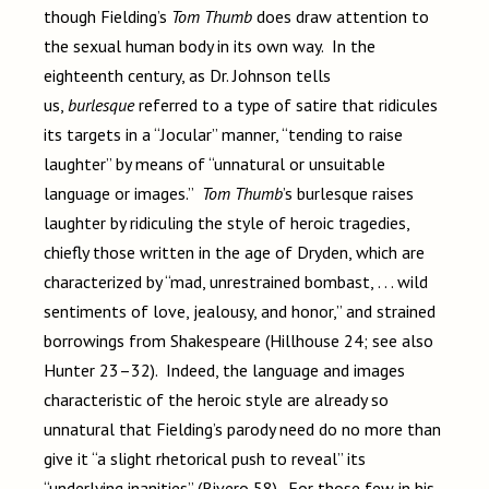
though Fielding’s
Tom Thumb
does draw attention to
the sexual human body in its own way. In the
eighteenth century, as Dr. Johnson tells
us,
burlesque
referred to a type of satire that ridicules
its targets in a “Jocular” manner, “tending to raise
laughter” by means of “unnatural or unsuitable
language or images.”
Tom Thumb
’s burlesque raises
laughter by ridiculing the style of heroic tragedies,
chiefly those written in the age of Dryden, which are
characterized by “mad, unrestrained bombast, . . . wild
sentiments of love, jealousy, and honor,” and strained
borrowings from Shakespeare (Hillhouse 24; see also
Hunter 23–32). Indeed, the language and images
characteristic of the heroic style are already so
unnatural that Fielding’s parody need do no more than
give it “a slight rhetorical push to reveal” its
“underlying inanities” (Rivero 58). For those few in his