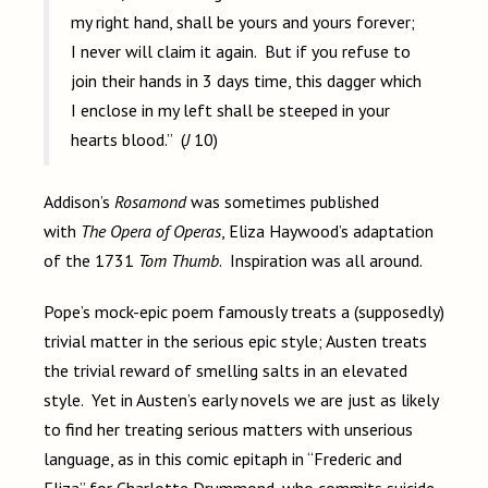
my right hand, shall be yours and yours forever;
I never will claim it again. But if you refuse to
join their hands in 3 days time, this dagger which
I enclose in my left shall be steeped in your
hearts blood.” (
J
10)
Addison’s
Rosamond
was sometimes published
with
The Opera of Operas
, Eliza Haywood’s adaptation
of the 1731
Tom Thumb
. Inspiration was all around.
Pope’s mock-epic poem famously treats a (supposedly)
trivial matter in the serious epic style; Austen treats
the trivial reward of smelling salts in an elevated
style. Yet in Austen’s early novels we are just as likely
to find her treating serious matters with unserious
language, as in this comic epitaph in “Frederic and