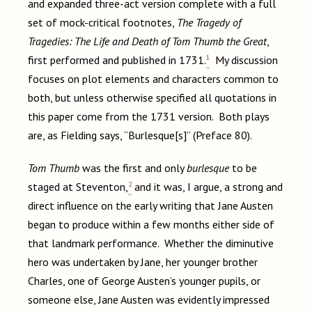
and expanded three-act version complete with a full
set of mock-critical footnotes,
The Tragedy of
Tragedies: The Life and Death of Tom Thumb the Great
,
1
first performed and published in 1731.
My discussion
focuses on plot elements and characters common to
both, but unless otherwise specified all quotations in
this paper come from the 1731 version. Both plays
are, as Fielding says, “Burlesque[s]” (Preface 80).
Tom Thumb
was the first and only
burlesque
to be
2
staged at Steventon,
and it was, I argue, a strong and
direct influence on the early writing that Jane Austen
began to produce within a few months either side of
that landmark performance. Whether the diminutive
hero was undertaken by Jane, her younger brother
Charles, one of George Austen’s younger pupils, or
someone else, Jane Austen was evidently impressed