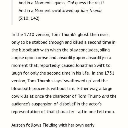
And in a Moment—guess, Oh! guess the rest!
And in a Moment swallowed up
Tom Thumb
.
(3.10; 142)
In the 1730 version, Tom Thumb’s ghost then rises,
only to be stabbed through and killed a second time in
the bloodbath with which the play concludes, piling
corpse upon corpse and absurdity upon absurdity in a
moment that, reportedly, caused Jonathan Swift to
laugh for only the second time in his life. In the 1731
version, Tom Thumb stays “swallowed up” and the
bloodbath proceeds without him. Either way, a large
cow kills at once the character of Tom Thumb
and
the
audience’s suspension of disbelief in the actor’s
representation of that character—all in one fell moo.
Austen follows Fielding with her own early