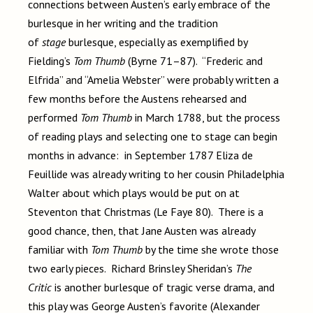
connections between Austen’s early embrace of the
burlesque in her writing and the tradition
of
stage
burlesque, especially as exemplified by
Fielding’s
Tom Thumb
(Byrne 71–87). “Frederic and
Elfrida” and “Amelia Webster” were probably written a
few months before the Austens rehearsed and
performed
Tom Thumb
in March 1788, but the process
of reading plays and selecting one to stage can begin
months in advance: in September 1787 Eliza de
Feuillide was already writing to her cousin Philadelphia
Walter about which plays would be put on at
Steventon that Christmas (Le Faye 80). There is a
good chance, then, that Jane Austen was already
familiar with
Tom Thumb
by the time she wrote those
two early pieces. Richard Brinsley Sheridan’s
The
Critic
is another burlesque of tragic verse drama, and
this play was George Austen’s favorite (Alexander