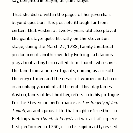
say, delighted in playing at giant-slayer.
That she did so within the pages of her juvenilia is
beyond question. It is possible (though far from
certain) that Austen at twelve years old also played
the giant-slayer quite literally, on the Steventon
stage, during the March 22, 1788, family theatrical
production of another work by Fielding: a hilarious
play about a tiny hero called Tom Thumb, who saves
the land from a horde of giants, earning as a result
the envy of men and the desire of women, only to die
in an unhappy accident at the end. This play James
Austen, Jane’s oldest brother, refers to in his prologue
for the Steventon performance as
The Tragedy of Tom
Thumb
, an ambiguous title that might refer either to
Fielding’s
Tom Thumb: A Tragedy
, a two-act afterpiece
first performed in 1730, or to his significantly revised