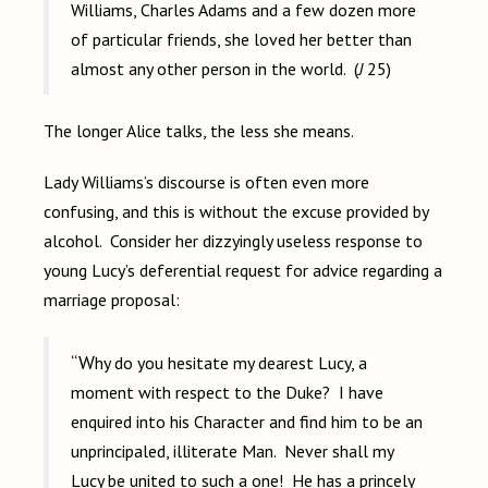
Williams, Charles Adams and a few dozen more
of particular friends, she loved her better than
almost any other person in the world. (
J
25)
The longer Alice talks, the less she means.
Lady Williams’s discourse is often even more
confusing, and this is without the excuse provided by
alcohol. Consider her dizzyingly useless response to
young Lucy’s deferential request for advice regarding a
marriage proposal:
“Why do you hesitate my dearest Lucy, a
moment with respect to the Duke? I have
enquired into his Character and find him to be an
unprincipaled, illiterate Man. Never shall my
Lucy be united to such a one! He has a princely