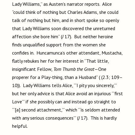
Lady Williams,” as Austen’s narrator reports. Alice
“could think of nothing but Charles Adams, she could
talk of nothing but him, and in short spoke so openly
that Lady Williams soon discovered the unreturned
affection she bore him” (
J
17). But neither heroine
finds unqualified support from the women she
confides in. Huncamunca’s other attendant, Mustacha,
flatly rebukes her for her interest in “That little,
insignificant Fellow,
Tom Thumb the Great
—One
properer for a Play-thing, than a Husband” (
(2.3; 109–
10)
). Lady Williams tells Alice, “‘I pity you sincerely,’”
but her only advice is that Alice avoid an injurious “‘first
Love’” if she possibly can and instead go straight to
“‘[a] second attachment,’” which “‘is seldom attended
with any serious consequences’” (
J
17). This is hardly
helpful.