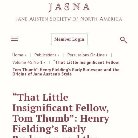
Member Login
Toggle
navigation
Home ›
|
Publications ›
|
Persuasions On-Line ›
|
Volume 45 No 1 ›
|
“That Little Insignificant Fellow,
Tom Thumb”: Henry Fielding’s Early Burlesque and the
Origins of Jane Austen’s Style
“That Little
Insignificant Fellow,
Tom Thumb”: Henry
Fielding’s Early