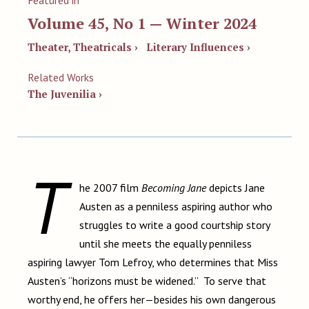
Featured in
Volume 45, No 1 — Winter 2024
Theater, Theatricals ›
Literary Influences ›
Related Works
The Juvenilia ›
T
he 2007 film
Becoming Jane
depicts Jane
Austen as a penniless aspiring author who
struggles to write a good courtship story
until she meets the equally penniless
aspiring lawyer Tom Lefroy, who determines that Miss
Austen’s “horizons must be widened.” To serve that
worthy end, he offers her—besides his own dangerous