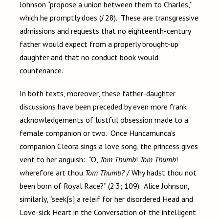
Johnson “propose a union between them to Charles,”
which he promptly does (
J
28). These are transgressive
admissions and requests that no eighteenth-century
father would expect from a properly brought-up
daughter and that no conduct book would
countenance.
In both texts, moreover, these father-daughter
discussions have been preceded by even more frank
acknowledgements of lustful obsession made to a
female companion or two. Once Huncamunca’s
companion Cleora sings a love song, the princess gives
vent to her anguish: “O,
Tom Thumb
!
Tom Thumb
!
wherefore art thou
Tom Thumb?
/ Why hadst thou not
been born of Royal Race?” (2.3; 109). Alice Johnson,
similarly, “seek[s] a releif for her disordered Head and
Love-sick Heart in the Conversation of the intelligent