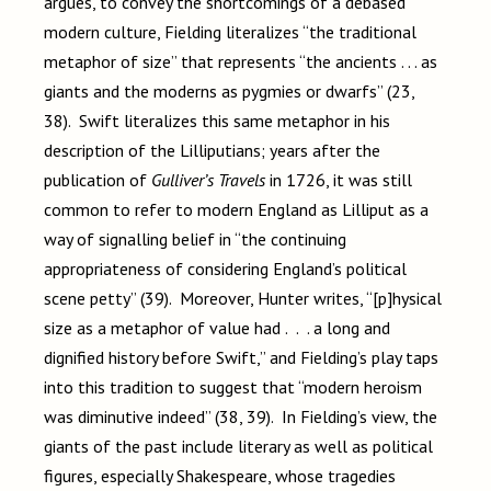
argues, to convey the shortcomings of a debased
modern culture, Fielding literalizes “the traditional
metaphor of size” that represents “the ancients . . . as
giants and the moderns as pygmies or dwarfs” (23,
38). Swift literalizes this same metaphor in his
description of the Lilliputians; years after the
publication of
Gulliver’s Travels
in 1726, it was still
common to refer to modern England as Lilliput as a
way of signalling belief in “the continuing
appropriateness of considering England’s political
scene petty” (39). Moreover, Hunter writes, “[p]hysical
size as a metaphor of value had . . . a long and
dignified history before Swift,” and Fielding’s play taps
into this tradition to suggest that “modern heroism
was diminutive indeed” (38, 39). In Fielding’s view, the
giants of the past include literary as well as political
figures, especially Shakespeare, whose tragedies