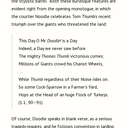
the stylistic barrel. Both these burlesque features are
evident right from the opening monologue, in which
the courtier Noodle celebrates Tom Thumb’s recent
triumph over the giants who threatened the land:
This Day O Mr.
Doodle
! is a Day
Indeed, a Day we never saw before.
The mighty
Thomas Thumb
victorious comes;
Millions of Giants crowd his Chariot Wheels,
. . .
While
Thumb
regardless of their Noise rides on.
So some Cock-Sparrow in a Farmer’s Yard,
Hops at the Head of an huge Flock of Turkeys.
(1.1; 90–91)
Of course, Doodle speaks in blank verse, as a serious
tragedy requires, and he follows convention in larding