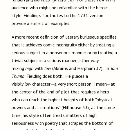
audience who might be unfamiliar with the heroic
style, Fielding’s footnotes to the 1731 version
provide a surfeit of examples.
A more recent definition of literary burlesque specifies
that it achieves comic incongruity either by treating a
serious subject in a nonserious manner or by treating a
trivial subject in a serious manner, either way
mixing
high
with
low
(Abrams and Harpham 37). In
Tom
Thumb
, Fielding does both. He places a
visibly
low
character—a very short person, I mean—at
the center of the kind of plot that requires a hero
who can reach the highest heights of both “physical
powers and . . . emotions” (Hillhouse 33); at the same
time, his style often treats matters of high
seriousness with poetry that scrapes the bottom of