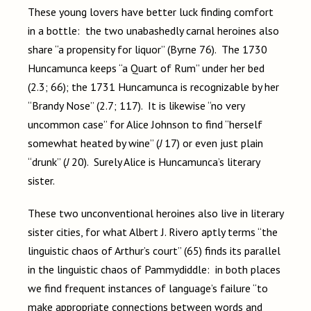
These young lovers have better luck finding comfort
in a bottle: the two unabashedly carnal heroines also
share “a propensity for liquor” (Byrne 76). The 1730
Huncamunca keeps “a Quart of Rum” under her bed
(2.3; 66); the 1731 Huncamunca is recognizable by her
“Brandy Nose” (2.7; 117). It is likewise “no very
uncommon case” for Alice Johnson to find “herself
somewhat heated by wine” (
J
17) or even just plain
“drunk” (
J
20). Surely Alice is Huncamunca’s literary
sister.
These two unconventional heroines also live in literary
sister cities, for what Albert J. Rivero aptly terms “the
linguistic chaos of Arthur’s court” (65) finds its parallel
in the linguistic chaos of Pammydiddle: in both places
we find frequent instances of language’s failure “to
make appropriate connections between words and