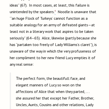
ideas” (67). In most cases, at least, this failure is
4
unintended by the speakers.
Noodle is unaware that
“‘an huge Flock of Turkeys’ cannot function as a
suitable analogy for an army of defeated giants—at
least not in a literary work that aspires to be taken
seriously” (64–65). Alice, likewise (partly because she
has “partaken too freely of Lady Williams’s claret”), is
unaware of the way in which the very profuseness of
her compliment to her new friend Lucy empties it of
any real sense:
The perfect form, the beautifull face, and
elegant manners of Lucy so won on the
affections of Alice that when they parted, . . .
she assured her that except her Father, Brother,
Uncles, Aunts, Cousins and other relations, Lady