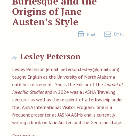
Burlesque and the
Origins of Jane
Austen’s Style
Email
Print
Lesley Peterson
By
Lesley Peterson (email:
peterson.lesley@gmail.com
)
taught English at the University of North Alabama
until her retirement. She is the Editor of the
Journal of
Juvenilia Studies
and in 2024 was a JASNA Traveling
Lecturer as well as the recipient of a fellowship under
the JASNA International Visitor Program. She is a
frequent presenter at JASNA AGMs and is currently
writing a book on Jane Austen and the Georgian stage.