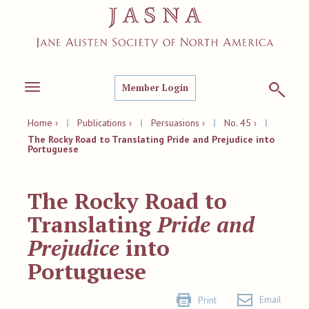
Member Login
Toggle
navigation
Home ›
|
Publications ›
|
Persuasions ›
|
No. 45 ›
|
The Rocky Road to Translating Pride and Prejudice into
Portuguese
The Rocky Road to
Translating
Pride and
Prejudice
into
Portuguese
Email
Print