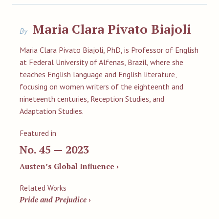
Maria Clara Pivato Biajoli
By
Maria Clara Pivato Biajoli, PhD, is Professor of English
at Federal University of Alfenas, Brazil, where she
teaches English language and English literature,
focusing on women writers of the eighteenth and
nineteenth centuries, Reception Studies, and
Adaptation Studies.
Featured in
No. 45 — 2023
Austen’s Global Influence ›
Related Works
Pride and Prejudice
›