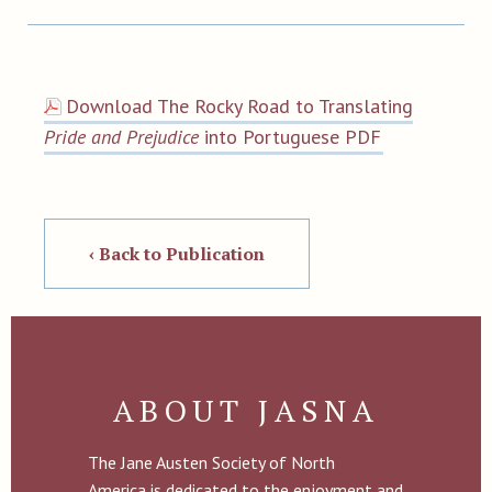
Download The Rocky Road to Translating
Pride and Prejudice
into Portuguese PDF
‹ Back to Publication
ABOUT JASNA
The Jane Austen Society of North
America is dedicated to the enjoyment and