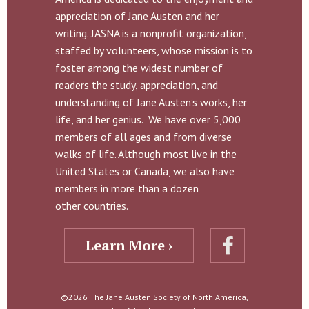
appreciation of Jane Austen and her
writing. JASNA is a nonprofit organization,
staffed by volunteers, whose mission is to
foster among the widest number of
readers the study, appreciation, and
understanding of Jane Austen’s works, her
life, and her genius. We have over 5,000
members of all ages and from diverse
walks of life. Although most live in the
United States or Canada, we also have
members in more than a dozen
other countries.
Learn More ›
©2026 The Jane Austen Society of North America,