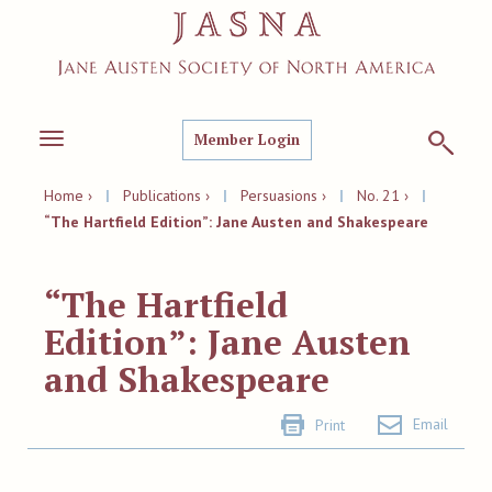
Member Login
Toggle
navigation
Home ›
|
Publications ›
|
Persuasions ›
|
No. 21 ›
|
“The Hartfield Edition”: Jane Austen and Shakespeare
“The Hartfield
Edition”: Jane Austen
and Shakespeare
Email
Print