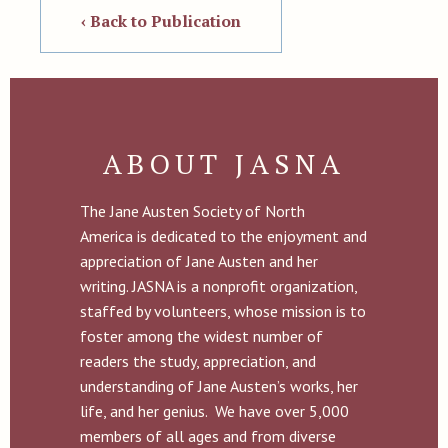
‹ Back to Publication
ABOUT JASNA
The Jane Austen Society of North
America is dedicated to the enjoyment and
appreciation of Jane Austen and her
writing. JASNA is a nonprofit organization,
staffed by volunteers, whose mission is to
foster among the widest number of
readers the study, appreciation, and
understanding of Jane Austen’s works, her
life, and her genius. We have over 5,000
members of all ages and from diverse