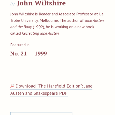
John Wiltshire
By
John Wiltshire is Reader and Associate Professor at La
Trobe University, Melbourne. The author of
Jane Austen
and the Body
(1992), he is working on a new book
called
Recreating Jane Austen
.
Featured in
No. 21 — 1999
Download “The Hartfield Edition”: Jane
Austen and Shakespeare PDF