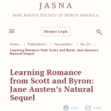
Member Login
Toggle
navigation
Home ›
|
Publications ›
|
Persuasions ›
|
No. 26 ›
|
Learning Romance from Scott and Byron: Jane Austen’s
Natural Sequel
Learning Romance
from Scott and Byron:
Jane Austen’s Natural
Sequel
Email
Print