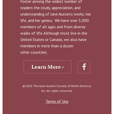
foster among the widest number of
readers the study, appreciation, and
understanding of Jane Austen’s works, her
life, and her genius. We have over 5,000
members of all ages and from diverse
walks of life. Although most live in the
United States or Canada, we also have
members in more than a dozen
other countries.
Learn More ›
©2026 The Jane Austen Society of North America,
Inc. All rights reserved.
Terms of Use