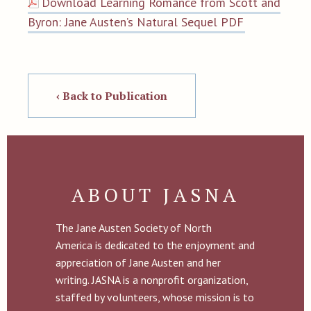
Download Learning Romance from Scott and
Byron: Jane Austen’s Natural Sequel PDF
‹ Back to Publication
ABOUT JASNA
The Jane Austen Society of North
America is dedicated to the enjoyment and
appreciation of Jane Austen and her
writing. JASNA is a nonprofit organization,
staffed by volunteers, whose mission is to