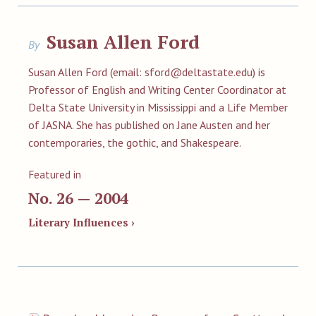
Susan Allen Ford
By
Susan Allen Ford (email:
sford@deltastate.edu
) is
Professor of English and Writing Center Coordinator at
Delta State University in Mississippi and a Life Member
of JASNA. She has published on Jane Austen and her
contemporaries, the gothic, and Shakespeare.
Featured in
No. 26 — 2004
Literary Influences ›