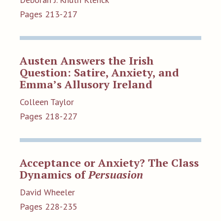
Pages 213-217
Austen Answers the Irish
Question: Satire, Anxiety, and
Emma’s Allusory Ireland
Colleen Taylor
Pages 218-227
Acceptance or Anxiety? The Class
Dynamics of
Persuasion
David Wheeler
Pages 228-235