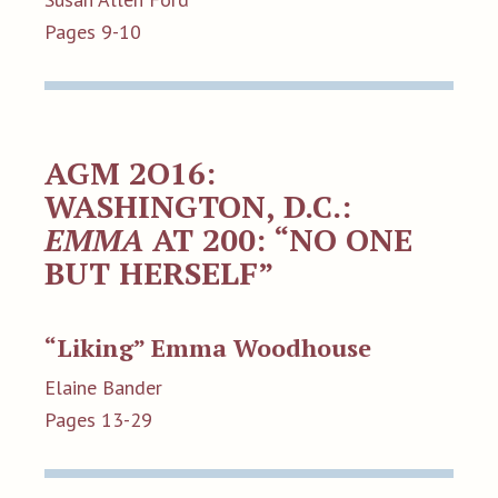
Pages 9-10
AGM 2O16:
WASHINGTON, D.C.:
EMMA
AT 200: “NO ONE
BUT HERSELF”
“Liking” Emma Woodhouse
Elaine Bander
Pages 13-29