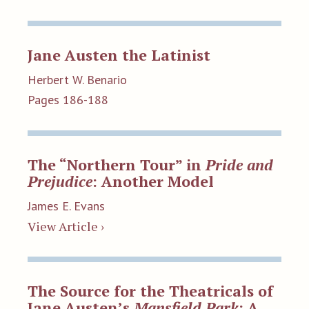
Jane Austen the Latinist
Herbert W. Benario
Pages 186-188
The “Northern Tour” in
Pride and
Prejudice
: Another Model
James E. Evans
View Article ›
The Source for the Theatricals of
Jane Austen’s
Mansfield Park
: A