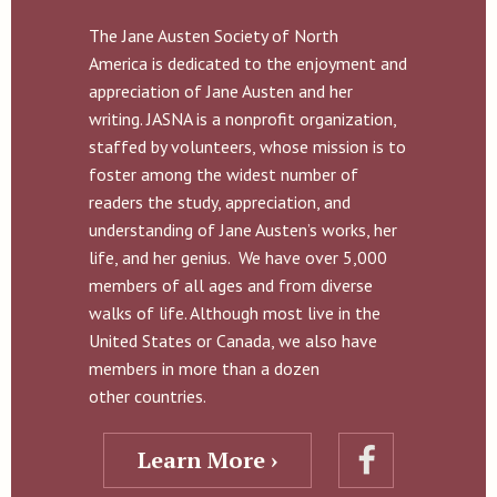
The Jane Austen Society of North
America is dedicated to the enjoyment and
appreciation of Jane Austen and her
writing. JASNA is a nonprofit organization,
staffed by volunteers, whose mission is to
foster among the widest number of
readers the study, appreciation, and
understanding of Jane Austen’s works, her
life, and her genius. We have over 5,000
members of all ages and from diverse
walks of life. Although most live in the
United States or Canada, we also have
members in more than a dozen
other countries.
Learn More ›