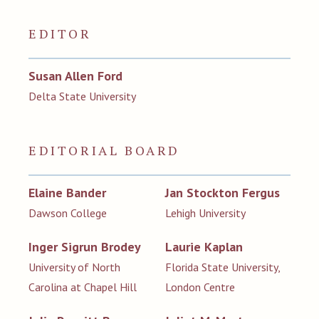
EDITOR
Susan Allen Ford
Delta State University
EDITORIAL BOARD
Elaine Bander
Jan Stockton Fergus
Dawson College
Lehigh University
Inger Sigrun Brodey
Laurie Kaplan
University of North
Florida State University,
Carolina at Chapel Hill
London Centre