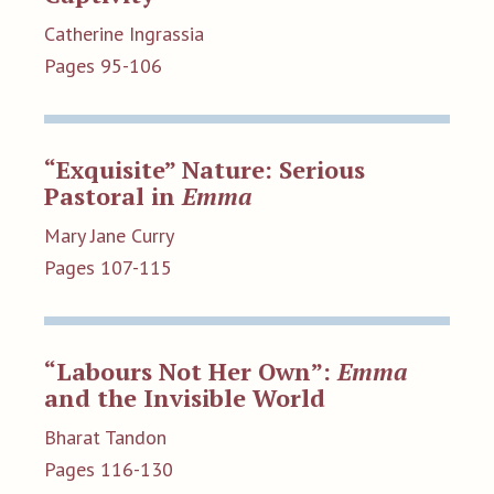
Catherine Ingrassia
Pages 95-106
“Exquisite” Nature: Serious
Pastoral in
Emma
Mary Jane Curry
Pages 107-115
“Labours Not Her Own”:
Emma
and the Invisible World
Bharat Tandon
Pages 116-130