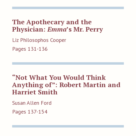
The Apothecary and the
Physician:
Emma
’s Mr. Perry
Liz Philosophos Cooper
Pages 131-136
“Not What You Would Think
Anything of”: Robert Martin and
Harriet Smith
Susan Allen Ford
Pages 137-154