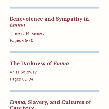
Benevolence and Sympathy in
Emma
Theresa M. Kenney
Pages 66-80
The Darkness of
Emma
Anita Soloway
Pages 81-94
Emma
, Slavery, and Cultures of
Captivity