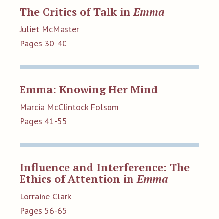
The Critics of Talk in
Emma
Juliet McMaster
Pages 30-40
Emma: Knowing Her Mind
Marcia McClintock Folsom
Pages 41-55
Influence and Interference: The
Ethics of Attention in
Emma
Lorraine Clark
Pages 56-65