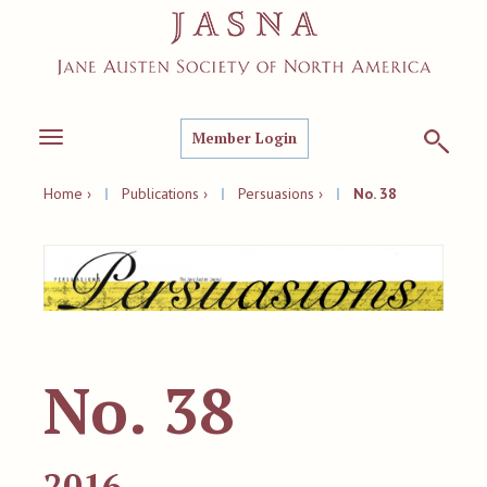
Member Login
Toggle
navigation
Home ›
|
Publications ›
|
Persuasions ›
|
No. 38
No. 38
2016