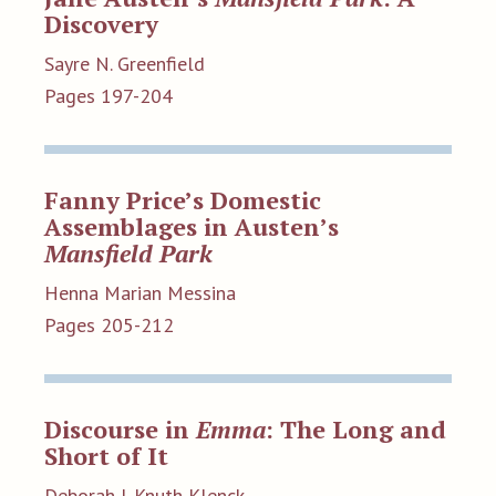
Discovery
Sayre N. Greenfield
Pages 197-204
Fanny Price’s Domestic
Assemblages in Austen’s
Mansfield Park
Henna Marian Messina
Pages 205-212
Discourse in
Emma
: The Long and
Short of It
Deborah J. Knuth Klenck