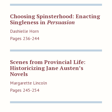
Choosing Spinsterhood: Enacting
Singleness in
Persuasion
Dashielle Horn
Pages 236-244
Scenes from Provincial Life:
Historicizing Jane Austen’s
Novels
Margarette Lincoln
Pages 245-254