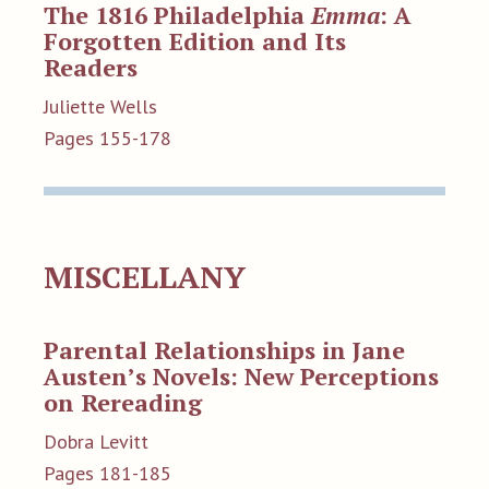
The 1816 Philadelphia
Emma
: A
Forgotten Edition and Its
Readers
Juliette Wells
Pages 155-178
MISCELLANY
Parental Relationships in Jane
Austen’s Novels: New Perceptions
on Rereading
Dobra Levitt
Pages 181-185