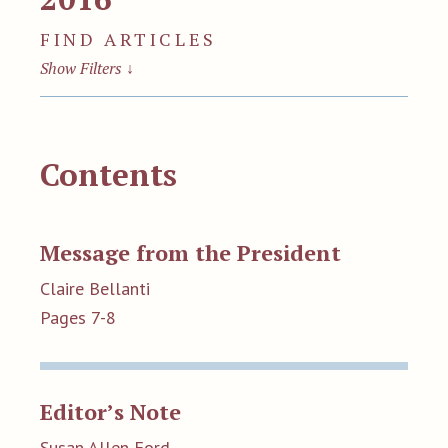
FIND ARTICLES
Show Filters
↓
Contents
Message from the President
Claire Bellanti
Pages 7-8
Editor’s Note
Susan Allen Ford