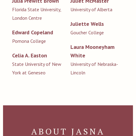
Julia Prewitt Brown
Juliet McMaster
Florida State University,
University of Alberta
London Centre
Juliette Wells
Edward Copeland
Goucher College
Pomona College
Laura Mooneyham
Celia A. Easton
White
State University of New
University of Nebraska-
York at Geneseo
Lincoln
ABOUT JASNA