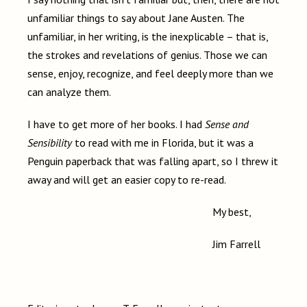
unfamiliar things to say about Jane Austen. The
unfamiliar, in her writing, is the inexplicable – that is,
the strokes and revelations of genius. Those we can
sense, enjoy, recognize, and feel deeply more than we
can analyze them.
I have to get more of her books. I had
Sense and
Sensibility
to read with me in Florida, but it was a
Penguin paperback that was falling apart, so I threw it
away and will get an easier copy to re-read.
My best,
Jim Farrell