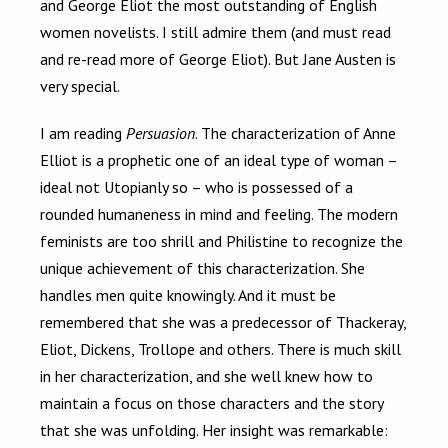
and George Eliot the most outstanding of English
women novelists. I still admire them (and must read
and re-read more of George Eliot). But Jane Austen is
very special.
I am reading
Persuasion
. The characterization of Anne
Elliot is a prophetic one of an ideal type of woman –
ideal not Utopianly so – who is possessed of a
rounded humaneness in mind and feeling. The modern
feminists are too shrill and Philistine to recognize the
unique achievement of this characterization. She
handles men quite knowingly. And it must be
remembered that she was a predecessor of Thackeray,
Eliot, Dickens, Trollope and others. There is much skill
in
her
characterization, and she well knew how to
maintain a focus on those characters and the story
that she was unfolding. Her insight was remarkable: