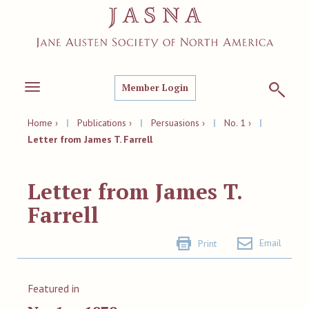
Member Login
Toggle
navigation
Home ›
|
Publications ›
|
Persuasions ›
|
No. 1 ›
|
Letter from James T. Farrell
Letter from James T.
Farrell
Email
Print
Featured in