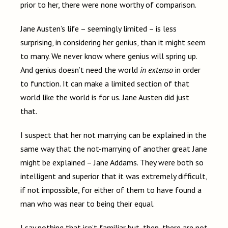
prior to her, there were none worthy of comparison.
Jane Austen’s life – seemingly limited – is less
surprising, in considering her genius, than it might seem
to many. We never know where genius will spring up.
And genius doesn’t need the world
in extenso
in order
to function. It can make a limited section of that
world like the world is for us. Jane Austen did just
that.
I suspect that her not marrying can be explained in the
same way that the not-marrying of another great Jane
might be explained – Jane Addams. They were both so
intelligent and superior that it was extremely difficult,
if not impossible, for either of them to have found a
man who was near to being their equal.
I say nothing that isn’t familiar but, then, there are not