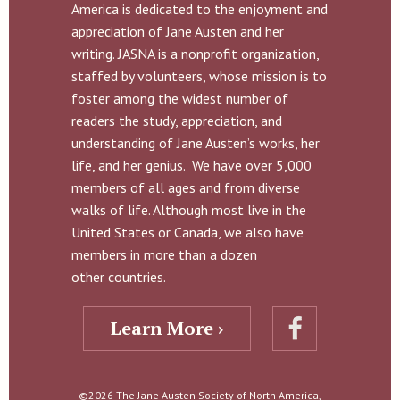
America is dedicated to the enjoyment and
appreciation of Jane Austen and her
writing. JASNA is a nonprofit organization,
staffed by volunteers, whose mission is to
foster among the widest number of
readers the study, appreciation, and
understanding of Jane Austen’s works, her
life, and her genius. We have over 5,000
members of all ages and from diverse
walks of life. Although most live in the
United States or Canada, we also have
members in more than a dozen
other countries.
Learn More ›
©2026 The Jane Austen Society of North America,