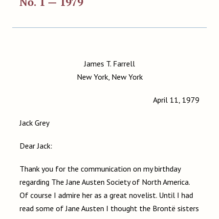
No. 1 — 1979
James T. Farrell
New York, New York
April 11, 1979
Jack Grey
Dear Jack:
Thank you for the communication on my birthday
regarding The Jane Austen Society of North America.
Of course I admire her as a great novelist. Until I had
read some of Jane Austen I thought the Brontë sisters