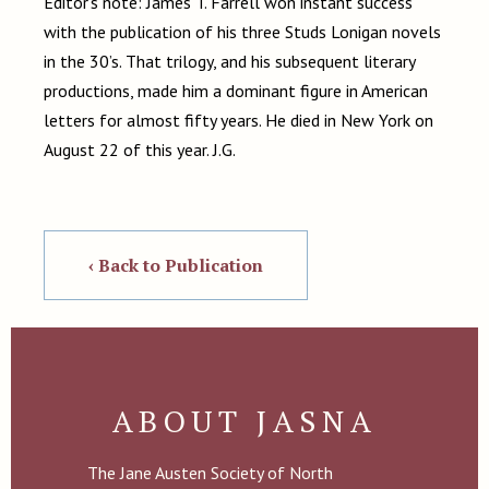
Editor’s note: James T. Farrell won instant success
with the publication of his three Studs Lonigan novels
in the 30’s. That trilogy, and his subsequent literary
productions, made him a dominant figure in American
letters for almost fifty years. He died in New York on
August 22 of this year. J.G.
‹ Back to Publication
ABOUT JASNA
The Jane Austen Society of North