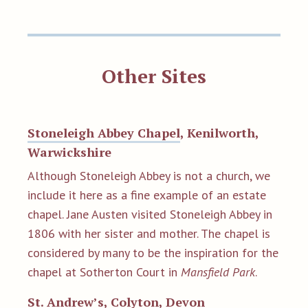
Other Sites
Stoneleigh Abbey Chapel
, Kenilworth,
Warwickshire
Although Stoneleigh Abbey is not a church, we
include it here as a fine example of an estate
chapel. Jane Austen visited Stoneleigh Abbey in
1806 with her sister and mother. The chapel is
considered by many to be the inspiration for the
chapel at Sotherton Court in
Mansfield Park
.
St. Andrew’s
, Colyton, Devon