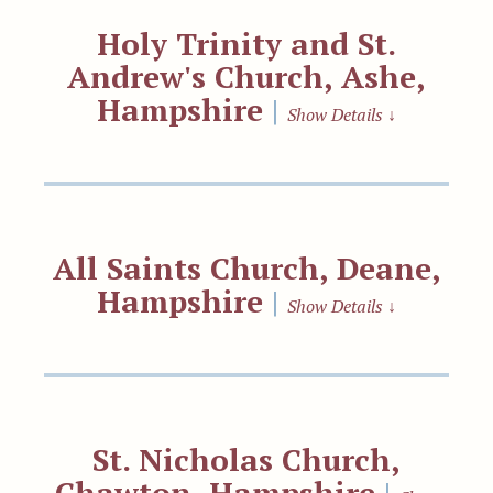
Holy Trinity and St.
Andrew's Church, Ashe,
Hampshire
|
Show Details
↓
All Saints Church, Deane,
Hampshire
|
Show Details
↓
St. Nicholas Church,
Chawton, Hampshire
|