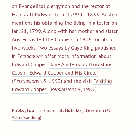
an Evangelical clergyman and the rector at
Hamstall Ridware from 1799 to 1833; Austen
mentions his obtaining the living in a letter on
Jan. 21, 1799. Along with her mother and sister,
Austen visited the Coopers in 1806 for about
five weeks. Two essays by Gaye King published
in
Persuasions
offer more information about
Edward Cooper:
“Jane Austen’s Staffordshire
Cousin: Edward Cooper and His Circle"
(
Persuasions
15, 1993) and the visit
“Visiting
Edward Cooper"
(
Persuasions
9, 1987).
Photo, top
:
Interior of St. Nicholas, Steventon (©
All
an
Soedring
)