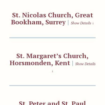
St. Nicolas Church, Great
Bookham, Surrey
|
Show Details
↓
St. Margaret’s Church,
Horsmonden, Kent
|
Show Details
↓
St. Peter and St. Paul