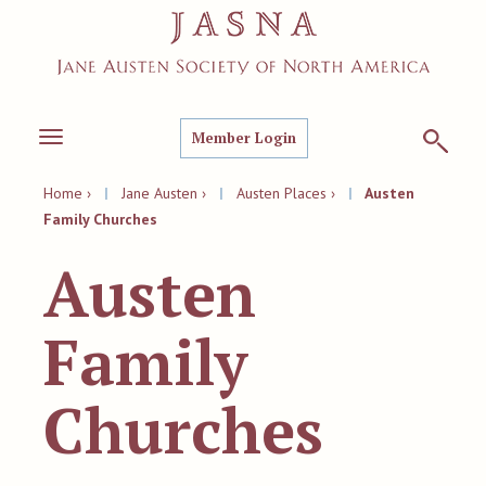
Member Login
Toggle
navigation
Home ›
|
Jane Austen ›
|
Austen Places ›
|
Austen
Family Churches
Austen
Family
Churches