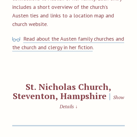
includes a short overview of the church’s
Austen ties and links to a location map and
church website.
Read about the Austen family churches and
the church and clergy in her fiction
.
St. Nicholas Church,
Steventon, Hampshire
|
Show
Details
↓