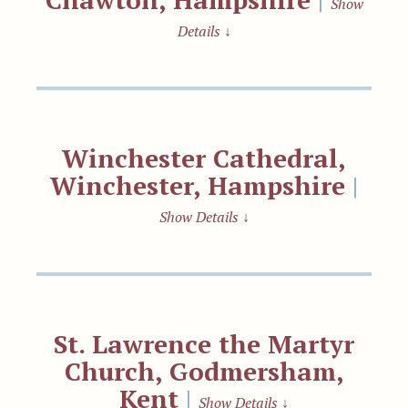
Show
Details
↓
Winchester Cathedral,
Winchester, Hampshire
|
Show Details
↓
St. Lawrence the Martyr
Church, Godmersham,
Kent
|
Show Details
↓