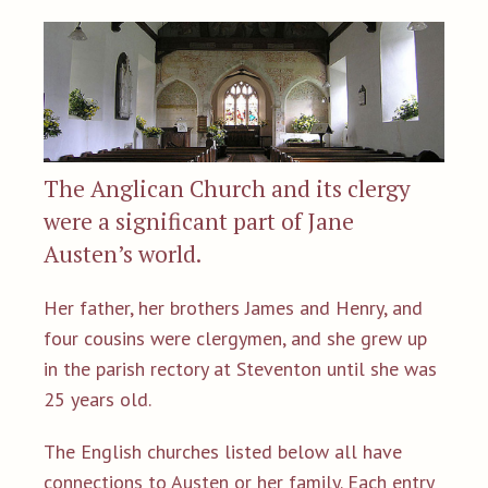
The Anglican Church and its clergy
were a significant part of Jane
Austen’s world.
Her father, her brothers James and Henry, and
four cousins were clergymen, and she grew up
in the parish rectory at Steventon until she was
25 years old.
The English churches listed below all have
connections to Austen or her family. Each entry