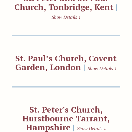
Church, Tonbridge, Kent
|
Show Details
↓
St. Paul’s Church, Covent
Garden, London
|
Show Details
↓
St. Peter's Church,
Hurstbourne Tarrant,
Hampshire
|
Show Details
↓