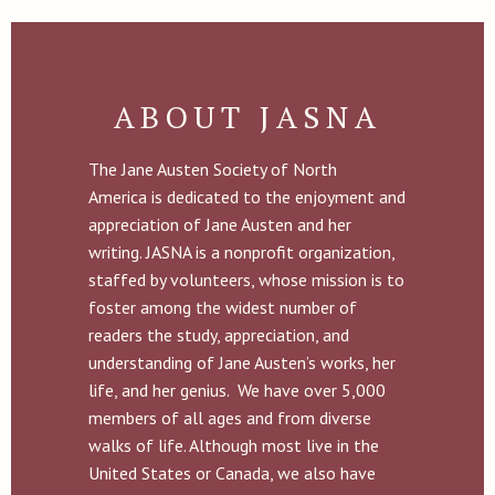
ABOUT JASNA
The Jane Austen Society of North
America is dedicated to the enjoyment and
appreciation of Jane Austen and her
writing. JASNA is a nonprofit organization,
staffed by volunteers, whose mission is to
foster among the widest number of
readers the study, appreciation, and
understanding of Jane Austen’s works, her
life, and her genius. We have over 5,000
members of all ages and from diverse
walks of life. Although most live in the
United States or Canada, we also have