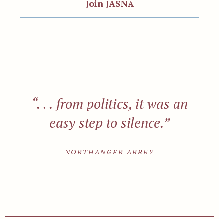
Join JASNA
“. . . from politics, it was an
easy step to silence.”
NORTHANGER ABBEY