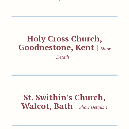
Holy Cross Church,
Goodnestone, Kent
|
Show
Details
↓
St. Swithin's Church,
Walcot, Bath
|
Show Details
↓