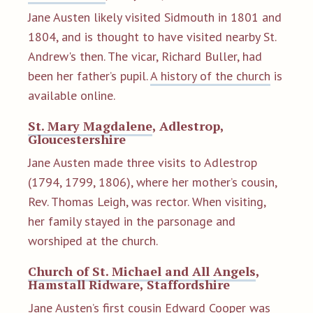
Jane Austen likely visited Sidmouth in 1801 and
1804, and is thought to have visited nearby St.
Andrew's then. The vicar, Richard Buller, had
been her father’s pupil.
A history of the church
is
available online.
St. Mary Magdalene
, Adlestrop,
Gloucestershire
Jane Austen made three visits to Adlestrop
(1794, 1799, 1806), where her mother’s cousin,
Rev. Thomas Leigh, was rector. When visiting,
her family stayed in the parsonage and
worshiped at the church.
Church of St. Michael and All Angels
,
Hamstall Ridware, Staffordshire
.Jane Austen’s first cousin Edward Cooper was