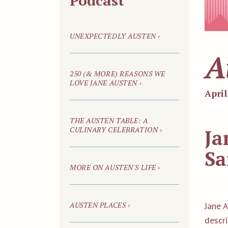
Podcast
UNEXPECTEDLY AUSTEN ›
A
250
(& MORE)
REASONS WE
LOVE JANE AUSTEN ›
April
THE AUSTEN TABLE: A
CULINARY CELEBRATION ›
Ja
Sa
MORE ON AUSTEN'S LIFE ›
AUSTEN PLACES ›
Jane 
descr