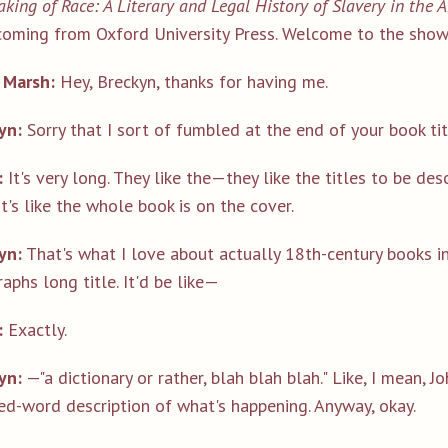
king of Race: A Literary and Legal History of Slavery in the
coming from Oxford University Press. Welcome to the show,
 Marsh:
Hey, Breckyn, thanks for having me.
yn:
Sorry that I sort of fumbled at the end of your book title.
:
It's very long. They like the—they like the titles to be desc
It's like the whole book is on the cover.
yn:
That's what I love about actually 18th-century books in 
aphs long title. It'd be like—
:
Exactly.
yn:
—"a dictionary or rather, blah blah blah." Like, I mean, Jo
ed-word description of what's happening. Anyway, okay.