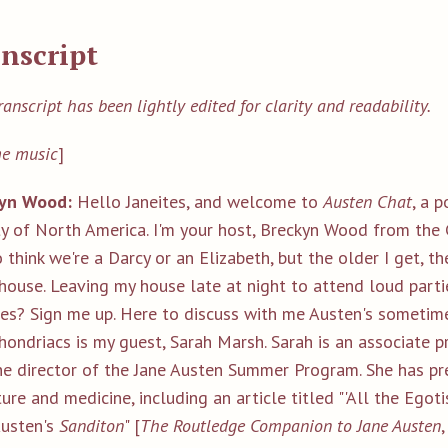
nscript
ranscript has been lightly edited for clarity and readability.
e music
]
yn Wood:
Hello Janeites, and welcome to
Austen Chat
, a 
ty of North America. I'm your host, Breckyn Wood from the 
o think we're a Darcy or an Elizabeth, but the older I get, t
ouse. Leaving my house late at night to attend loud partie
es? Sign me up. Here to discuss with me Austen's sometime
ondriacs is my guest, Sarah Marsh. Sarah is an associate p
he director of the Jane Austen Summer Program. She has p
ture and medicine, including an article titled "'All the Ego
Austen's
Sanditon
" [
T
he Routledge Companion to Jane Austen