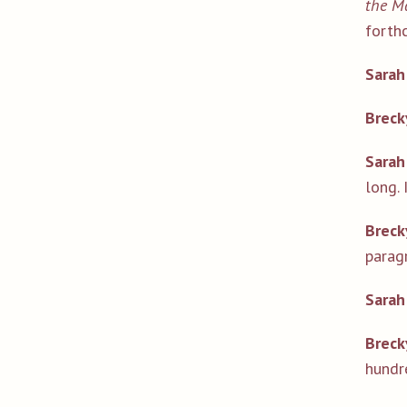
the Ma
forth
Sarah
Breck
Sarah
long. 
Breck
paragr
Sarah
Breck
hundr