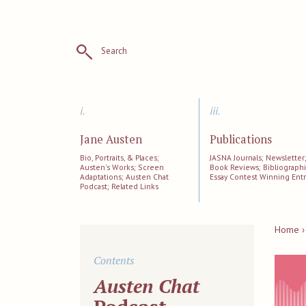
Search
i.
iii.
Jane Austen
Publications
Bio, Portraits, & Places;
JASNA Journals; Newsletter
Austen's Works; Screen
Book Reviews; Bibliographi
Adaptations; Austen Chat
Essay Contest Winning Entr
Podcast; Related Links
Home ›
Contents
Austen Chat