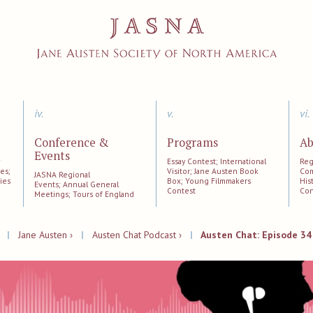
iv.
v.
vi.
Conference &
Programs
Ab
Events
;
Essay Contest; International
Reg
es;
Visitor; Jane Austen Book
Com
JASNA Regional
ies
Box; Young Filmmakers
His
Events; Annual General
Contest
Con
Meetings; Tours of England
|
Jane Austen ›
|
Austen Chat Podcast ›
|
Austen Chat: Episode 34