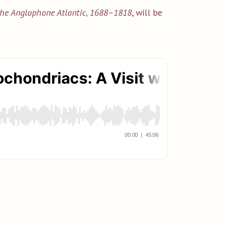
 the Anglophone Atlantic, 1688–1818
, will be