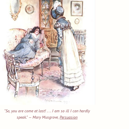
"So, you are come at last! . . . I am so ill I can hardly
speak." — Mary Musgrove,
Persuasion