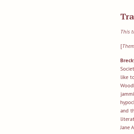
Tra
This t
[
Them
Breck
Socie
like t
Woodh
jammi
hypoch
and t
litera
Jane 