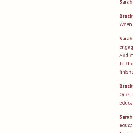
Sarah
Breck
When 
Sarah
engag
And my
to the
finis
Breck
Or is 
educa
Sarah
educa