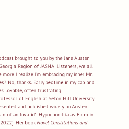
podcast brought to you by the Jane Austen
Georgia Region of JASNA. Listeners, we all
he more I realize I'm embracing my inner Mr.
s? No, thanks. Early bedtime in my cap and
s lovable, often frustrating
rofessor of English at Seton Hill University
resented and published widely on Austen
tism of an Invalid': Hypochondria as Form in
, 2022]. Her book
Novel Constitutions and