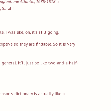
 Anglophone Atlantic, 1688-1818
is
 Sarah!
 I was like, oh, it's still going.
riptive so they are findable. So it is very
general. It'll just be like two-and-a-half-
hnson's dictionary is actually like a