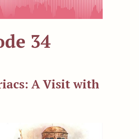
ode 34
acs: A Visit with