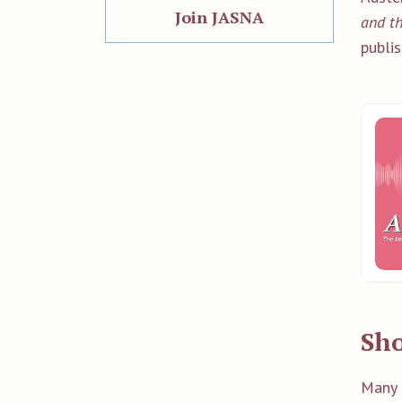
Join JASNA
and th
publis
Sho
Many 