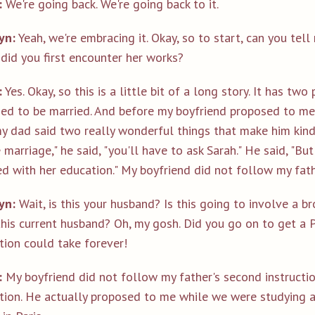
:
We're going back. We're going back to it.
yn:
Yeah, we're embracing it. Okay, so to start, can you tell
did you first encounter her works?
:
Yes. Okay, so this is a little bit of a long story. It has tw
ed to be married. And before my boyfriend proposed to me,
 dad said two really wonderful things that make him kind o
 marriage," he said, "you'll have to ask Sarah." He said, "But
hed with her education." My boyfriend did not follow my fat
yn:
Wait, is this your husband? Is this going to involve a 
this current husband? Oh, my gosh. Did you go on to get a 
tion could take forever!
:
My boyfriend did not follow my father's second instructio
tion. He actually proposed to me while we were studying 