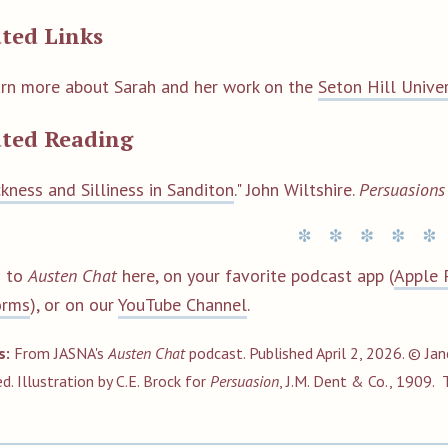
ted Links
rn more about Sarah and her work
on the
Seton Hill Unive
ated Reading
ckness and Silliness in Sanditon
." John Wiltshire.
Persuasion
n to
Austen Chat
here, on your favorite podcast app (
Apple 
orms
), or on our
YouTube Channel
.
s:
From JASNA's
Austen Chat
podcast. Published April 2, 2026. © Jan
ed
. Illustration by C.E. Brock for
Persuasion
, J.M. Dent & Co., 1909.