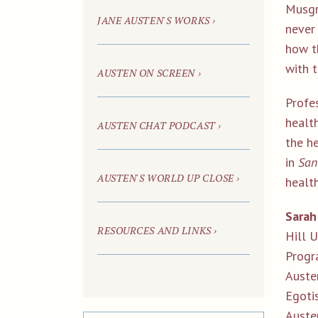
Musgr
JANE AUSTEN'S WORKS ›
never
how t
with 
AUSTEN ON SCREEN ›
Profes
healt
AUSTEN CHAT
PODCAST ›
the he
in
San
AUSTEN'S WORLD UP CLOSE ›
health
Sarah
RESOURCES AND LINKS ›
Hill 
Progr
Austen
Egoti
Auste