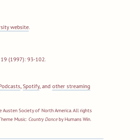
rsity website
.
s
19 (1997): 93-102.
Podcasts
,
Spotify
, and
other streaming
e Austen Society of North America. All rights
Theme
Music:
Country Dance
by Humans Win.