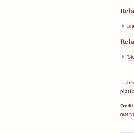
Rela
Lea
Rel
"
Si
Liste
platf
Credit
reserv