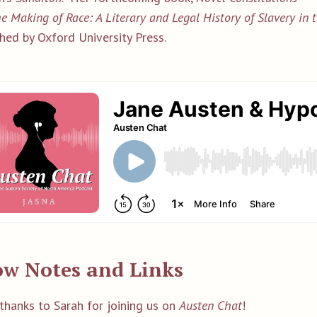
e Making of Race: A Literary and Legal History of Slavery in
hed by Oxford University Press.
w Notes and Links
thanks to Sarah for joining us on
Austen Chat
!