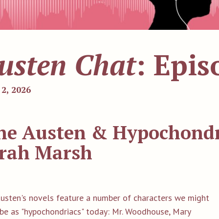
usten Chat
: Epis
 2, 2026
ne Austen & Hypochondri
rah Marsh
Austen's novels feature a number of characters we might
ibe as "hypochondriacs" today: Mr. Woodhouse, Mary