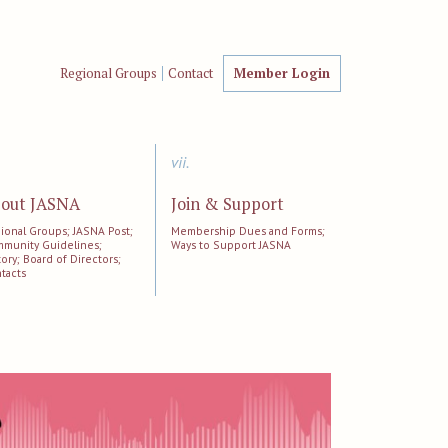
Regional Groups
Contact
Member Login
vii.
out JASNA
Join & Support
ional Groups; JASNA Post;
Membership Dues and Forms;
munity Guidelines;
Ways to Support JASNA
tory; Board of Directors;
tacts