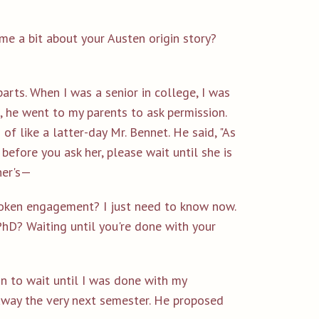
 me a bit about your Austen origin story?
o parts. When I was a senior in college, I was
 he went to my parents to ask permission.
f like a latter-day Mr. Bennet. He said, "As
 before you ask her, please wait until she is
her's—
broken engagement? I just need to know now.
PhD? Waiting until you're done with your
n to wait until I was done with my
away the very next semester. He proposed