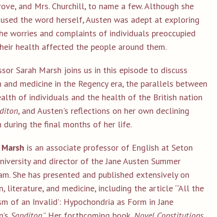
ove, and Mrs. Churchill, to name a few. Although she
 used the word herself, Austen was adept at exploring
he worries and complaints of individuals preoccupied
their health affected the people around them.
sor Sarah Marsh joins us in this episode to discuss
h and medicine in the Regency era, the parallels between
alth of individuals and the health of the British nation
diton
, and Austen's reflections on her own declining
 during the final months of her life.
 Marsh
is an associate professor of English at Seton
University and director of the Jane Austen Summer
am. She has presented and published extensively on
, literature, and medicine, including the article “‘All the
sm of an Invalid’: Hypochondria as Form in Jane
n’s
Sanditon
.” Her forthcoming book,
Novel Constitutions