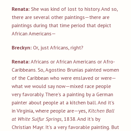
Renata:
She was kind of lost to history. And so,
there are several other paintings—there are
paintings during that time period that depict
African Americans—
Breckyn:
Or, just Africans, right?
Renata:
Africans or African Americans or Afro-
Caribbeans. So, Agostino Brunias painted women
of the Caribbean who were enslaved or were—
what we would say now—mixed race people
very favorably. There's a painting by a German
painter about people at a kitchen ball. And it's
in Virginia, where people are—yes,
Kitchen Ball
at White Sulfur Springs
, 1838. And it's by
Christian Mayr. It's a very favorable painting. But