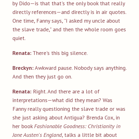
by Dido—is that that's the only book that really
directly references—and directly is in air quotes.
One time, Fanny says, "I asked my uncle about
the slave trade," and then the whole room goes
quiet.
Renata:
There's this big silence.
Breckyn:
Awkward pause. Nobody says anything.
And then they just go on.
Renata:
Right. And there are a lot of
interpretations—what did they mean? Was
Fanny really questioning the slave trade or was
she just asking about Antigua? Brenda Cox, in
her book
Fashionable Goodness: Christianity in
Jane Austen's England
, talks a little bit about