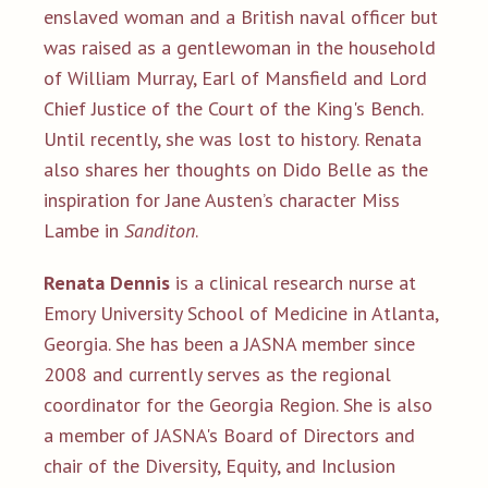
enslaved woman and a British naval officer but
was raised as a gentlewoman in the household
of William Murray, Earl of Mansfield and Lord
Chief Justice of the Court of the King's Bench.
Until recently, she was lost to history. Renata
also shares her thoughts on Dido Belle as the
inspiration for Jane Austen’s character Miss
Lambe in
Sanditon
.
Renata Dennis
is a clinical research nurse at
Emory University School of Medicine in Atlanta,
Georgia. She has been a JASNA member since
2008 and currently serves as the regional
coordinator for the Georgia Region. She is also
a member of JASNA's Board of Directors and
chair of the Diversity, Equity, and Inclusion