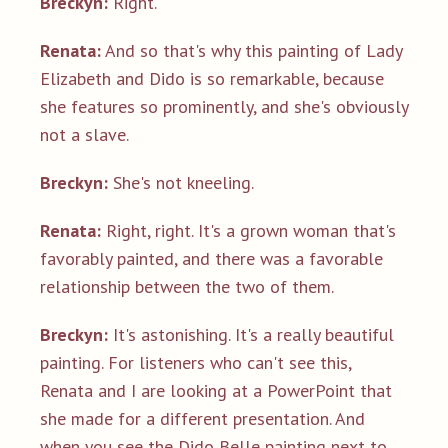
Breckyn:
Right.
Renata:
And so that's why this painting of Lady
Elizabeth and Dido is so remarkable, because
she features so prominently, and she's obviously
not a slave.
Breckyn:
She's not kneeling.
Renata:
Right, right. It's a grown woman that's
favorably painted, and there was a favorable
relationship between the two of them.
Breckyn:
It's astonishing. It's a really beautiful
painting. For listeners who can't see this,
Renata and I are looking at a PowerPoint that
she made for a different presentation. And
when you see the Dido Belle painting next to