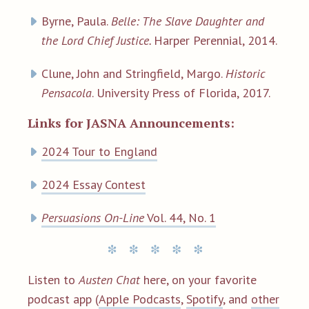
Byrne, Paula.
Belle: The Slave Daughter and
the Lord Chief Justice.
Harper Perennial, 2014.
Clune, John and Stringfield, Margo.
Historic
Pensacola
. University Press of Florida, 2017.
Links for JASNA Announcements:
2024 Tour to England
2024 Essay Contest
Persuasions On-Line
Vol. 44, No. 1
Listen to
Austen Chat
here, on your favorite
podcast app (
Apple Podcasts
,
Spotify
, and
other