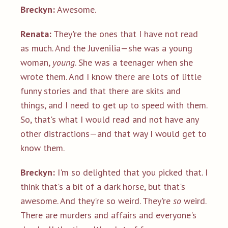
Breckyn:
Awesome.
Renata:
They're the ones that I have not read
as much. And the Juvenilia—she was a young
woman,
young
. She was a teenager when she
wrote them. And I know there are lots of little
funny stories and that there are skits and
things, and I need to get up to speed with them.
So, that's what I would read and not have any
other distractions—and that way I would get to
know them.
Breckyn:
I'm so delighted that you picked that. I
think that's a bit of a dark horse, but that's
awesome. And they're so weird. They're
so
weird.
There are murders and affairs and everyone's