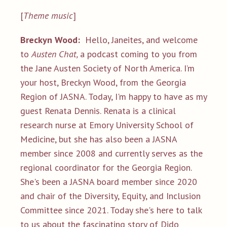
[
Theme music
]
Breckyn Wood:
Hello, Janeites, and welcome
to
Austen Chat,
a podcast coming to you from
the Jane Austen Society of North America. I’m
your host, Breckyn Wood, from the Georgia
Region of JASNA. Today, I'm happy to have as my
guest Renata Dennis. Renata is a clinical
research nurse at Emory University School of
Medicine, but she has also been a JASNA
member since 2008 and currently serves as the
regional coordinator for the Georgia Region.
She's been a JASNA board member since 2020
and chair of the Diversity, Equity, and Inclusion
Committee since 2021. Today she's here to talk
to us about the fascinating story of Dido