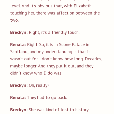
level. And it's obvious that, with Elizabeth
touching her, there was affection between the
two.
Breckyn:
Right, it's a friendly touch.
Renata:
Right. So, it is in Scone Palace in
Scotland, and my understanding is that it
wasn't out for I don't know how long. Decades,
maybe longer. And they put it out, and they
didn't know who Dido was.
Breckyn:
Oh, really?
Renata:
They had to go back.
Breckyn:
She was kind of lost to history.