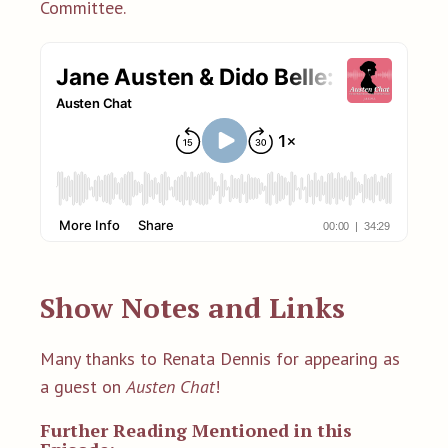
Committee.
Show Notes and Links
Many thanks to Renata Dennis for appearing as
a guest on
Austen Chat
!
Further Reading Mentioned in this