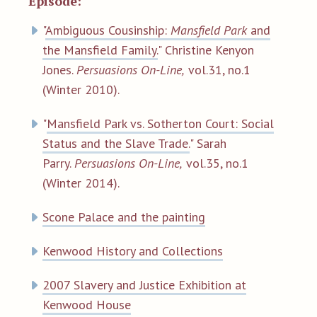
Episode:
"
Ambiguous Cousinship:
Mansfield Park
and
the Mansfield Family.
" Christine Kenyon
Jones.
Persuasions On-Line,
vol.31, no.1
(Winter 2010).
"
Mansfield Park vs. Sotherton Court: Social
Status and the Slave Trade.
" Sarah
Parry.
Persuasions On-Line,
vol.35, no.1
(Winter 2014).
Scone Palace and the painting
Kenwood History and Collections
2007 Slavery and Justice Exhibition at
Kenwood House