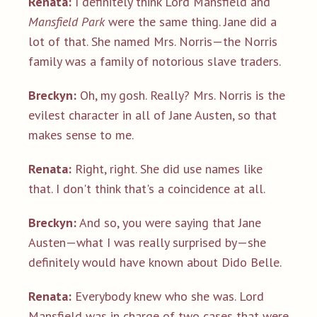
Renata:
I definitely think Lord Mansfield and
Mansfield Park
were the same thing. Jane did a
lot of that. She named Mrs. Norris—the Norris
family was a family of notorious slave traders.
Breckyn:
Oh, my gosh. Really? Mrs. Norris is the
evilest character in all of Jane Austen, so that
makes sense to me.
Renata:
Right, right. She did use names like
that. I don't think that's a coincidence at all.
Breckyn:
And so, you were saying that Jane
Austen—what I was really surprised by—she
definitely would have known about Dido Belle.
Renata:
Everybody knew who she was. Lord
Mansfield was in charge of two cases that were