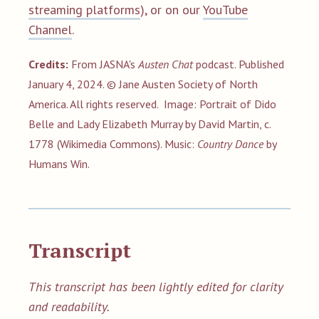
streaming platforms
), or on our
YouTube
Channel
.
Credits:
From JASNA's
Austen Chat
podcast. Published
January 4, 2024. © Jane Austen Society of North
America. All rights reserved.
Image: Portrait of Dido
Belle and Lady Elizabeth Murray by David Martin, c.
1778 (Wikimedia Commons). Music:
Country Dance
by
Humans Win.
Transcript
This transcript has been lightly edited for clarity
and readability.