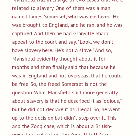
related to slavery. One of them was a man
named James Somerset, who was enslaved. He
was brought to England, and he ran, and he was
captured. And then he had Granville Sharp
appeal to the court and say, "Look, we don't
have slavery here. He's not a slave." And so,
Mansfield evidently thought about it for
months and then finally said that because he
was in England and not overseas, that he could
be free. So, the freed Somerset is not the
question. What Mansfield said more generally
about slavery is that he described it as "odious,"
but he did not declare it as illegal. So, he went
up to the decision but didn't step over it. This
and the Zong case, which is about a British-
owned vessel called the Zong. It left Accra,