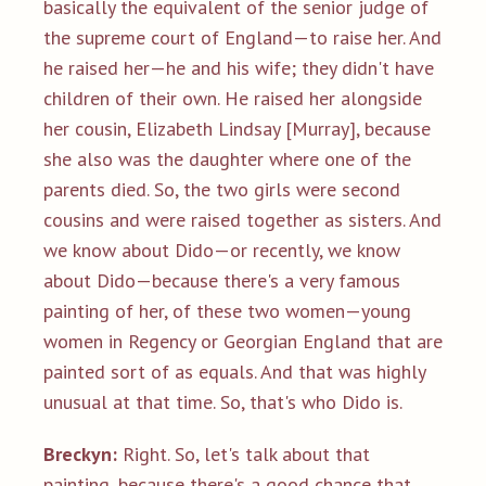
basically the equivalent of the senior judge of
the supreme court of England—to raise her. And
he raised her—he and his wife; they didn't have
children of their own. He raised her alongside
her cousin, Elizabeth Lindsay [Murray], because
she also was the daughter where one of the
parents died. So, the two girls were second
cousins and were raised together as sisters. And
we know about Dido—or recently, we know
about Dido—because there's a very famous
painting of her, of these two women—young
women in Regency or Georgian England that are
painted sort of as equals. And that was highly
unusual at that time. So, that's who Dido is.
Breckyn:
Right. So, let's talk about that
painting, because there's a good chance that