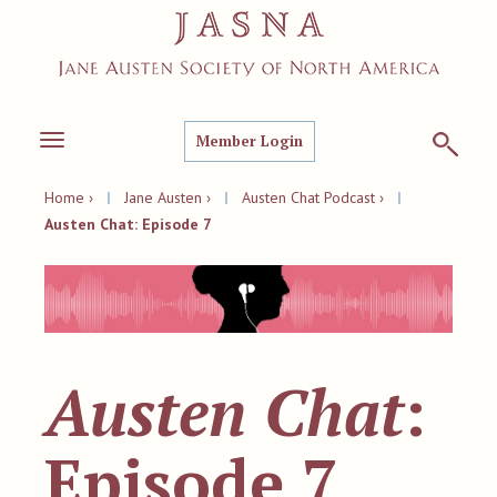
Member Login
Toggle
navigation
Home ›
|
Jane Austen ›
|
Austen Chat Podcast ›
|
Austen Chat: Episode 7
Austen Chat
:
Episode 7