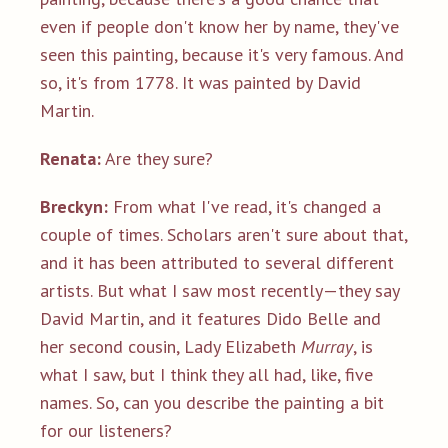
even if people don't know her by name, they've
seen this painting, because it's very famous. And
so, it's from 1778. It was painted by David
Martin.
Renata:
Are they sure?
Breckyn:
From what I've read, it's changed a
couple of times. Scholars aren't sure about that,
and it has been attributed to several different
artists. But what I saw most recently—they say
David Martin, and it features Dido Belle and
her second cousin, Lady Elizabeth
Murray
, is
what I saw, but I think they all had, like, five
names. So, can you describe the painting a bit
for our listeners?