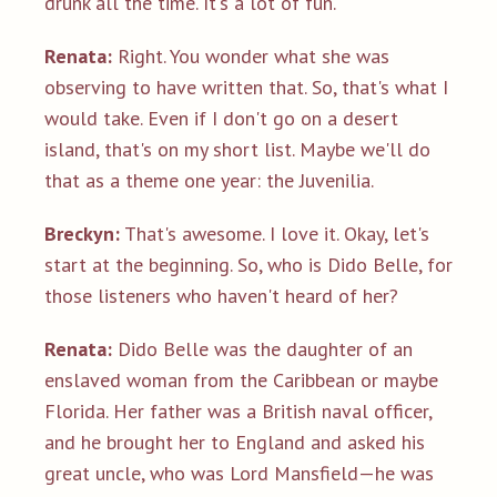
drunk all the time. It's a lot of fun.
Renata:
Right. You wonder what she was
observing to have written that. So, that's what I
would take. Even if I don't go on a desert
island, that's on my short list. Maybe we'll do
that as a theme one year: the Juvenilia.
Breckyn:
That's awesome. I love it. Okay, let's
start at the beginning. So, who is Dido Belle, for
those listeners who haven't heard of her?
Renata:
Dido Belle was the daughter of an
enslaved woman from the Caribbean or maybe
Florida. Her father was a British naval officer,
and he brought her to England and asked his
great uncle, who was Lord Mansfield—he was