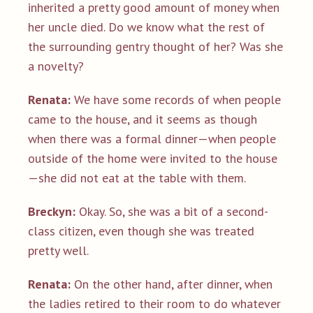
inherited a pretty good amount of money when
her uncle died. Do we know what the rest of
the surrounding gentry thought of her? Was she
a novelty?
Renata:
We have some records of when people
came to the house, and it seems as though
when there was a formal dinner—when people
outside of the home were invited to the house
—she did not eat at the table with them.
Breckyn:
Okay. So, she was a bit of a second-
class citizen, even though she was treated
pretty well.
Renata:
On the other hand, after dinner, when
the ladies retired to their room to do whatever