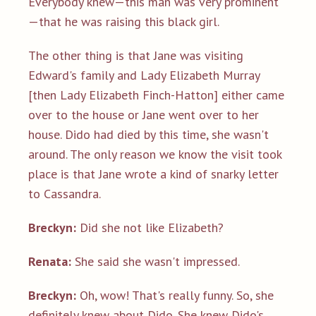
Everybody knew—this man was very prominent
—that he was raising this black girl.
The other thing is that Jane was visiting
Edward's family and Lady Elizabeth Murray
[then Lady Elizabeth Finch-Hatton] either came
over to the house or Jane went over to her
house. Dido had died by this time, she wasn't
around. The only reason we know the visit took
place is that Jane wrote a kind of snarky letter
to Cassandra.
Breckyn:
Did she not like Elizabeth?
Renata:
She said she wasn't impressed.
Breckyn:
Oh, wow! That's really funny. So, she
definitely knew about Dido. She knew Dido's