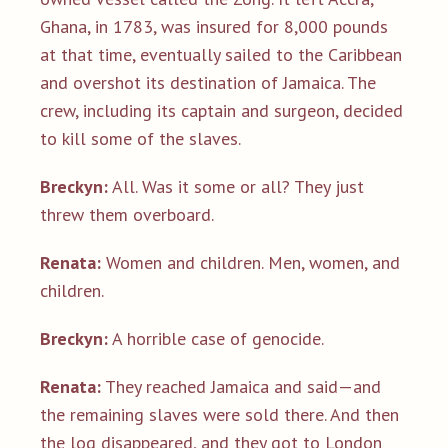
Ghana, in 1783, was insured for 8,000 pounds
at that time, eventually sailed to the Caribbean
and overshot its destination of Jamaica. The
crew, including its captain and surgeon, decided
to kill some of the slaves.
Breckyn:
All. Was it some or all? They just
threw them overboard.
Renata:
Women and children. Men, women, and
children.
Breckyn:
A horrible case of genocide.
Renata:
They reached Jamaica and said—and
the remaining slaves were sold there. And then
the log disappeared, and they got to London