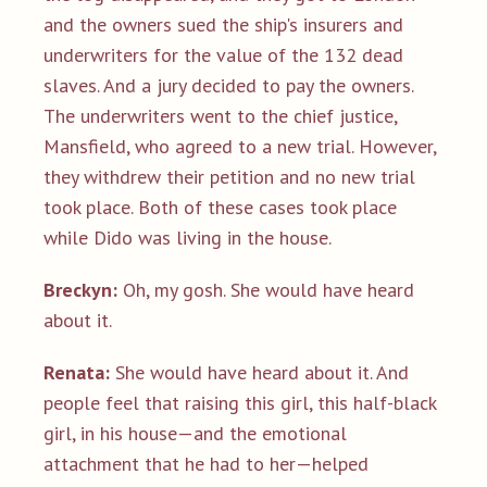
and the owners sued the ship's insurers and
underwriters for the value of the 132 dead
slaves. And a jury decided to pay the owners.
The underwriters went to the chief justice,
Mansfield, who agreed to a new trial. However,
they withdrew their petition and no new trial
took place. Both of these cases took place
while Dido was living in the house.
Breckyn:
Oh, my gosh. She would have heard
about it.
Renata:
She would have heard about it. And
people feel that raising this girl, this half-black
girl, in his house—and the emotional
attachment that he had to her—helped