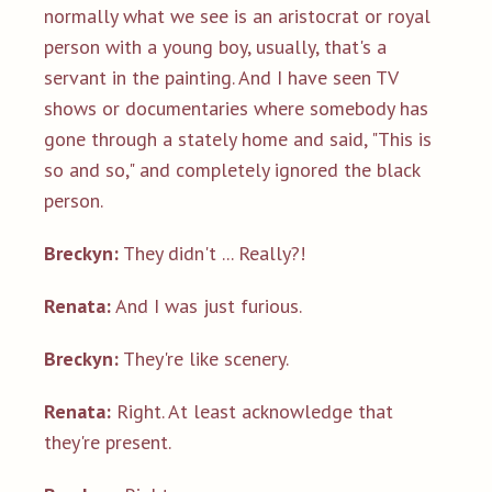
normally what we see is an aristocrat or royal
person with a young boy, usually, that's a
servant in the painting. And I have seen TV
shows or documentaries where somebody has
gone through a stately home and said, "This is
so and so," and completely ignored the black
person.
Breckyn:
They didn't ... Really?!
Renata:
And I was just furious.
Breckyn:
They're like scenery.
Renata:
Right. At least acknowledge that
they're present.