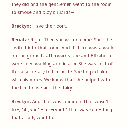
they did and the gentlemen went to the room
to smoke and play billiards—
Breckyn:
Have their port.
Renata:
Right. Then she would come. She'd be
invited into that room. And if there was a walk
on the grounds afterwards, she and Elizabeth
were seen walking arm in arm. She was sort of
like a secretary to her uncle. She helped him
with his notes. We know that she helped with
the hen house and the dairy.
Breckyn:
And that was common. That wasn't
like, "oh, you're a servant." That was something
that a lady would do.