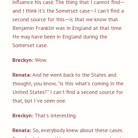
influence his case. The thing that I cannot find—
and I think it's the Somerset case—I can't find a
second source for this—is that we know that
Benjamin Franklin was in England at that time.
He may have been in England during the
Somerset case.
Breckyn:
Wow.
Renata:
And he went back to the States and
thought, you know, "Is this what's coming in the
United States?" I can't find a second source for
that, but I've seen one.
Breckyn:
That's interesting.
Renata:
So, everybody knew about these cases.