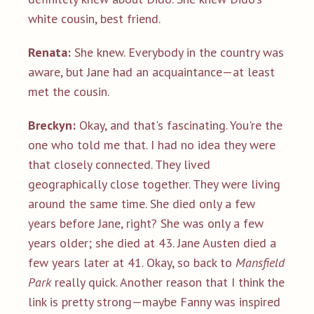
white cousin, best friend.
Renata:
She knew. Everybody in the country was
aware, but Jane had an acquaintance—at least
met the cousin.
Breckyn:
Okay, and that's fascinating. You're the
one who told me that. I had no idea they were
that closely connected. They lived
geographically close together. They were living
around the same time. She died only a few
years before Jane, right? She was only a few
years older; she died at 43. Jane Austen died a
few years later at 41. Okay, so back to
Mansfield
Park
really quick. Another reason that I think the
link is pretty strong—maybe Fanny was inspired