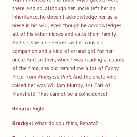
there. And so, although her uncle left her an
inheritance, he doesn't acknowledge her as a
niece in his will, even though he acknowledges
all of his other nieces and calls them family.
And so, she also served as her cousin's
companion and a kind of errand girl for her
uncle. And so then, when I was reading accounts
of the time, she did remind me a lot of Fanny
Price from
Mansfield Park
. And the uncle who
raised her was William Murray, 1st Earl of
Mansfield. That cannot be a coincidence!
Renata:
Right.
Breckyn:
What do you think, Renata?