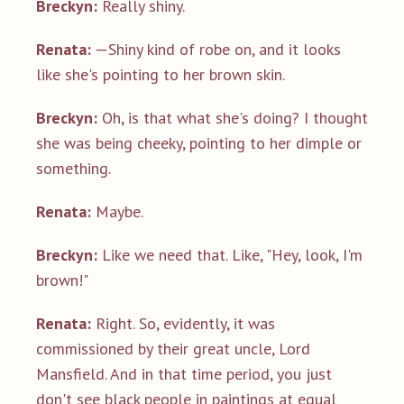
Breckyn:
Really shiny.
Renata:
—Shiny kind of robe on, and it looks
like she's pointing to her brown skin.
Breckyn:
Oh, is that what she's doing? I thought
she was being cheeky, pointing to her dimple or
something.
Renata:
Maybe.
Breckyn:
Like we need that. Like, "Hey, look, I'm
brown!"
Renata:
Right. So, evidently, it was
commissioned by their great uncle, Lord
Mansfield. And in that time period, you just
don't see black people in paintings at equal