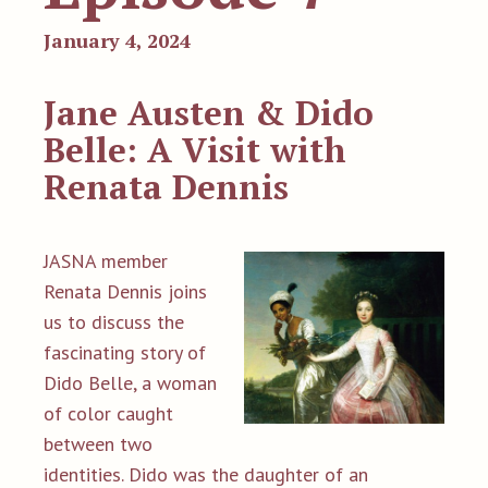
January 4, 2024
Jane Austen & Dido
Belle: A Visit with
Renata Dennis
JASNA member
Renata Dennis joins
us to discuss the
fascinating story of
Dido Belle, a woman
of color caught
between two
identities. Dido was the daughter of an