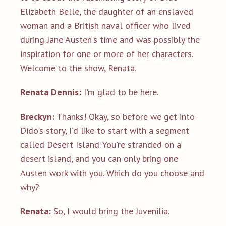
Elizabeth Belle, the daughter of an enslaved
woman and a British naval officer who lived
during Jane Austen's time and was possibly the
inspiration for one or more of her characters.
Welcome to the show, Renata.
Renata Dennis:
I'm glad to be here.
Breckyn:
Thanks! Okay, so before we get into
Dido's story, I’d like to start with a segment
called Desert Island. You're stranded on a
desert island, and you can only bring one
Austen work with you. Which do you choose and
why?
Renata:
So, I would bring the Juvenilia.