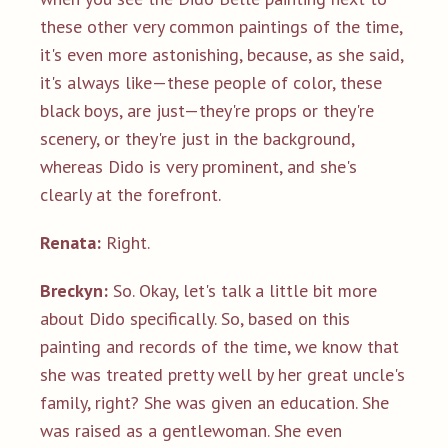
these other very common paintings of the time,
it's even more astonishing, because, as she said,
it's always like—these people of color, these
black boys, are just—they're props or they're
scenery, or they're just in the background,
whereas Dido is very prominent, and she's
clearly at the forefront.
Renata:
Right.
Breckyn:
So. Okay, let's talk a little bit more
about Dido specifically. So, based on this
painting and records of the time, we know that
she was treated pretty well by her great uncle's
family, right? She was given an education. She
was raised as a gentlewoman. She even