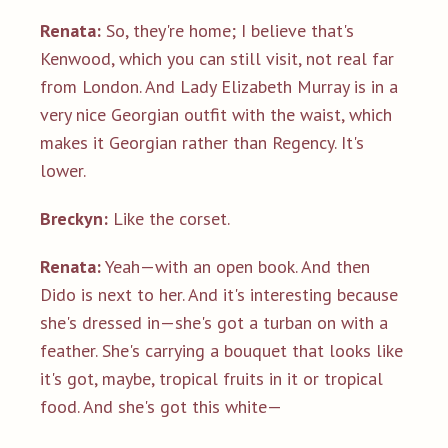
Renata:
So, they're home; I believe that's
Kenwood, which you can still visit, not real far
from London. And Lady Elizabeth Murray is in a
very nice Georgian outfit with the waist, which
makes it Georgian rather than Regency. It's
lower.
Breckyn:
Like the corset.
Renata:
Yeah—with an open book. And then
Dido is next to her. And it's interesting because
she's dressed in—she's got a turban on with a
feather. She's carrying a bouquet that looks like
it's got, maybe, tropical fruits in it or tropical
food. And she's got this white—