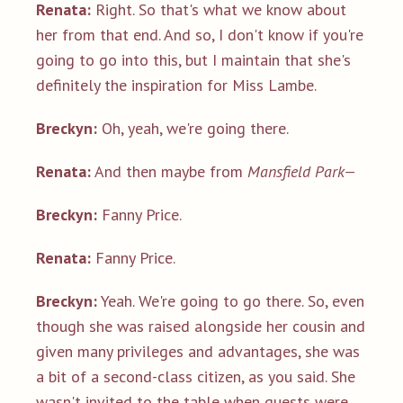
Renata:
Right. So that's what we know about
her from that end. And so, I don't know if you're
going to go into this, but I maintain that she's
definitely the inspiration for Miss Lambe.
Breckyn:
Oh, yeah, we're going there.
Renata:
And then maybe from
Mansfield Park—
Breckyn:
Fanny Price.
Renata:
Fanny Price.
Breckyn:
Yeah. We're going to go there. So, even
though she was raised alongside her cousin and
given many privileges and advantages, she was
a bit of a second-class citizen, as you said. She
wasn't invited to the table when guests were