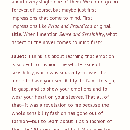
about every single one of them. We could go on
forever, of course, but maybe just first
impressions that come to mind. First
impressions like
Pride and Prejudice
's original
title. When I mention
Sense and Sensibility
, what
aspect of the novel comes to mind first?
Juliet:
I think it's about learning that emotion
is subject to fashion. The whole issue of
sensibility, which was suddenly—it was the
mode to have your sensibility: to faint, to sigh,
to gasp, and to show your emotions and to
wear your heart on your sleeves. That all of
that—it was a revelation to me because the
whole sensibility fashion has gone out of
fashion—but to learn about it as a fashion of
the late 18th century, and that Marianne, for