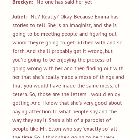
Breckyn:
No one has said her yet!
Juliet:
No? Really? Okay. Because Emma has
stories to tell. She is an imaginist, and she is
going to be meeting people and figuring out
whom they're going to get hitched with and so
forth. And she'll probably get it wrong, but
you're going to be enjoying the process of
going wrong with her and then finding out with
her that she's really made a mess of things and
that you would have made the same mess, et
cetera. So, those are the letters I would enjoy
getting. And I know that she's very good about
paying attention to what people say and the
way they say it. She's a bit of a parodist of
people like Mr. Elton who say "exactly so" all
the time. So, I think she's going to be a very