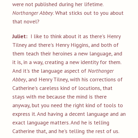
were not published during her lifetime.
Northanger Abbey
. What sticks out to you about
that novel?
Juliet:
I like to think about it as there's Henry
Tilney and there's Henry Higgins, and both of
them teach their heroines a new language, and
it is, in a way, creating a new identity for them.
And it's the language aspect of
Northanger
Abbey
, and Henry Tilney, with his corrections of
Catherine's careless kind of locutions, that
stays with me because the mind is there
anyway, but you need the right kind of tools to
express it. And having a decent language and an
exact language matters. And he is telling
Catherine that, and he's telling the rest of us.