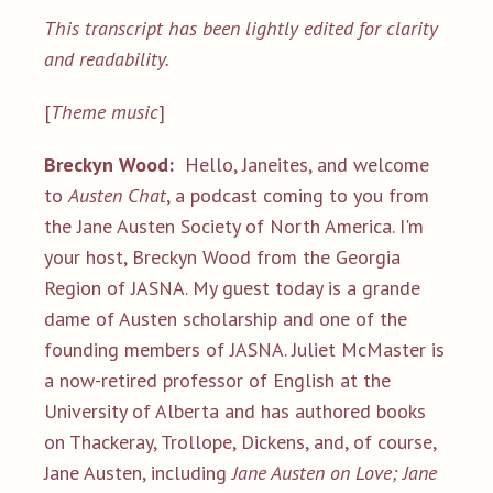
This transcript has been lightly edited for clarity
and readability.
[
Theme music
]
Breckyn Wood:
Hello, Janeites, and welcome
to
Austen Chat
, a podcast coming to you from
the Jane Austen Society of North America. I'm
your host, Breckyn Wood from the Georgia
Region of JASNA. My guest today is a grande
dame of Austen scholarship and one of the
founding members of JASNA. Juliet McMaster is
a now-retired professor of English at the
University of Alberta and has authored books
on Thackeray, Trollope, Dickens, and, of course,
Jane Austen, including
Jane Austen on Love;
Jane