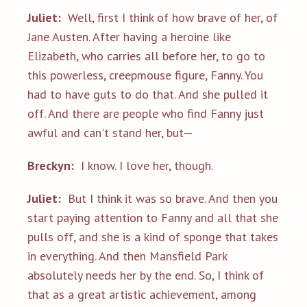
Juliet:
Well, first I think of how brave of her, of
Jane Austen. After having a heroine like
Elizabeth, who carries all before her, to go to
this powerless, creepmouse figure, Fanny. You
had to have guts to do that. And she pulled it
off. And there are people who find Fanny just
awful and can't stand her, but—
Breckyn:
I know. I love her, though.
Juliet:
But I think it was so brave. And then you
start paying attention to Fanny and all that she
pulls off, and she is a kind of sponge that takes
in everything. And then Mansfield Park
absolutely needs her by the end. So, I think of
that as a great artistic achievement, among