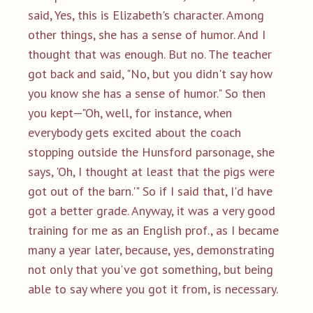
said, Yes, this is Elizabeth's character. Among
other things, she has a sense of humor. And I
thought that was enough. But no. The teacher
got back and said, "No, but you didn't say how
you know she has a sense of humor." So then
you kept—"Oh, well, for instance, when
everybody gets excited about the coach
stopping outside the Hunsford parsonage, she
says, 'Oh, I thought at least that the pigs were
got out of the barn.'" So if I said that, I'd have
got a better grade. Anyway, it was a very good
training for me as an English prof., as I became
many a year later, because, yes, demonstrating
not only that you've got something, but being
able to say where you got it from, is necessary.