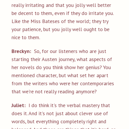
really irritating and that you jolly well better
be decent to them, even if they do irritate you.
Like the Miss Bateses of the world; they try
your patience, but you jolly well ought to be
nice to them.
Breckyn:
So, for our listeners who are just
starting their Austen journey, what aspects of
her novels do you think show her genius? You
mentioned character, but what set her apart
from the writers who were her contemporaries
that we're not really reading anymore?
Juliet:
I do think it's the verbal mastery that
does it. And it's not just about clever use of
words, but everything completely right and