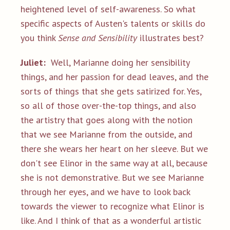
heightened level of self-awareness. So what
specific aspects of Austen's talents or skills do
you think
Sense and Sensibility
illustrates best?
Juliet:
Well, Marianne doing her sensibility
things, and her passion for dead leaves, and the
sorts of things that she gets satirized for. Yes,
so all of those over-the-top things, and also
the artistry that goes along with the notion
that we see Marianne from the outside, and
there she wears her heart on her sleeve. But we
don't see Elinor in the same way at all, because
she is not demonstrative. But we see Marianne
through her eyes, and we have to look back
towards the viewer to recognize what Elinor is
like. And I think of that as a wonderful artistic