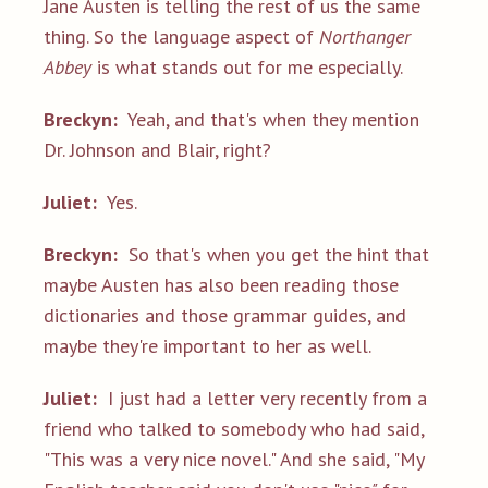
Jane Austen is telling the rest of us the same
thing. So the language aspect of
Northanger
Abbey
is what stands out for me especially.
Breckyn:
Yeah, and that's when they mention
Dr. Johnson and Blair, right?
Juliet:
Yes.
Breckyn:
So that's when you get the hint that
maybe Austen has also been reading those
dictionaries and those grammar guides, and
maybe they're important to her as well.
Juliet:
I just had a letter very recently from a
friend who talked to somebody who had said,
"This was a very nice novel." And she said, "My