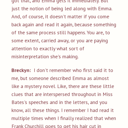
got that, and Emma gets it immediately. But
just the notion of being led along with Emma.
And, of course, it doesn't matter if you come
back again and read it again, because something
of the same process still happens. You are, to
some extent, carried away, or you are paying
attention to exactly what sort of
misinterpretation she's making.
Breckyn:
I don't remember who first said it to
me, but someone described Emma as almost
like a mystery novel. Like, there are these little
clues that are interspersed throughout in Miss
Bates's speeches and in the letters, and you
know, all these things. I remember I had read it
multiple times when I finally realized that when
Frank Churchill goes to get his hair cut in