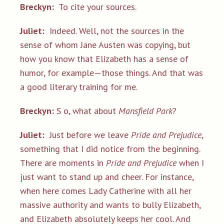
Breckyn:
To cite your sources.
Juliet:
Indeed. Well, not the sources in the
sense of whom Jane Austen was copying, but
how you know that Elizabeth has a sense of
humor, for example—those things. And that was
a good literary training for me.
Breckyn:
S o, what about
Mansfield Park
?
Juliet:
Just before we leave
Pride and Prejudice
,
something that I did notice from the beginning.
There are moments in
Pride and Prejudice
when I
just want to stand up and cheer. For instance,
when here comes Lady Catherine with all her
massive authority and wants to bully Elizabeth,
and Elizabeth absolutely keeps her cool. And