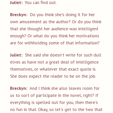
Juliet:
You can find out.
Breckyn:
Do you think she's doing it for her
own amusement as the author? Or do you think
that she thought her audience was intelligent
enough? Or what do you think her motivations
are for withholding some of that information?
Juliet:
She said she doesn't write for such dull
elves as have not a great deal of intelligence
themselves, or whatever that exact quote is.
She does expect the reader to be on the job.
Breckyn:
And I think she also leaves room for
us to sort of participate in the novel, right? If
everything is spelled out for you, then there's
no fun in that. Okay, so let's get to the two that