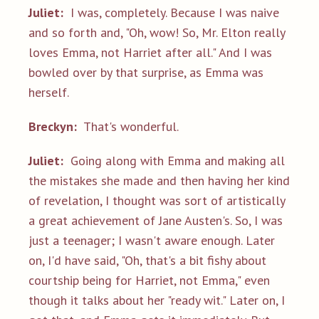
Juliet:
I was, completely. Because I was naive
and so forth and, "Oh, wow! So, Mr. Elton really
loves Emma, not Harriet after all." And I was
bowled over by that surprise, as Emma was
herself.
Breckyn:
That's wonderful.
Juliet:
Going along with Emma and making all
the mistakes she made and then having her kind
of revelation, I thought was sort of artistically
a great achievement of Jane Austen's. So, I was
just a teenager; I wasn't aware enough. Later
on, I'd have said, "Oh, that's a bit fishy about
courtship being for Harriet, not Emma," even
though it talks about her "ready wit." Later on, I