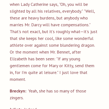
when Lady Catherine says, "Oh, you will be
slighted by all his relatives, everybody." "Well,
these are heavy burdens, but anybody who
marries Mr. Darcy will have compensations."
That's not exact, but it's roughly what—it's just
that she keeps her cool, like some wonderful
athlete over against some blundering dragon.
Or the moment when Mr. Bennet, after
Elizabeth has been seen: "If any young
gentlemen come for Mary or Kitty, send them
in, for I'm quite at leisure." I just love that
moment.
Breckyn:
Yeah, she has so many of those
zingers.