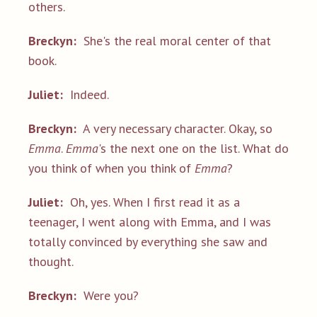
others.
Breckyn:
She's the real moral center of that
book.
Juliet:
Indeed.
Breckyn:
A very necessary character. Okay, so
Emma
.
Emma
's the next one on the list. What do
you think of when you think of
Emma
?
Juliet:
Oh, yes. When I first read it as a
teenager, I went along with Emma, and I was
totally convinced by everything she saw and
thought.
Breckyn:
Were you?