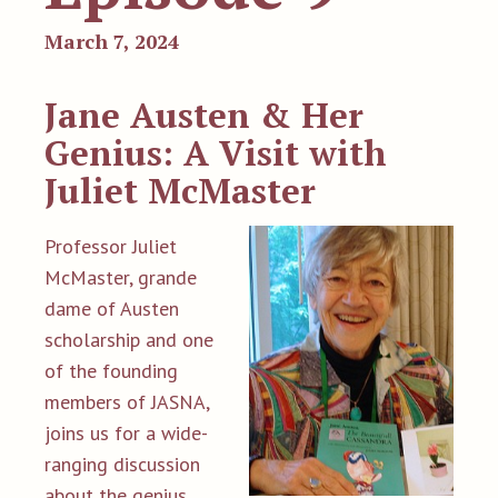
March 7, 2024
Jane Austen & Her
Genius: A Visit with
Juliet McMaster
Professor Juliet
McMaster, grande
dame of Austen
scholarship and one
of the founding
members of JASNA,
joins us for a wide-
ranging discussion
about the genius