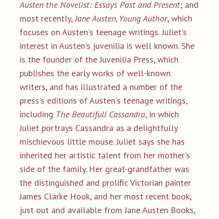
Austen the Novelist: Essays Past and Present
; and
most recently,
Jane Austen, Young Author
, which
focuses on Austen's teenage writings. Juliet's
interest in Austen's juvenilia is well known. She
is the founder of the Juvenilia Press, which
publishes the early works of well-known
writers, and has illustrated a number of the
press's editions of Austen's teenage writings,
including
The Beautifull Cassandra
, in which
Juliet portrays Cassandra as a delightfully
mischievous little mouse. Juliet says she has
inherited her artistic talent from her mother's
side of the family. Her great-grandfather was
the distinguished and prolific Victorian painter
James Clarke Hook, and her most recent book,
just out and available from Jane Austen Books,