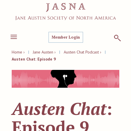
Member Login
Toggle
navigation
Home ›
|
Jane Austen ›
|
Austen Chat Podcast ›
|
Austen Chat: Episode 9
Austen Chat
:
Episode 9