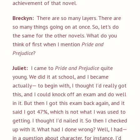
achievement of that novel.
Breckyn:
There are so many layers. There are
so many things going on at once. So, let's do
the same for the other novels. What do you
think of first when I mention
Pride and
Prejudice
?
Juliet:
I came to
Pride and Prejudice
quite
young. We did it at school, and I became
actually— to begin with, I thought I'd really got
this, and I could knock off an exam and do well
in it. But then I got this exam back again, and it
said I got 47%, which is not what I was used to
getting. I thought I'd nailed it. So then I checked
up with it. What had I done wrong? Well, I had—
in a question about character, for instance, I'd