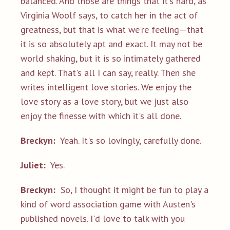
balanced. And those are things that it's hard, as
Virginia Woolf says, to catch her in the act of
greatness, but that is what we're feeling—that
it is so absolutely apt and exact. It may not be
world shaking, but it is so intimately gathered
and kept. That's all I can say, really. Then she
writes intelligent love stories. We enjoy the
love story as a love story, but we just also
enjoy the finesse with which it's all done.
Breckyn:
Yeah. It's so lovingly, carefully done.
Juliet:
Yes.
Breckyn:
So, I thought it might be fun to play a
kind of word association game with Austen's
published novels. I'd love to talk with you