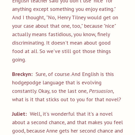
English teacher said you don't use "nice
"
for
anything except something you enjoy eating."
And I thought, "No, Henry Tilney would get on
your case about that one, too," because "nice"
actually means fastidious, you know, finely
discriminating. It doesn't mean about good
food at all. So we've still got those things
going.
Breckyn:
Sure, of course. And English is this
hodgepodge language that is evolving
constantly. Okay, so the last one,
Persuasion
,
what is it that sticks out to you for that novel?
Juliet:
Well, it's wonderful that it's a novel
about a second chance, and that makes you feel
good, because Anne gets her second chance and