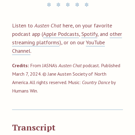
Listen to
Austen Chat
here, on your favorite
podcast app (
Apple Podcasts
,
Spotify
, and
other
streaming platforms
), or on our
YouTube
Channel
.
Credits:
From JASNA's
Austen Chat
podcast. Published
March 7, 2024. © Jane Austen Society of North
America. All rights reserved.
Music:
Country Dance
by
Humans Win.
Transcript