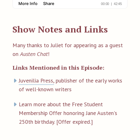
Show Notes and Links
Many thanks to Juliet for appearing as a guest
on
Austen Chat
!
Links Mentioned in this Episode:
Juvenilia Press,
publisher of the early works
of well-known writers
Learn more about the Free Student
Membership Offer honoring Jane Austen's
250th birthday. [Offer expired.]