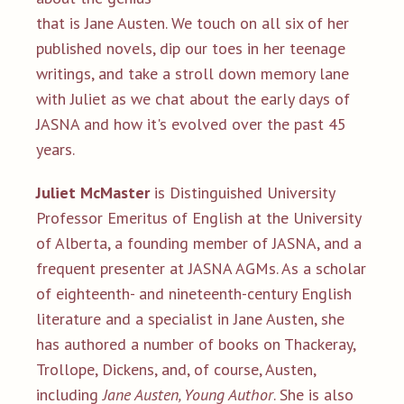
that is Jane Austen. We touch on all six of her
published novels, dip our toes in her teenage
writings, and take a stroll down memory lane
with Juliet as we chat about the early days of
JASNA and how it's evolved over the past 45
years.
Juliet McMaster
is Distinguished University
Professor Emeritus of English at the University
of Alberta, a founding member of JASNA, and a
frequent presenter at JASNA AGMs. As a scholar
of eighteenth- and nineteenth-century English
literature and a specialist in Jane Austen, she
has authored a number of books on Thackeray,
Trollope, Dickens, and, of course, Austen,
including
Jane Austen, Young Author
. She is also