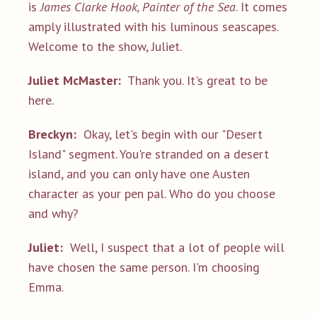
is
James Clarke Hook, Painter of the Sea
. It comes
amply illustrated with his luminous seascapes.
Welcome to the show, Juliet.
Juliet McMaster:
Thank you. It's great to be
here.
Breckyn:
Okay, let's begin with our "Desert
Island" segment. You're stranded on a desert
island, and you can only have one Austen
character as your pen pal. Who do you choose
and why?
Juliet:
Well, I suspect that a lot of people will
have chosen the same person. I'm choosing
Emma.