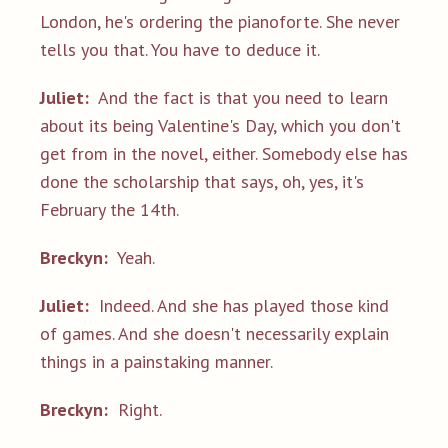
London, he's ordering the pianoforte. She never
tells you that. You have to deduce it.
Juliet:
And the fact is that you need to learn
about its being Valentine's Day, which you don't
get from in the novel, either. Somebody else has
done the scholarship that says, oh, yes, it's
February the 14th.
Breckyn:
Yeah.
Juliet:
Indeed. And she has played those kind
of games. And she doesn't necessarily explain
things in a painstaking manner.
Breckyn:
Right.