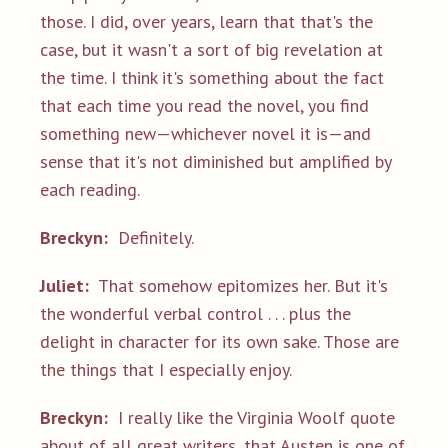
those. I did, over years, learn that that's the
case, but it wasn't a sort of big revelation at
the time. I think it's something about the fact
that each time you read the novel, you find
something new—whichever novel it is—and
sense that it's not diminished but amplified by
each reading.
Breckyn:
Definitely.
Juliet:
That somehow epitomizes her. But it's
the wonderful verbal control . . . plus the
delight in character for its own sake. Those are
the things that I especially enjoy.
Breckyn:
I really like the Virginia Woolf quote
about of all great writers, that Austen is one of