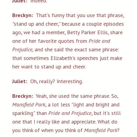
Juliet:
Indeed.
Breckyn:
That's funny that you use that phrase,
"stand up and cheer," because a couple episodes
ago, we had a member, Betty Parker Ellis, share
one of her favorite quotes from
Pride and
Prejudice,
and she said the exact same phrase:
that sometimes Elizabeth's speeches just make
her want to stand up and cheer.
Juliet:
Oh, really? Interesting.
Breckyn:
Yeah, she used the same phrase. So,
Mansfield Park
, a lot less "light and bright and
sparkling" than
Pride and Prejudice
, but it's still
one that I really like and appreciate. What do
you think of when you think of
Mansfield Park
?