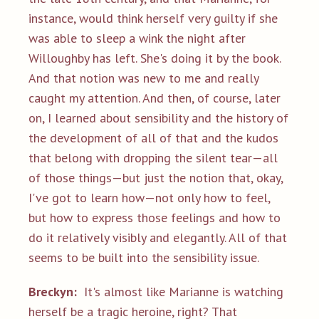
instance, would think herself very guilty if she
was able to sleep a wink the night after
Willoughby has left. She's doing it by the book.
And that notion was new to me and really
caught my attention. And then, of course, later
on, I learned about sensibility and the history of
the development of all of that and the kudos
that belong with dropping the silent tear—all
of those things—but just the notion that, okay,
I've got to learn how—not only how to feel,
but how to express those feelings and how to
do it relatively visibly and elegantly. All of that
seems to be built into the sensibility issue.
Breckyn:
It's almost like Marianne is watching
herself be a tragic heroine, right? That