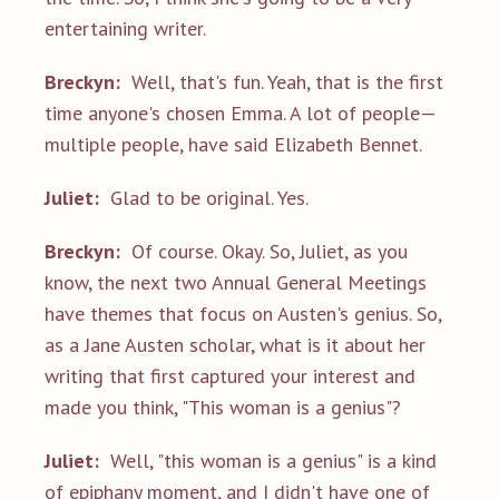
entertaining writer.
Breckyn:
Well, that's fun. Yeah, that is the first
time anyone's chosen Emma. A lot of people—
multiple people, have said Elizabeth Bennet.
Juliet:
Glad to be original. Yes.
Breckyn:
Of course. Okay. So, Juliet, as you
know, the next two Annual General Meetings
have themes that focus on Austen's genius. So,
as a Jane Austen scholar, what is it about her
writing that first captured your interest and
made you think, "This woman is a genius"?
Juliet:
Well, "this woman is a genius" is a kind
of epiphany moment, and I didn't have one of