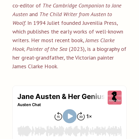
co-editor of
The Cambridge Companion to Jane
Austen
and
The Child Writer from Austen to
Woolf
. In 1994 Juliet founded Juvenilia Press,
which publishes the early works of well-known
writers. Her most recent book,
James Clarke
Hook, Painter of the Sea
(2023), is a biography of
her great-grandfather, the Victorian painter
James Clarke Hook.