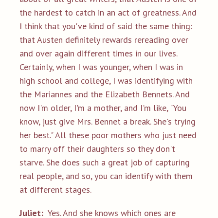
the hardest to catch in an act of greatness. And
I think that you've kind of said the same thing:
that Austen definitely rewards rereading over
and over again different times in our lives.
Certainly, when I was younger, when I was in
high school and college, I was identifying with
the Mariannes and the Elizabeth Bennets. And
now I'm older, I'm a mother, and I'm like, "You
know, just give Mrs. Bennet a break. She's trying
her best." All these poor mothers who just need
to marry off their daughters so they don't
starve. She does such a great job of capturing
real people, and so, you can identify with them
at different stages.
Juliet:
Yes. And she knows which ones are