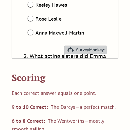
Scoring
Each correct answer equals one point.
9 to 10 Correct:
The Darcys—a perfect match.
6 to 8 Correct:
The Wentworths—mostly
smooth sailing.