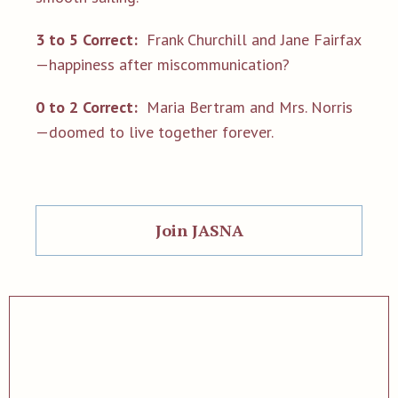
3 to 5 Correct:
Frank Churchill and Jane Fairfax
—happiness after miscommunication?
0 to 2 Correct:
Maria Bertram and Mrs. Norris
—doomed to live together forever.
Join JASNA