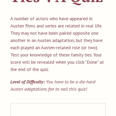
A number of actors who have appeared in
Austen films and series are related in real life.
They may not have been paired opposite one
another in an Austen adaptation, but they have
each played an Austen-related role (or two).
Test your knowledge of these family ties. Your
score will be revealed when you click "Done" at
the end of the quiz.
Level of Difficulty:
You have to be a die-hard
Austen adaptations fan to nail this quiz!