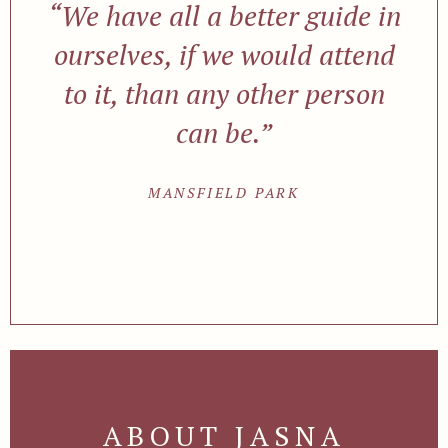
“We have all a better guide in
ourselves, if we would attend
to it, than any other person
can be.”
MANSFIELD PARK
ABOUT JASNA