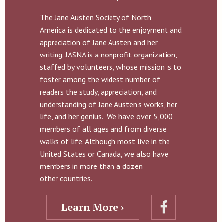
The Jane Austen Society of North
America is dedicated to the enjoyment and
appreciation of Jane Austen and her
writing. JASNA is a nonprofit organization,
staffed by volunteers, whose mission is to
foster among the widest number of
readers the study, appreciation, and
understanding of Jane Austen’s works, her
life, and her genius. We have over 5,000
members of all ages and from diverse
walks of life. Although most live in the
United States or Canada, we also have
members in more than a dozen
other countries.
Learn More ›