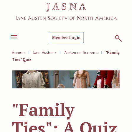
Member Login
Toggle
navigation
Home ›
|
Jane Austen ›
|
Austen on Screen ›
|
"Family
Ties" Quiz
"Family
Ties": A Quiz