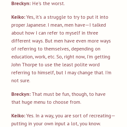
Breckyn:
He's the worst.
Keiko:
Yes, it's a struggle to try to put it into
proper Japanese. I mean, men have—I talked
about how I can refer to myself in three
different ways. But men have even more ways
of referring to themselves, depending on
education, work, etc. So, right now, I'm getting
John Thorpe to use the least polite word
referring to himself, but I may change that. I'm
not sure.
Breckyn:
That must be fun, though, to have
that huge menu to choose from.
Keiko:
Yes. In a way, you are sort of recreating—
putting in your own input a lot, you know.