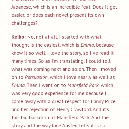
Japanese, which is an incredible feat. Does it get
easier, or does each novel present its own
challenges?
Keiko:
No, not at all. I started with what I
thought is the easiest, which is
Emma
, because I
knew it so well. I love the story, so I've read it
many times. So as I'm translating, I could tell
what was coming next and so on. Then I moved
on to
Persuasion
, which I love nearly as well as
Emma
. Then I went on to
Mansfield Park
, which
was very good experience for me because I
came away with a great respect for Fanny Price
and her rejection of Henry Crawford. And it's
this big backdrop of Mansfield Park. And the
story and the way Jane Austen tells it is so