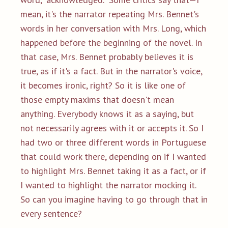
mean, it's the narrator repeating Mrs. Bennet's
words in her conversation with Mrs. Long, which
happened before the beginning of the novel. In
that case, Mrs. Bennet probably believes it is
true, as if it's a fact. But in the narrator's voice,
it becomes ironic, right? So it is like one of
those empty maxims that doesn't mean
anything. Everybody knows it as a saying, but
not necessarily agrees with it or accepts it. So I
had two or three different words in Portuguese
that could work there, depending on if I wanted
to highlight Mrs. Bennet taking it as a fact, or if
I wanted to highlight the narrator mocking it.
So can you imagine having to go through that in
every sentence?