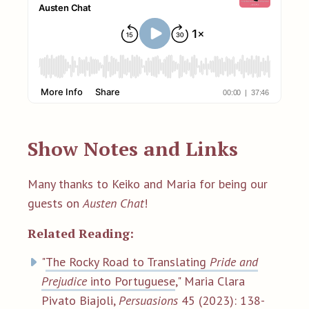
Show Notes and Links
Many thanks to Keiko and Maria for being our
guests on
Austen Chat
!
Related Reading:
"
The Rocky Road to Translating
Pride and
Prejudice
into Portuguese
,"
Maria Clara
Pivato Biajoli
,
Persuasions
45 (2023): 138-