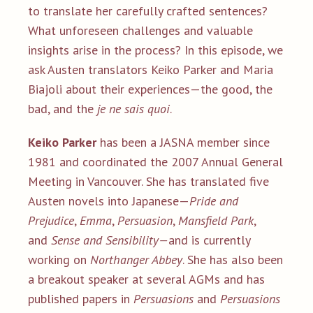
to translate her carefully crafted sentences?
What unforeseen challenges and valuable
insights arise in the process? In this episode, we
ask Austen translators Keiko Parker and Maria
Biajoli about their experiences—the good, the
bad, and the
je ne sais quoi
.
Keiko Parker
has been a JASNA member since
1981 and coordinated the 2007 Annual General
Meeting in Vancouver. She has translated five
Austen novels into Japanese—
Pride and
Prejudice
,
Emma
,
Persuasion
,
Mansfield Park
,
and
Sense and Sensibility—
and is currently
working on
Northanger Abbey
. She has also been
a breakout speaker at several AGMs and has
published papers in
Persuasions
and
Persuasions