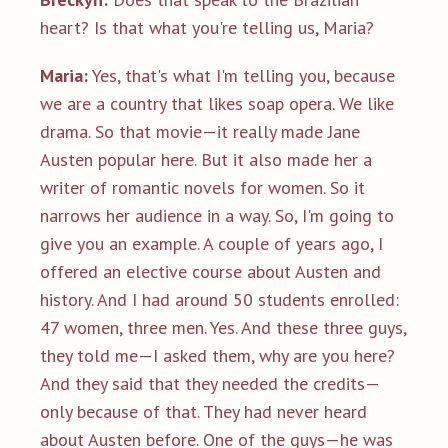
heart? Is that what you're telling us, Maria?
Maria:
Yes, that's what I'm telling you, because
we are a country that likes soap opera. We like
drama. So that movie—it really made Jane
Austen popular here. But it also made her a
writer of romantic novels for women. So it
narrows her audience in a way. So, I'm going to
give you an example. A couple of years ago, I
offered an elective course about Austen and
history. And I had around 50 students enrolled:
47 women, three men. Yes. And these three guys,
they told me—I asked them, why are you here?
And they said that they needed the credits—
only because of that. They had never heard
about Austen before. One of the guys—he was