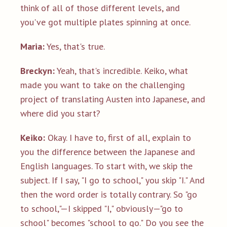
think of all of those different levels, and
you've got multiple plates spinning at once.
Maria:
Yes, that's true.
Breckyn:
Yeah, that's incredible. Keiko, what
made you want to take on the challenging
project of translating Austen into Japanese, and
where did you start?
Keiko:
Okay. I have to, first of all, explain to
you the difference between the Japanese and
English languages. To start with, we skip the
subject. If I say, "I go to school," you skip "I." And
then the word order is totally contrary. So "go
to school,"—I skipped "I," obviously—"go to
school" becomes "school to go." Do you see the