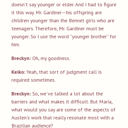
doesn't say younger or elder. And I had to figure
it this way. Mr. Gardiner—his offspring are
children younger than the Bennet girls who are
teenagers. Therefore, Mr. Gardiner must be
younger. So I use the word "younger brother" for
him.
Breckyn:
Oh, my goodness.
Keiko:
Yeah, that sort of judgment call is
required sometimes.
Breckyn:
So, we've talked a lot about the
barriers and what makes it difficult. But Maria,
what would you say are some of the aspects of
Austen's work that really resonate most with a
Brazilian audience?