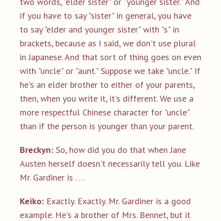
two words, "elder sister" or "younger sister." And
if you have to say "sister" in general, you have
to say "elder and younger sister" with "s" in
brackets, because as I said, we don't use plural
in Japanese. And that sort of thing goes on even
with "uncle" or "aunt." Suppose we take "uncle." If
he's an elder brother to either of your parents,
then, when you write it, it's different. We use a
more respectful Chinese character for "uncle"
than if the person is younger than your parent.
Breckyn:
So, how did you do that when Jane
Austen herself doesn't necessarily tell you. Like
Mr. Gardiner is . . .
Keiko:
Exactly. Exactly. Mr. Gardiner is a good
example. He's a brother of Mrs. Bennet, but it