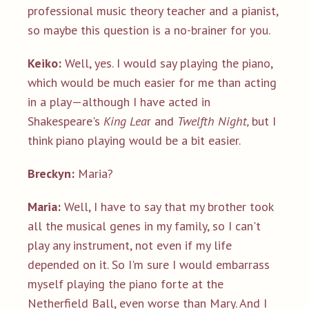
professional music theory teacher and a pianist,
so maybe this question is a no-brainer for you.
Keiko:
Well, yes. I would say playing the piano,
which would be much easier for me than acting
in a play—although I have acted in
Shakespeare's
King Lea
r and
Twelfth Night,
but I
think piano playing would be a bit easier.
Breckyn:
Maria?
Maria:
Well, I have to say that my brother took
all the musical genes in my family, so I can't
play any instrument, not even if my life
depended on it. So I'm sure I would embarrass
myself playing the piano forte at the
Netherfield Ball, even worse than Mary. And I