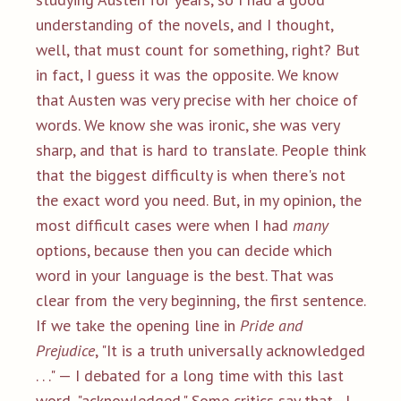
understanding of the novels, and I thought,
well, that must count for something, right? But
in fact, I guess it was the opposite. We know
that Austen was very precise with her choice of
words. We know she was ironic, she was very
sharp, and that is hard to translate. People think
that the biggest difficulty is when there's not
the exact word you need. But, in my opinion, the
most difficult cases were when I had
many
options, because then you can decide which
word in your language is the best. That was
clear from the very beginning, the first sentence.
If we take the opening line in
Pride and
Prejudice
, "It is a truth universally acknowledged
. . ." — I debated for a long time with this last
word, "acknowledged." Some critics say that—I