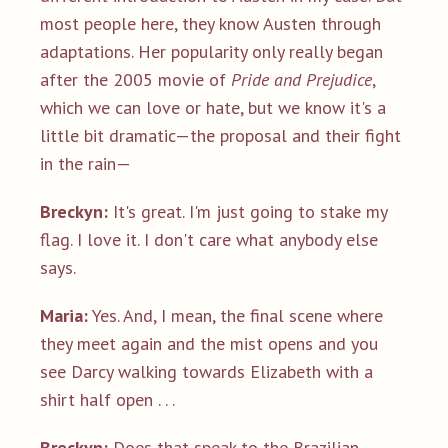
most people here, they know Austen through
adaptations. Her popularity only really began
after the 2005 movie of
Pride and Prejudice
,
which we can love or hate, but we know it's a
little bit dramatic—the proposal and their fight
in the rain—
Breckyn:
It's great. I'm just going to stake my
flag. I love it. I don't care what anybody else
says.
Maria:
Yes. And, I mean, the final scene where
they meet again and the mist opens and you
see Darcy walking towards Elizabeth with a
shirt half open . . .
Breckyn:
Does that speak to the Brazilian