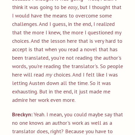
think it was going to be
easy
, but I thought that
I would have the means to overcome some
challenges. And I guess, in the end, I realized
that the more I knew, the more I questioned my
choices. And the lesson here that is very hard to
accept is that when you read a novel that has
been translated, you're not reading the author's
words, you're reading the translator's. So people
here will read
my
choices. And I felt like I was
letting Austen down all the time. So it was
exhausting. But in the end, it just made me
admire her work even more.
Breckyn:
Yeah. I mean, you could maybe say that
no one knows an author's work as well as a
translator does, right? Because you have to