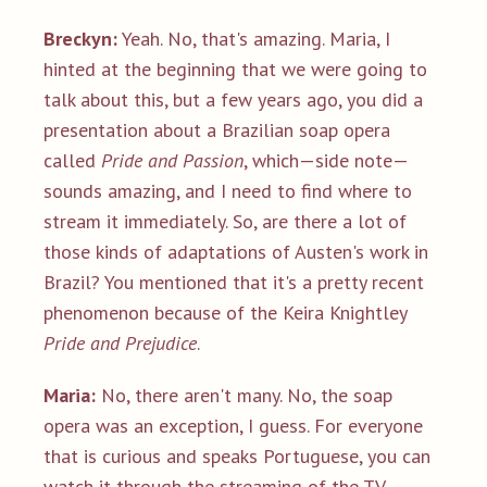
Breckyn:
Yeah. No, that's amazing. Maria, I
hinted at the beginning that we were going to
talk about this, but a few years ago, you did a
presentation about a Brazilian soap opera
called
Pride and Passion
, which—side note—
sounds amazing, and I need to find where to
stream it immediately. So, are there a lot of
those kinds of adaptations of Austen's work in
Brazil? You mentioned that it's a pretty recent
phenomenon because of the Keira Knightley
Pride and Prejudice
.
Maria:
No, there aren't many. No, the soap
opera was an exception, I guess. For everyone
that is curious and speaks Portuguese, you can
watch it through the streaming of the TV