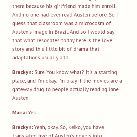
there because his girlfriend made him enroll.
And no one had ever read Austen before. So I
guess that classroom was a microcosm of
Austen's image in Brazil. And so I would say
that what resonates today here is the love
story and this little bit of drama that
adaptations usually add.
Breckyn:
Sure. You know what? It's a starting
place, and I'm okay. I'm okay if the movies are a
gateway drug to people actually reading Jane
Austen.
Maria:
Yes.
Breckyn:
Yeah, okay. So, Keiko, you have
translated five of Austen's novels into