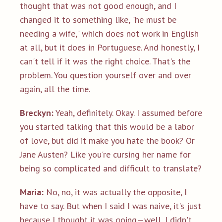
thought that was not good enough, and I
changed it to something like, "he must be
needing a wife," which does not work in English
at all, but it does in Portuguese. And honestly, I
can't tell if it was the right choice. That's the
problem. You question yourself over and over
again, all the time.
Breckyn:
Yeah, definitely. Okay. I assumed before
you started talking that this would be a labor
of love, but did it make you hate the book? Or
Jane Austen? Like you're cursing her name for
being so complicated and difficult to translate?
Maria:
No, no, it was actually the opposite, I
have to say. But when I said I was naive, it's just
because I thought it was going—well, I didn't