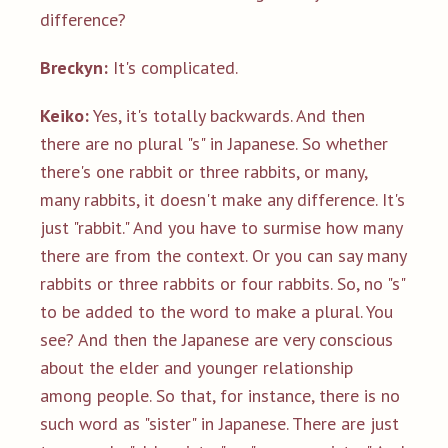
difference?
Breckyn:
It's complicated.
Keiko:
Yes, it's totally backwards. And then
there are no plural "s" in Japanese. So whether
there's one rabbit or three rabbits, or many,
many rabbits, it doesn't make any difference. It's
just "rabbit." And you have to surmise how many
there are from the context. Or you can say many
rabbits or three rabbits or four rabbits. So, no "s"
to be added to the word to make a plural. You
see? And then the Japanese are very conscious
about the elder and younger relationship
among people. So that, for instance, there is no
such word as "sister" in Japanese. There are just