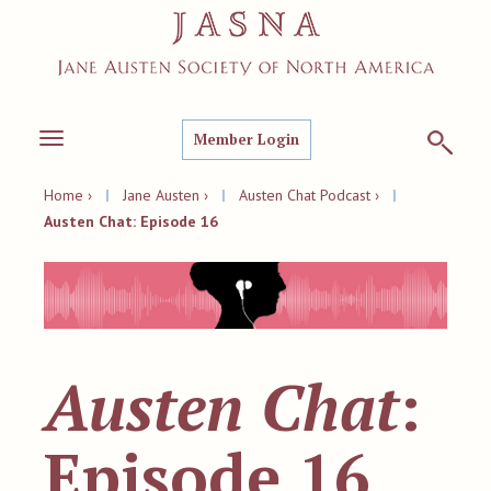
Member Login
Toggle
navigation
Home ›
|
Jane Austen ›
|
Austen Chat Podcast ›
|
Austen Chat: Episode 16
Austen Chat
:
Episode 16