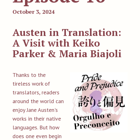
October 3, 2024
Austen in Translation:
A Visit with Keiko
Parker & Maria Biajoli
Thanks to the
tireless work of
translators, readers
around the world can
enjoy Jane Austen's
works in their native
languages. But how
does one even begin