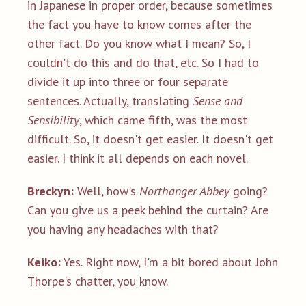
in Japanese in proper order, because sometimes
the fact you have to know comes after the
other fact. Do you know what I mean? So, I
couldn't do this and do that, etc. So I had to
divide it up into three or four separate
sentences. Actually, translating
Sense and
Sensibility
, which came fifth, was the most
difficult. So, it doesn't get easier. It doesn't get
easier. I think it all depends on each novel.
Breckyn:
Well, how's
Northanger Abbey
going?
Can you give us a peek behind the curtain? Are
you having any headaches with that?
Keiko:
Yes. Right now, I'm a bit bored about John
Thorpe's chatter, you know.