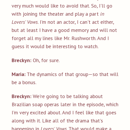
very much would like to avoid that. So, I'll go
with joining the theater and play a part
in
Lovers' Vows
. I'm not an actor, I can't act either,
but at least I have a good memory and will not
forget all my lines like Mr. Rushworth. And I
guess it would be interesting to watch.
Breckyn:
Oh, for sure.
Maria:
The dynamics of that group—so that will
be a bonus.
Breckyn:
We're going to be talking about
Brazilian soap operas later in the episode, which
I'm very excited about. And I feel like that goes
along with it. Like all of the drama that's
happening in
Lovers' Vows
. That would make a