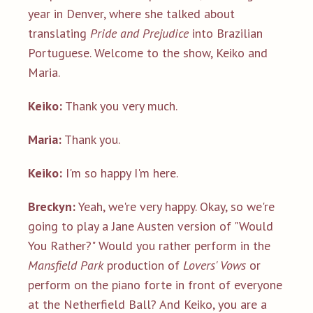
year in Denver, where she talked about
translating
Pride and Prejudice
into Brazilian
Portuguese. Welcome to the show, Keiko and
Maria.
Keiko:
Thank you very much.
Maria:
Thank you.
Keiko:
I'm so happy I'm here.
Breckyn:
Yeah, we're very happy. Okay, so we're
going to play a Jane Austen version of "Would
You Rather?" Would you rather perform in the
Mansfield Park
production of
Lovers' Vows
or
perform on the piano forte in front of everyone
at the Netherfield Ball? And Keiko, you are a