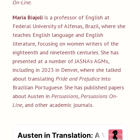
On-Line
.
Maria Biajoli
is a professor of English at
Federal University of Alfenas, Brazil, where she
teaches English language and English
literature, focusing on women writers of the
eighteenth and nineteenth centuries. She has
presented at a number of JASNA's AGMs,
including in 2023 in Denver, where she talked
about translating
Pride and Prejudice
into
Brazilian Portuguese. She has published papers
about Austen in
Persuasions
,
Persuasions On-
Line
, and other academic journals.