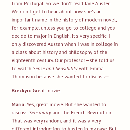
from Portugal. So we don't read Jane Austen.
We don't get to hear about how she's an
important name in the history of modern novel,
for example, unless you go to college and you
decide to major in English. It's very specific. I
only discovered Austen when I was in college in
a class about history and philosophy of the
eighteenth century. Our professor—she told us
to watch
Sense and Sensibility
with Emma
Thompson because she wanted to discuss—
Breckyn:
Great movie.
Maria:
Yes, great movie. But she wanted to
discuss
Sensibility
and the French Revolution.
That was very random, and it was a very
different introduction to Austen in my case. But