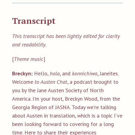
Transcript
This transcript has been lightly edited for clarity
and readability.
[
Theme music
]
Breckyn:
Hello,
hola
, and
konnichiwa
, Janeites.
Welcome
to Austen Chat
, a podcast brought to
you by the Jane Austen Society of North
America. I'm your host, Breckyn Wood, from the
Georgia Region of JASNA. Today we're talking
about Austen in translation, which is a topic I've
been looking forward to covering for a long
time. Here to share their experiences