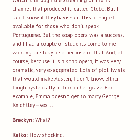
channel that produced it, called Globo. But I
don't know if they have subtitles in English
available for those who don't speak
Portuguese. But the soap opera was a success,
and I had a couple of students come to me
wanting to study also because of that. And, of
course, because it is a soap opera, it was very
dramatic, very exaggerated. Lots of plot twists
that would make Austen, I don't know, either
laugh hysterically or turn in her grave. For
example, Emma doesn't get to marry George
Knightley—yes. . .
Breckyn:
What?
Keiko:
How shocking.