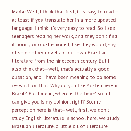
Maria:
Well, I think that first, it is easy to read—
at least if you translate her in a more updated
language. I think it's very easy to read. So I see
teenagers reading her work, and they don't find
it boring or old-fashioned, like they would, say,
of some other novels of our own Brazilian
literature from the nineteenth century. But I
also think that—well, that's actually a good
question, and I have been meaning to do some
research on that. Why do you like Austen here in
Brazil? But I mean, where is the time? So all I
can give you is my opinion, right? So, my
perception here is that—well, first, we don't
study English literature in school here. We study
Brazilian literature, a little bit of literature