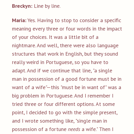
Breckyn:
Line by line.
Maria:
Yes. Having to stop to consider a specific
meaning every three or four words in the impact
of your choices. It was a little bit of a
nightmare. And well, there were also language
structures that work in English, but they sound
really weird in Portuguese, so you have to
adapt. And if we continue that line, "a single
man in possession of a good fortune must be in
want of a wife"—this "must be in want of" was a
big problem in Portuguese. And I remember I
tried three or four different options. At some
point, I decided to go with the simple present,
and I wrote something like, "single man in
possession of a fortune
needs
a wife." Then I