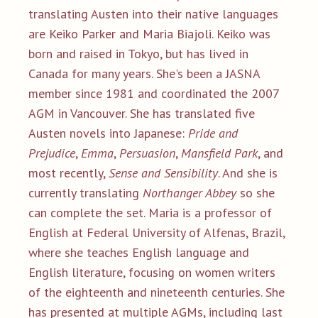
translating Austen into their native languages
are Keiko Parker and Maria Biajoli. Keiko was
born and raised in Tokyo, but has lived in
Canada for many years. She's been a JASNA
member since 1981 and coordinated the 2007
AGM in Vancouver. She has translated five
Austen novels into Japanese:
Pride and
Prejudice
,
Emma
,
Persuasion
,
Mansfield Park
, and
most recently,
Sense and Sensibility
. And she is
currently translating
Northanger Abbey
so she
can complete the set. Maria is a professor of
English at Federal University of Alfenas, Brazil,
where she teaches English language and
English literature, focusing on women writers
of the eighteenth and nineteenth centuries. She
has presented at multiple AGMs, including last