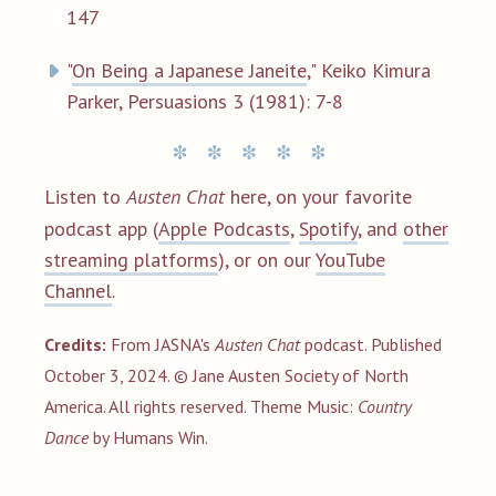
147
"
On Being a Japanese Janeite
," Keiko Kimura
Parker, Persuasions 3 (1981): 7-8
Listen to
Austen Chat
here, on your favorite
podcast app (
Apple Podcasts
,
Spotify
, and
other
streaming platforms
), or on our
YouTube
Channel
.
Credits:
From JASNA's
Austen Chat
podcast. Published
October 3, 2024. © Jane Austen Society of North
America. All rights reserved.
Theme
Music:
Country
Dance
by Humans Win.