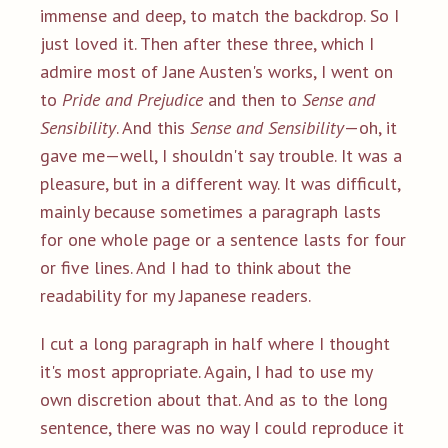
immense and deep, to match the backdrop. So I
just loved it. Then after these three, which I
admire most of Jane Austen's works, I went on
to
Pride and Prejudice
and then to
Sense and
Sensibility
. And this
Sense and Sensibility
—oh, it
gave me—well, I shouldn't say trouble. It was a
pleasure, but in a different way. It was difficult,
mainly because sometimes a paragraph lasts
for one whole page or a sentence lasts for four
or five lines. And I had to think about the
readability for my Japanese readers.
I cut a long paragraph in half where I thought
it's most appropriate. Again, I had to use my
own discretion about that. And as to the long
sentence, there was no way I could reproduce it