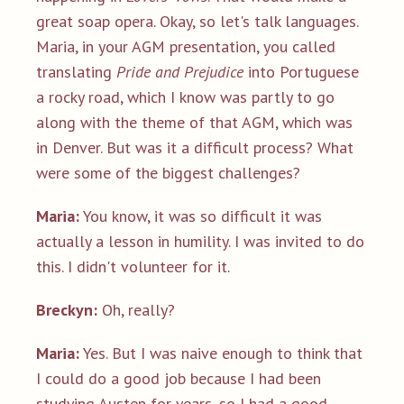
great soap opera. Okay, so let's talk languages.
Maria, in your AGM presentation, you called
translating
Pride and Prejudice
into Portuguese
a rocky road, which I know was partly to go
along with the theme of that AGM, which was
in Denver. But was it a difficult process? What
were some of the biggest challenges?
Maria:
You know, it was so difficult it was
actually a lesson in humility. I was invited to do
this. I didn't volunteer for it.
Breckyn:
Oh, really?
Maria:
Yes. But I was naive enough to think that
I could do a good job because I had been
studying Austen for years, so I had a good