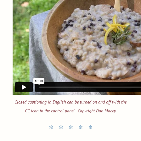
Closed captioning in English can be turned on and off with the
CC icon in the control panel. Copyright Dan Macey.