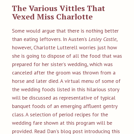
The Va
rious Vittles That
Vexed Miss Charlotte
Some would argue that there is nothing better
than eating leftovers. In Austen’s
Lesley Castle
,
however, Charlotte Lutterell worries just how
she is going to dispose of all the food that was
prepared for her sister’s wedding, which was
canceled after the groom was thrown from a
horse and later died. A virtual menu of some of
the wedding foods listed in this hilarious story
will be discussed as representative of typical
banquet foods of an emerging affluent gentry
class. A selection of period recipes for the
wedding fare shown at this program will be
provided.
Read Dan's
blog post introducing this