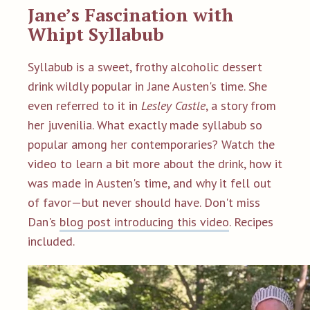
Jane’s Fascination with
Whipt Syllabub
Syllabub is a sweet, frothy alcoholic dessert
drink wildly popular in Jane Austen's time. She
even referred to it in
Lesley Castle
, a story from
her juvenilia. What exactly made syllabub so
popular among her contemporaries? Watch the
video to learn a bit more about the drink, how it
was made in Austen's time, and why it fell out
of favor—but never should have.
Don't miss
Dan's
blog post introducing this video
. Recipes
included.