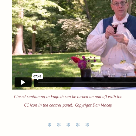
Closed captioning in English can be turned on and off with the
CC icon in the control panel. Copyright Dan Macey.