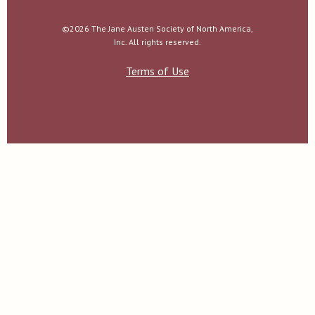
©2026 The Jane Austen Society of North America,
Inc. All rights reserved.
Terms of Use