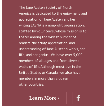
The Jane Austen Society of North
America is dedicated to the enjoyment and
appreciation of Jane Austen and her
writing. JASNA is a nonprofit organization,
staffed by volunteers, whose mission is to
foster among the widest number of
readers the study, appreciation, and
understanding of Jane Austen’s works, her
life, and her genius. We have over 5,000
members of all ages and from diverse
walks of life. Although most live in the
United States or Canada, we also have
members in more than a dozen
other countries.
Learn More ›