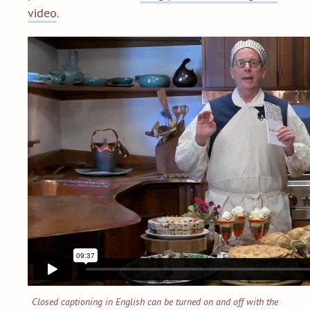
video
.
Closed captioning in English can be turned on and off with the