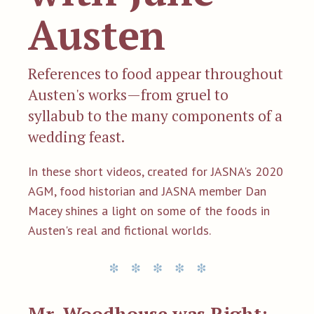
Austen
References to food appear throughout
Austen's works—from gruel to
syllabub to the many components of a
wedding feast.
In these short videos, created for JASNA's 2020
AGM, food historian and JASNA member Dan
Macey shines a light on some of the foods in
Austen's real and fictional worlds.
Mr. Woodhouse was Right: