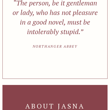
“The person, be it gentleman
or lady, who has not pleasure
in a good novel, must be
intolerably stupid.”
NORTHANGER ABBEY
ABOUT JASNA