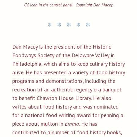
CC icon in the control panel. Copyright Dan Macey.
Dan Macey is the president of the Historic
Foodways Society of the Delaware Valley in
Philadelphia, which aims to keep culinary history
alive. He has presented a variety of food history
programs and demonstrations, including the
recreation of an authentic regency era banquet
to benefit Chawton House Library. He also
writes about food history and was nominated
for a national food writing award for penning a
piece about mutton in
Emma
. He has
contributed to a number of food history books,