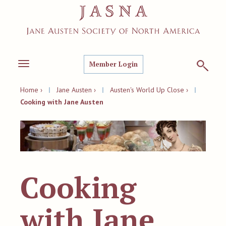
Member Login
Toggle
navigation
Home ›
|
Jane Austen ›
|
Austen's World Up Close ›
|
Cooking with Jane Austen
Cooking
with Jane