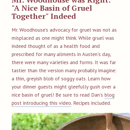
"A Nice Basin of Gruel
Together" Indeed
Mr. Woodhouse’s advocacy for gruel was not as
misplaced as one might think. While gruel was
indeed thought of as a health food and
prescribed for many ailments in Austen's day,
there were many varieties and forms. It was far
tastier than the version many probably imagine:
a thin, greyish blob of soggy oats. Learn how
your dinner guests might gleefully gush over a
nice basin of gruel! Be sure to read Dan's
blog
post introducing this video
. Recipes included.