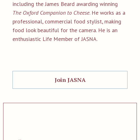
including the James Beard awarding winning
The Oxford Companion to Cheese
. He works as a
professional, commercial food stylist, making
food look beautiful for the camera. He is an
enthusiastic Life Member of JASNA.
Join JASNA