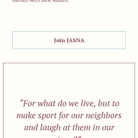
Join JASNA
“For what do we live, but to
make sport for our neighbors
and laugh at them in our