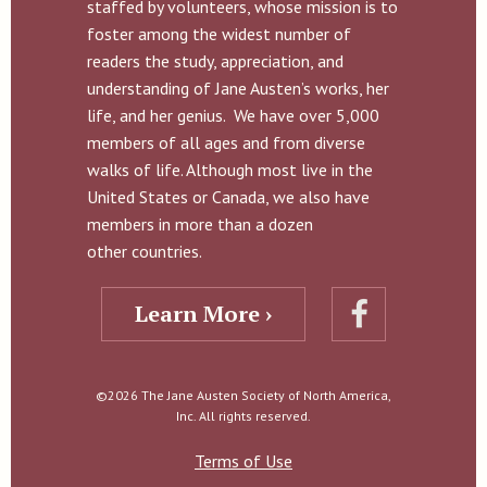
staffed by volunteers, whose mission is to
foster among the widest number of
readers the study, appreciation, and
understanding of Jane Austen’s works, her
life, and her genius. We have over 5,000
members of all ages and from diverse
walks of life. Although most live in the
United States or Canada, we also have
members in more than a dozen
other countries.
Learn More ›
©2026 The Jane Austen Society of North America,
Inc. All rights reserved.
Terms of Use