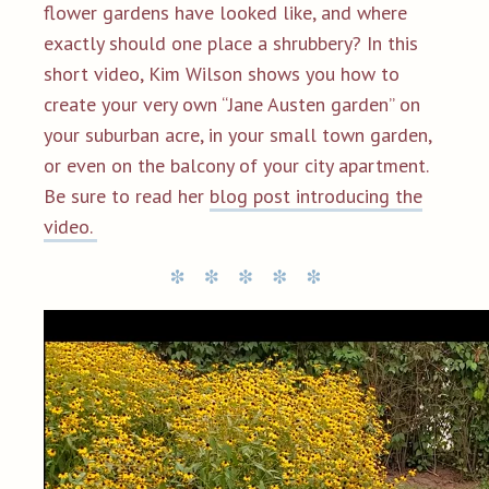
flower gardens have looked like, and where
exactly should one place a shrubbery? In this
short video, Kim Wilson
shows you how to
create your very own “Jane Austen garden” on
your suburban acre, in your small town garden,
or even on the balcony of your city apartment.
Be sure to read her
blog post introducing the
video.