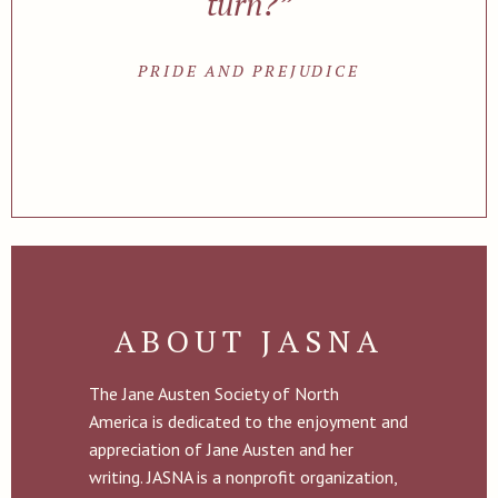
turn?”
PRIDE AND PREJUDICE
ABOUT JASNA
The Jane Austen Society of North
America is dedicated to the enjoyment and
appreciation of Jane Austen and her
writing. JASNA is a nonprofit organization,