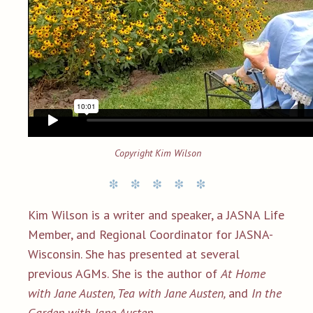
Copyright Kim Wilson
Kim Wilson is a writer and speaker, a JASNA Life
Member, and Regional Coordinator for JASNA-
Wisconsin. She has presented at several
previous AGMs. She is the author of
At Home
with Jane Austen, Tea with Jane Austen,
and
In the
Garden with Jane Austen.