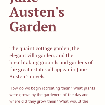
Austen's
Garden
The quaint cottage garden, the
elegant villa garden, and the
breathtaking grounds and gardens of
the great estates all appear in Jane
Austen’s novels.
How do we begin recreating them? What plants
were grown by the gardeners of the day and
where did they grow them? What would the