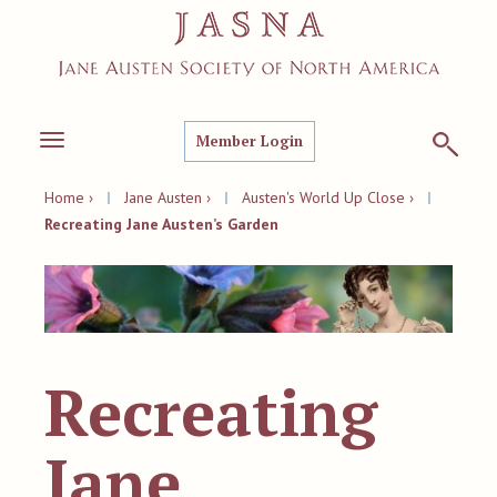
Member Login
Toggle
navigation
Home ›
|
Jane Austen ›
|
Austen's World Up Close ›
|
Recreating Jane Austen’s Garden
Recreating
Jane