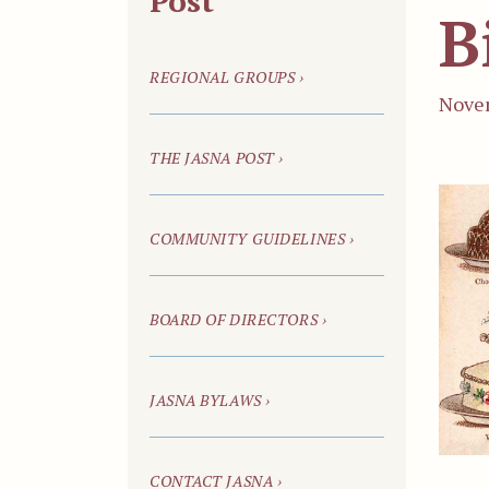
Post
B
REGIONAL GROUPS ›
Novem
THE JASNA POST ›
COMMUNITY GUIDELINES ›
BOARD OF DIRECTORS ›
JASNA BYLAWS ›
CONTACT JASNA ›