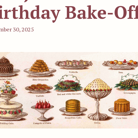
irthday Bake-Of
ber 30, 2025