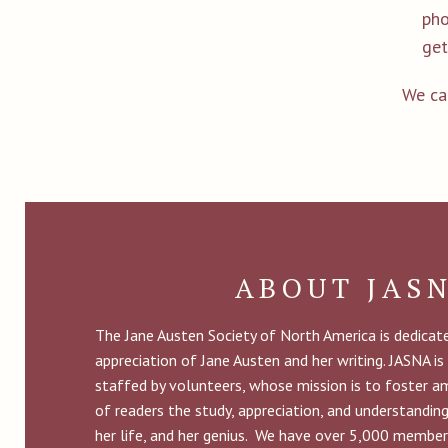
pho
get
We ca
ABOUT JAS
The Jane Austen Society of North America is dedica
appreciation of Jane Austen and her writing. JASNA is
staffed by volunteers, whose mission is to foster 
of readers the study, appreciation, and understandin
her life, and her genius. We have over 5,000 member