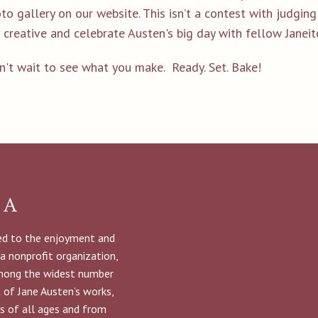
to gallery on our website. This isn’t a contest with judgin
 creative and celebrate Austen's big day with fellow Janeit
n't wait to see what you make. Ready. Set. Bake!
NA
ted to the enjoyment and
 a nonprofit organization,
among the widest number
g of Jane Austen’s works,
s of all ages and from