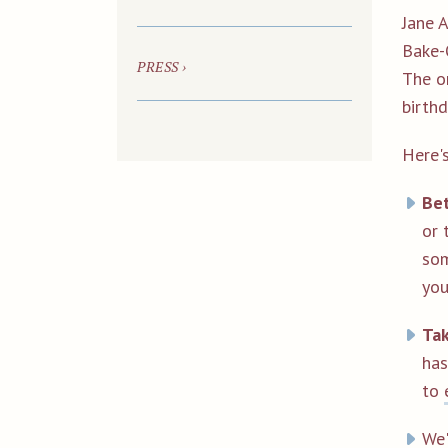
Jane 
Bake-
PRESS ›
The o
birthd
Here'
Be
or 
som
you
Tak
ha
to
We'