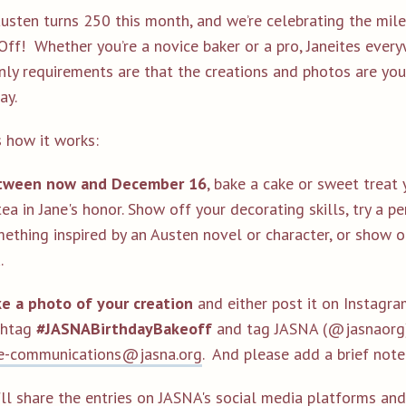
Austen turns 250 this month, and we’re celebrating the mile
Off! Whether you’re a novice baker or a pro, Janeites ever
nly requirements are that the creations and photos are yo
ay.
s how it works:
tween now and December 16
, bake a cake or sweet treat 
tea in Jane's honor. Show off your decorating skills, try a p
ething inspired by an Austen novel or character, or show of
.
e a photo of your creation
and either post it on Instagr
shtag
#JASNABirthdayBakeoff
and tag JASNA (@jasnaorg) 
e-communications@jasna.org
. And please add a brief not
ll share the entries on JASNA's social media platforms and