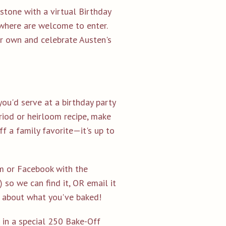
stone with a virtual Birthday
ywhere are welcome to enter.
ur own and celebrate Austen's
you'd serve at a birthday party
eriod or heirloom recipe, make
f a family favorite—it's up to
am or Facebook with the
so we can find it,
OR
email it
e about what you've baked!
 in a special 250 Bake-Off