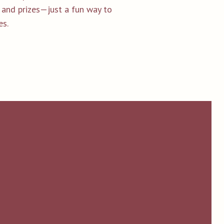
g and prizes—just a fun way to
es.