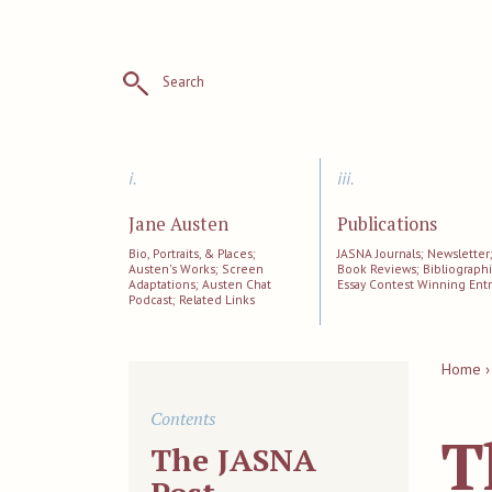
Search
i.
iii.
Jane Austen
Publications
Bio, Portraits, & Places;
JASNA Journals; Newsletter
Austen's Works; Screen
Book Reviews; Bibliographi
Adaptations; Austen Chat
Essay Contest Winning Entr
Podcast; Related Links
Home ›
Contents
T
The JASNA