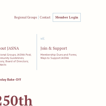
Regional Groups
Contact
Member Login
vii.
out JASNA
Join & Support
ional Groups; JASNA Post;
Membership Dues and Forms;
munity Guidelines;
Ways to Support JASNA
tory; Board of Directors;
tacts
hday Bake-Off
250th