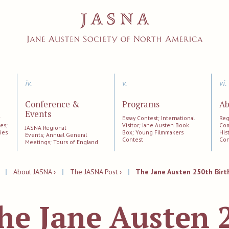
iv.
v.
vi.
Conference &
Programs
Ab
Events
;
Essay Contest; International
Reg
es;
Visitor; Jane Austen Book
Com
JASNA Regional
ies
Box; Young Filmmakers
His
Events; Annual General
Contest
Con
Meetings; Tours of England
|
About JASNA ›
|
The JASNA Post ›
|
The Jane Austen 250th Birt
he Jane Austen 