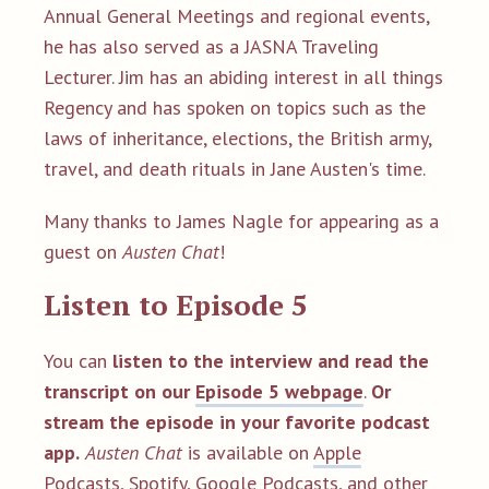
Annual General Meetings and regional events,
he has also served as a JASNA Traveling
Lecturer. Jim has an abiding interest in all things
Regency and has spoken on topics such as the
laws of inheritance, elections, the British army,
travel, and death rituals in Jane Austen's time.
Many thanks to James Nagle for appearing as a
guest on
Austen Chat
!
Listen to Episode 5
You can
listen to the interview and read the
transcript on our
Episode 5 webpage
.
Or
stream the episode in your favorite podcast
app.
Austen Chat
is available on
Apple
Podcasts
,
Spotify
,
Google Podcasts
, and
other