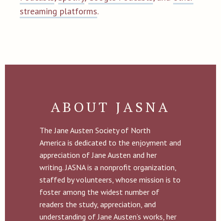
streaming platforms
.
ABOUT JASNA
The Jane Austen Society of North
America is dedicated to the enjoyment and
appreciation of Jane Austen and her
writing. JASNA is a nonprofit organization,
staffed by volunteers, whose mission is to
foster among the widest number of
readers the study, appreciation, and
understanding of Jane Austen’s works, her