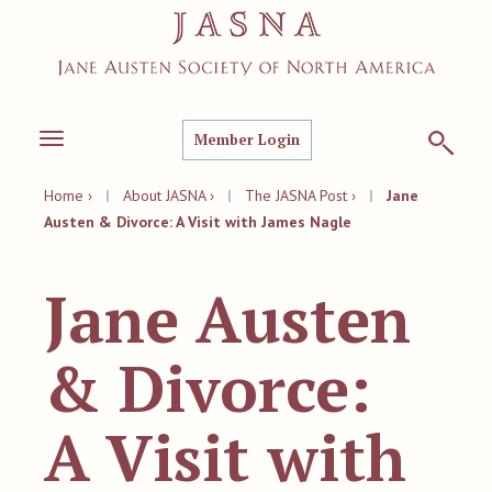
Member Login
Toggle
navigation
Home ›
|
About JASNA ›
|
The JASNA Post ›
|
Jane
Austen & Divorce: A Visit with James Nagle
Jane Austen
& Divorce:
A Visit with