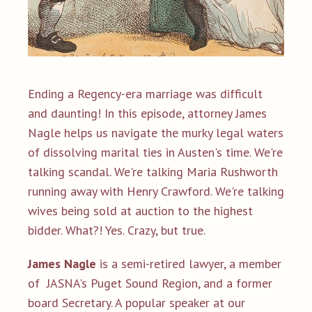
Ending a Regency-era marriage was difficult
and daunting! In this episode, attorney James
Nagle helps us navigate the murky legal waters
of dissolving marital ties in Austen's time. We're
talking scandal. We're talking Maria Rushworth
running away with Henry Crawford. We're talking
wives being sold at auction to the highest
bidder. What?!
Yes. Crazy, but true.
James Nagle
is a semi-retired lawyer,
a member
of JASNA's Puget Sound Region, and a
former
board Secretary. A popular speaker at our