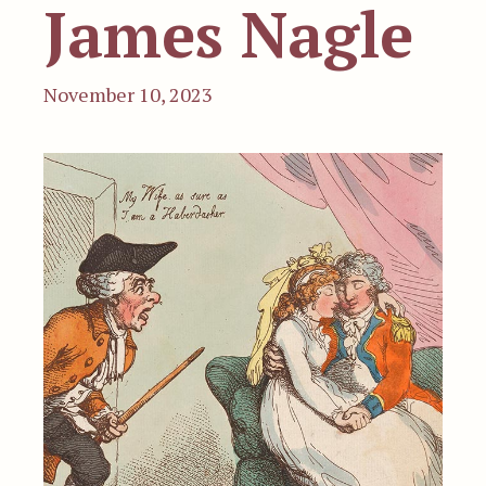
James Nagle
November 10, 2023