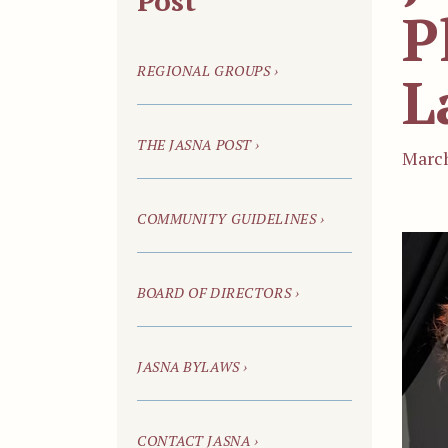
Post
P
REGIONAL GROUPS ›
L
THE JASNA POST ›
March
COMMUNITY GUIDELINES ›
BOARD OF DIRECTORS ›
JASNA BYLAWS ›
CONTACT JASNA ›