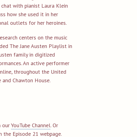
 chat with pianist Laura Klein
ss how she used it in her
onal outlets for her heroines.
 research centers on the music
ded The Jane Austen Playlist in
usten family in digitized
ormances. An active performer
online, throughout the United
se and Chawton House.
 our
YouTube Channel
. Or
on the
Episode 21 webpage.