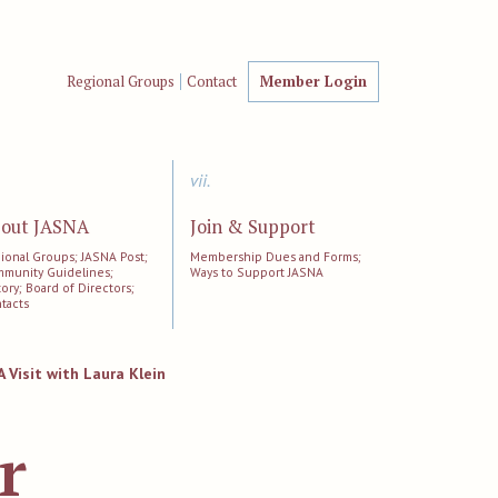
Regional Groups
Contact
Member Login
vii.
out JASNA
Join & Support
ional Groups; JASNA Post;
Membership Dues and Forms;
munity Guidelines;
Ways to Support JASNA
tory; Board of Directors;
tacts
A Visit with Laura Klein
r