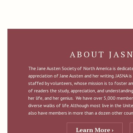
ABOUT JAS
The Jane Austen Society of North America is dedica
appreciation of Jane Austen and her writing. JASNA is
staffed by volunteers, whose mission is to foster 
of readers the study, appreciation, and understandin
her life, and her genius. We have over 5,000 member
diverse walks of life. Although most live in the Uni
also have members in more than a dozen other count
Learn More ›