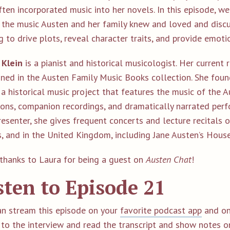
ten incorporated music into her novels. In this episode, we
 the music Austen and her family knew and loved and discu
g to drive plots, reveal character traits, and provide emoti
 Klein
is a pianist and historical musicologist. Her current
ined in the Austen Family Music Books collection. She foun
a historical music project that features the music of the A
ions, companion recordings, and dramatically narrated perf
esenter, she gives frequent concerts and lecture recitals 
s, and in the United Kingdom, including Jane Austen’s Hou
thanks to Laura for being a guest on
Austen Chat
!
sten to Episode 21
an stream this episode on your
favorite podcast app
and on
 to the interview and read the transcript and show notes 