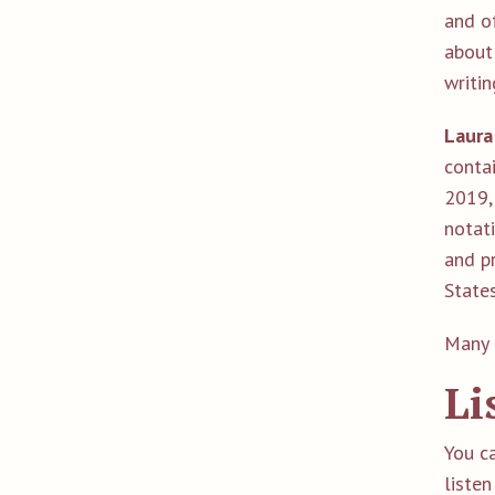
and of
about
writin
Laura
conta
2019, 
notat
and pr
State
Many 
Li
You c
l
isten