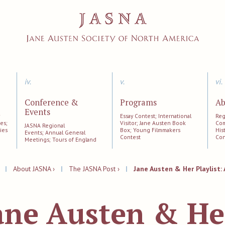
iv.
v.
vi.
Conference &
Programs
Ab
Events
;
Essay Contest; International
Reg
es;
Visitor; Jane Austen Book
Com
JASNA Regional
ies
Box; Young Filmmakers
His
Events; Annual General
Contest
Con
Meetings; Tours of England
|
About JASNA ›
|
The JASNA Post ›
|
Jane Austen & Her Playlist: 
ane Austen & He