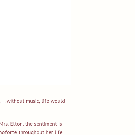
 . . without music, life would
rs. Elton, the sentiment is
noforte throughout her life