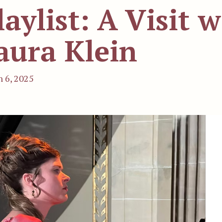
laylist: A Visit w
aura Klein
 6, 2025