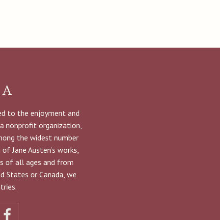
NA
ted to the enjoyment and
 a nonprofit organization,
among the widest number
g of Jane Austen’s works,
s of all ages and from
ted States or Canada, we
ries.