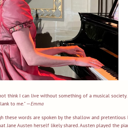
not think I can live without something of a musical society. .
lank to me." —
Emma
h these words are spoken by the shallow and pretentious M
at Jane Austen herself likely shared.
Austen played the pia