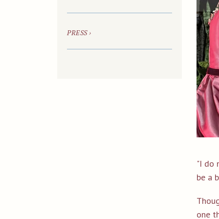
PRESS ›
"I do 
be a b
Thoug
one th