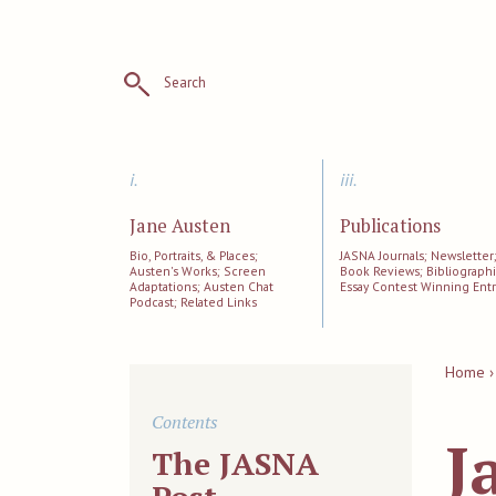
Search
i.
iii.
Jane Austen
Publications
Bio, Portraits, & Places;
JASNA Journals; Newsletter
Austen's Works; Screen
Book Reviews; Bibliographi
Adaptations; Austen Chat
Essay Contest Winning Entr
Podcast; Related Links
Home ›
Contents
J
The JASNA