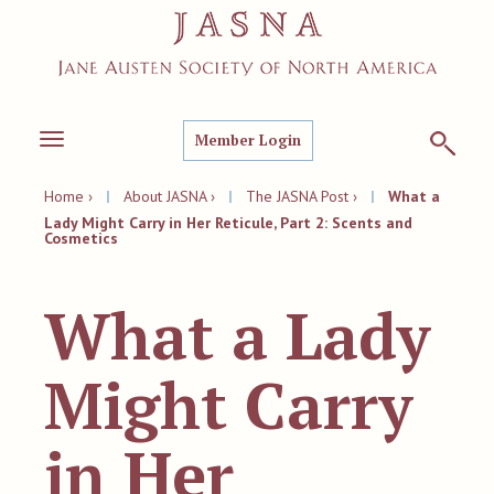
Member Login
Toggle
navigation
Home ›
|
About JASNA ›
|
The JASNA Post ›
|
What a
Lady Might Carry in Her Reticule, Part 2: Scents and
Cosmetics
What a Lady
Might Carry
in Her