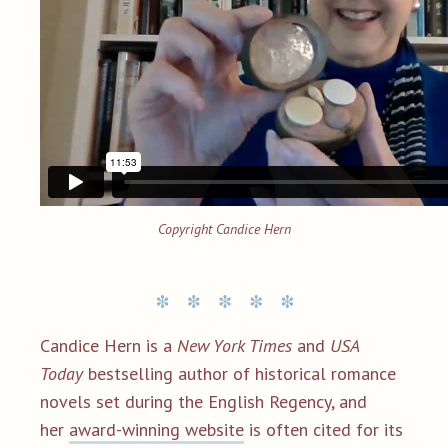
Copyright Candice Hern
Candice Hern is a
New York Times
and
USA
Today
bestselling author of historical romance
novels set during the English Regency, and
her
award-winning website
is often cited for its