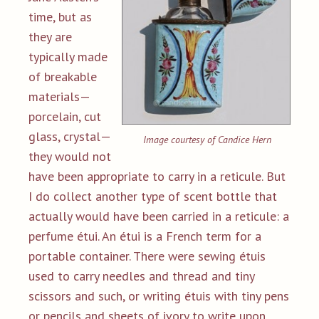
time, but as
they are
typically made
of breakable
materials—
porcelain, cut
glass, crystal—
Image courtesy of Candice Hern
they would not
have been appropriate to carry in a reticule. But
I do collect another type of scent bottle that
actually would have been carried in a reticule: a
perfume étui. An étui is a French term for a
portable container. There were sewing étuis
used to carry needles and thread and tiny
scissors and such, or writing étuis with tiny pens
or pencils and sheets of ivory to write upon.