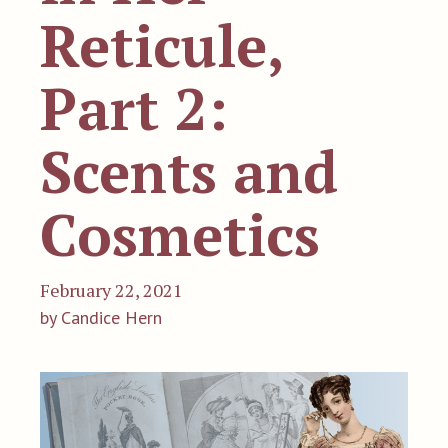
Reticule,
Part 2:
Scents and
Cosmetics
February 22, 2021
by Candice Hern