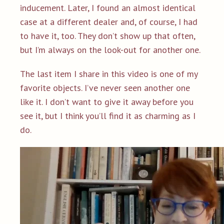
inducement. Later, I found an almost identical
case at a different dealer and, of course, I had
to have it, too. They don’t show up that often,
but I’m always on the look-out for another one.
The last item I share in this video is one of my
favorite objects. I’ve never seen another one
like it. I don’t want to give it away before you
see it, but I think you’ll find it as charming as I
do.