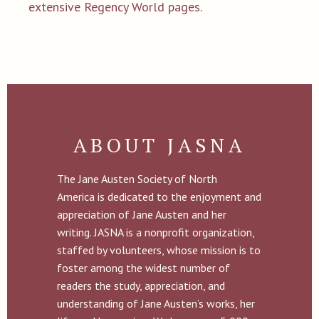
extensive Regency World pages.
ABOUT JASNA
The Jane Austen Society of North
America is dedicated to the enjoyment and
appreciation of Jane Austen and her
writing. JASNA is a nonprofit organization,
staffed by volunteers, whose mission is to
foster among the widest number of
readers the study, appreciation, and
understanding of Jane Austen’s works, her