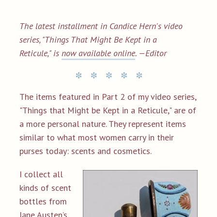
The latest installment in
Candice Hern's video
series, "Things That Might Be Kept in a
Reticule,"
is
now available online
.
—Editor
The items featured in Part 2 of my video series,
"Things that Might be Kept in a Reticule," are of
a more personal nature. They represent items
similar to what most women carry in their
purses today: scents and cosmetics.
I collect all
kinds of scent
bottles from
Jane Austen’s