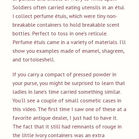
Soldiers often carried eating utensils in an étui.
I collect perfume étuis, which were tiny non-
breakable containers to hold breakable scent
bottles. Perfect to toss in one’s reticule.
Perfume étuis came in a variety of materials. I’ll
show you examples made of enamel, shagreen,
and tortoiseshell.
If you carry a compact of pressed powder in
your purse, you might be surprised to learn that
ladies in Jane’s time carried something similar.
You’ll see a couple of small cosmetic cases in
this video. The first time I saw one of these at a
favorite antique dealer, I just had to have it.
The fact that it still had remnants of rouge in
the little ivory containers was an extra