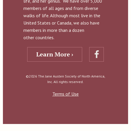
life, and her genius. We have over 5,000
members of all ages and from diverse
walks of life. Although most live in the
United States or Canada, we also have
members in more than a dozen
other countries.
Learn More ›
©2026 The Jane Austen Society of North America,
Inc. All rights reserved.
Terms of Use