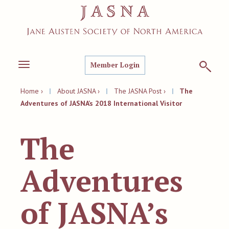
Member Login
Toggle
navigation
Home ›
|
About JASNA ›
|
The JASNA Post ›
|
The
Adventures of JASNA’s 2018 International Visitor
The
Adventures
of JASNA’s