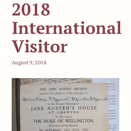
2018
International
Visitor
August 9, 2018