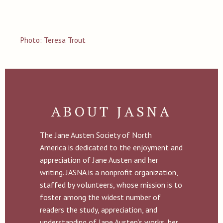
Photo: Teresa Trout
ABOUT JASNA
The Jane Austen Society of North
America is dedicated to the enjoyment and
appreciation of Jane Austen and her
writing. JASNA is a nonprofit organization,
staffed by volunteers, whose mission is to
foster among the widest number of
readers the study, appreciation, and
understanding of Jane Austen’s works, her