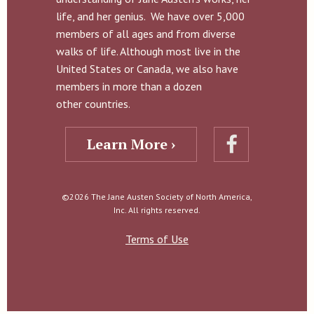
life, and her genius. We have over 5,000
members of all ages and from diverse
walks of life. Although most live in the
United States or Canada, we also have
members in more than a dozen
other countries.
Learn More ›
©2026 The Jane Austen Society of North America,
Inc. All rights reserved.
Terms of Use