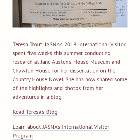
Teresa Trout, JASNA’s 2018 International Visitor,
spent five weeks this summer conducting
research at Jane Austen’s House Museum and
Chawton House for her dissertation on the
Country House Novel. She has now shared some
of the highlights and photos from her
adventures in a blog.
Read Teresa’s Blog
Learn about JASNA’s International Visitor
Program