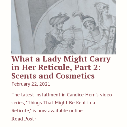
What a Lady Might Carry
in Her Reticule, Part 2:
Scents and Cosmetics
February 22, 2021
The latest installment in Candice Hern's video
series, "Things That Might Be Kept in a
Reticule," is now available online.
Read Post ›