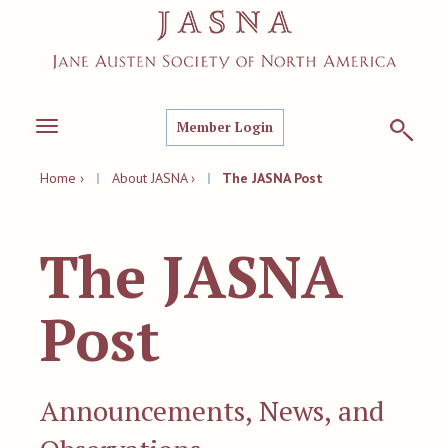
Member Login
Toggle
navigation
Home ›
|
About JASNA ›
|
The JASNA Post
The JASNA
Post
Announcements, News, and