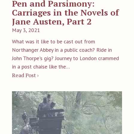
Pen and Parsimony:
Carriages in the Novels of
Jane Austen, Part 2
May 3, 2021
What was it like to be cast out from
Northanger Abbey in a public coach? Ride in
John Thorpe's gig? Journey to London crammed
in a post chaise like the…
Read Post ›