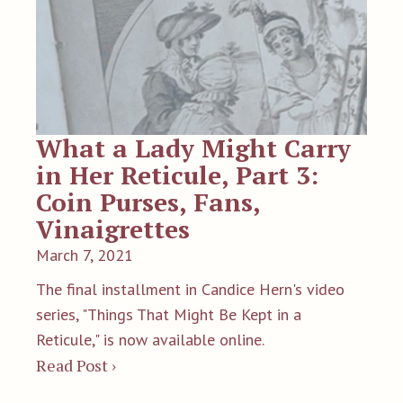
What a Lady Might Carry
in Her Reticule, Part 3:
Coin Purses, Fans,
Vinaigrettes
March 7, 2021
The final installment in Candice Hern's video
series, "Things That Might Be Kept in a
Reticule," is now available online.
Read Post ›