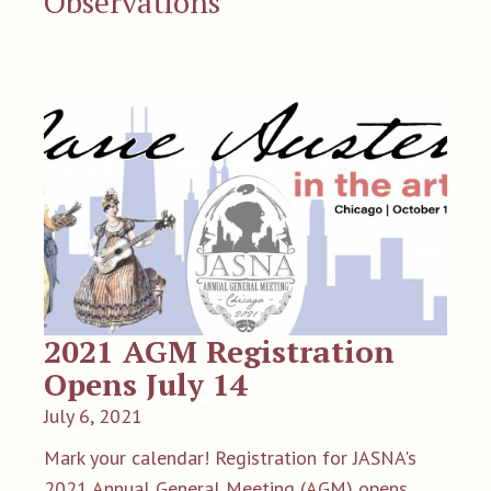
Observations
2021 AGM Registration
Opens July 14
July 6, 2021
Mark your calendar! Registration for JASNA's
2021 Annual General Meeting (AGM) opens