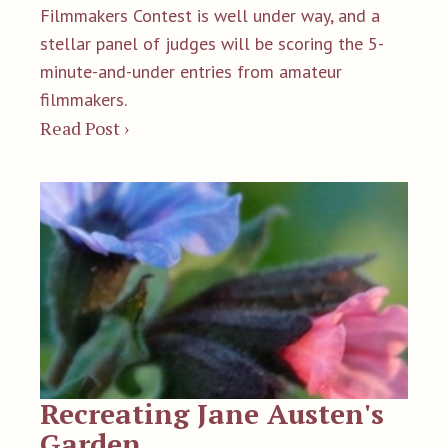
Filmmakers Contest is well under way, and a
stellar panel of judges will be scoring the 5-
minute-and-under entries from amateur
filmmakers.
Read Post ›
Recreating Jane Austen's
Garden