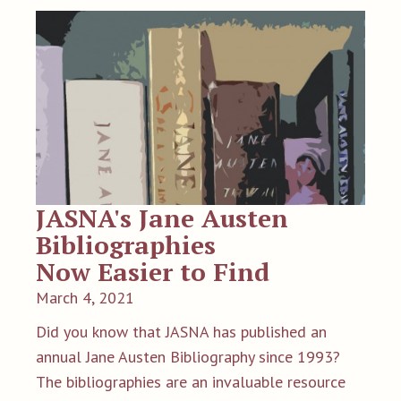
JASNA's Jane Austen
Bibliographies
Now Easier to Find
March 4, 2021
Did you know that JASNA has published an
annual Jane Austen Bibliography since 1993?
The bibliographies are an invaluable resource