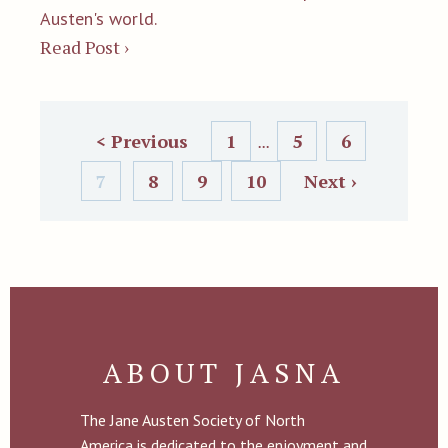
Austen's world.
Read Post ›
< Previous
1
5
6
...
7
8
9
10
Next ›
ABOUT JASNA
The Jane Austen Society of North
America is dedicated to the enjoyment and