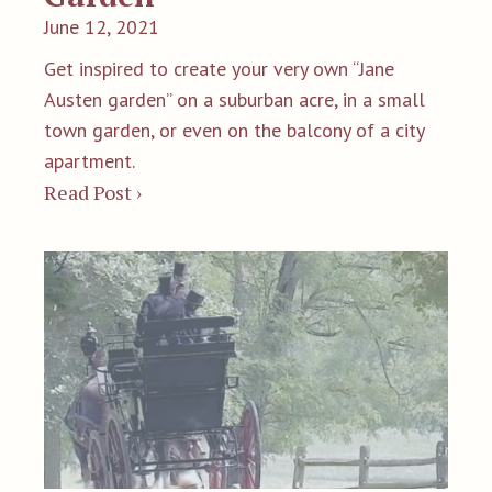
June 12, 2021
Get inspired to create your very own “Jane
Austen garden” on a suburban acre, in a small
town garden, or even on the balcony of a city
apartment.
Read Post ›