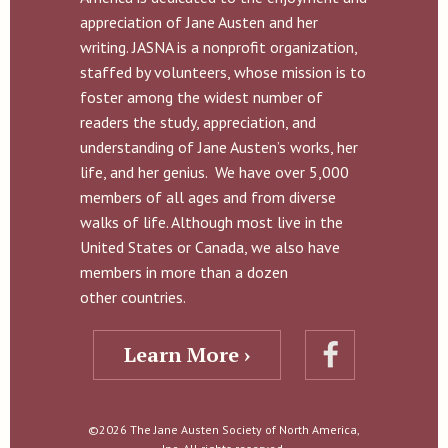
appreciation of Jane Austen and her
writing. JASNA is a nonprofit organization,
staffed by volunteers, whose mission is to
foster among the widest number of
readers the study, appreciation, and
understanding of Jane Austen’s works, her
life, and her genius. We have over 5,000
members of all ages and from diverse
walks of life. Although most live in the
United States or Canada, we also have
members in more than a dozen
other countries.
Learn More ›
©2026 The Jane Austen Society of North America,