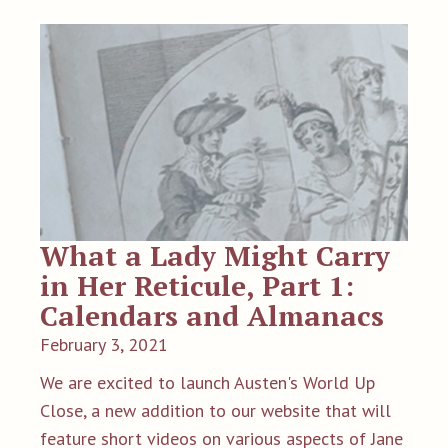
What a Lady Might Carry
in Her Reticule, Part 1:
Calendars and Almanacs
February 3, 2021
We are excited to launch Austen's World Up
Close, a new addition to our website that will
feature short videos on various aspects of Jane