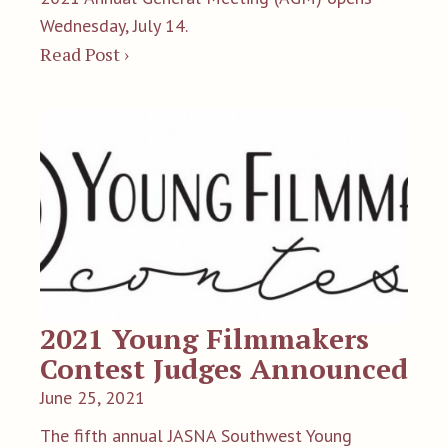
Wednesday, July 14.
Read Post ›
2021 Young Filmmakers
Contest Judges Announced
June 25, 2021
The fifth annual JASNA Southwest Young