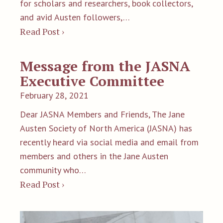
for scholars and researchers, book collectors,
and avid Austen followers,…
Read Post ›
Message from the JASNA
Executive Committee
February 28, 2021
Dear JASNA Members and Friends, The Jane
Austen Society of North America (JASNA) has
recently heard via social media and email from
members and others in the Jane Austen
community who…
Read Post ›