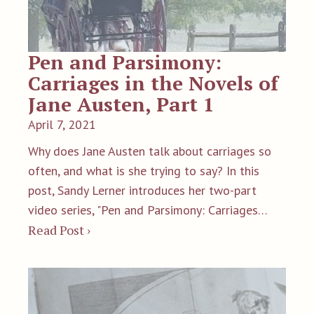
Pen and Parsimony:
Carriages in the Novels of
Jane Austen, Part 1
April 7, 2021
Why does Jane Austen talk about carriages so
often, and what is she trying to say? In this
post, Sandy Lerner introduces her two-part
video series, "Pen and Parsimony: Carriages…
Read Post ›