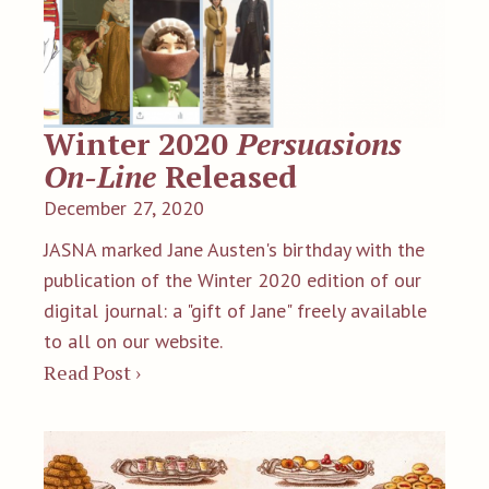
Winter 2020
Persuasions
On-Line
Released
December 27, 2020
JASNA marked Jane Austen's birthday with the
publication of the Winter 2020 edition of our
digital journal: a "gift of Jane" freely available
to all on our website.
Read Post ›