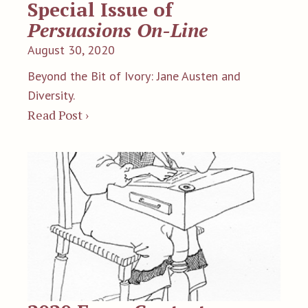
Special Issue of
Persuasions On-Line
August 30, 2020
Beyond the Bit of Ivory: Jane Austen and
Diversity.
Read Post ›