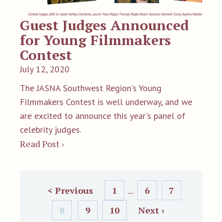
Guest Judges Announced
for Young Filmmakers
Contest
July 12, 2020
The JASNA Southwest Region's Young
Filmmakers Contest is well underway, and we
are excited to announce this year's panel of
celebrity judges.
Read Post ›
< Previous
1
6
7
...
8
9
10
Next ›