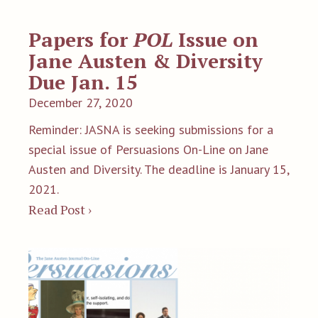
Papers for
POL
Issue on
Jane Austen & Diversity
Due Jan. 15
December 27, 2020
Reminder: JASNA is seeking submissions for a
special issue of Persuasions On-Line on Jane
Austen and Diversity. The deadline is January 15,
2021.
Read Post ›