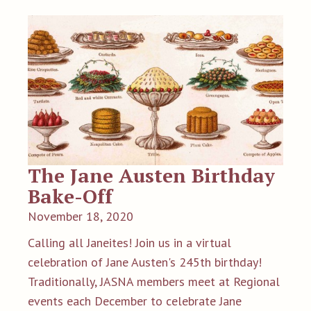
The Jane Austen Birthday
Bake-Off
November 18, 2020
Calling all Janeites! Join us in a virtual
celebration of Jane Austen's 245th birthday!
Traditionally, JASNA members meet at Regional
events each December to celebrate Jane