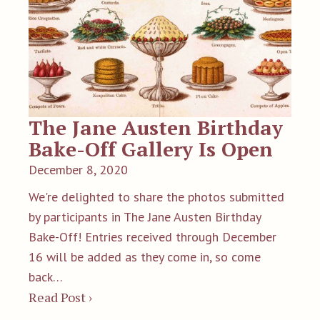
The Jane Austen Birthday
Bake-Off Gallery Is Open
December 8, 2020
We're delighted to share the photos submitted
by participants in The Jane Austen Birthday
Bake-Off! Entries received through December
16 will be added as they come in, so come
back…
Read Post ›