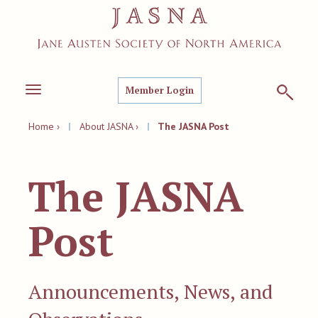
Member Login
Toggle
navigation
Home ›
|
About JASNA ›
|
The JASNA Post
The JASNA
Post
Announcements, News, and