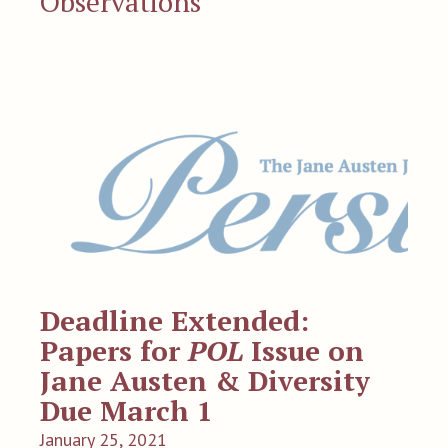
Observations
Deadline Extended:
Papers for
POL
Issue on
Jane Austen & Diversity
Due March 1
January 25, 2021