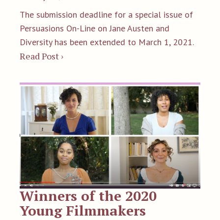
The submission deadline for a special issue of
Persuasions On-Line on Jane Austen and
Diversity has been extended to March 1, 2021.
Read Post ›
Winners of the 2020
Young Filmmakers