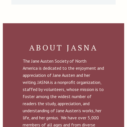
ABOUT JASNA
The Jane Austen Society of North
America is dedicated to the enjoyment and
appreciation of Jane Austen and her
writing. JASNA is a nonprofit organization,
staffed by volunteers, whose mission is to
foster among the widest number of
readers the study, appreciation, and
understanding of Jane Austen’s works, her
life, and her genius. We have over 5,000
members of all ages and from diverse