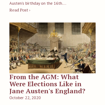
Austen’s birthday on the 16th.…
Read Post ›
From the AGM: What
Were Elections Like in
Jane Austen's England?
October 22, 2020