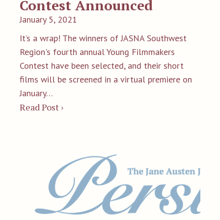
Contest Announced
January 5, 2021
It’s a wrap! The winners of JASNA Southwest
Region's fourth annual Young Filmmakers
Contest have been selected, and their short
films will be screened in a virtual premiere on
January…
Read Post ›