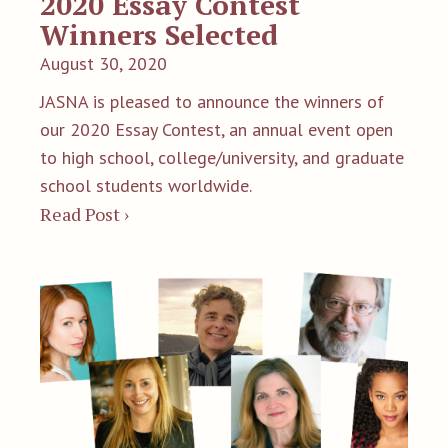
2020 Essay Contest
Winners Selected
August 30, 2020
JASNA is pleased to announce the winners of
our 2020 Essay Contest, an annual event open
to high school, college/university, and graduate
school students worldwide.
Read Post ›