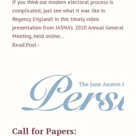
If you think our modern electoral process is
complicated, just see what it was like in
Regency England! In this timely video
presentation from JASNA's 2020 Annual General
Meeting, held online…
Read Post ›
Call for Papers: